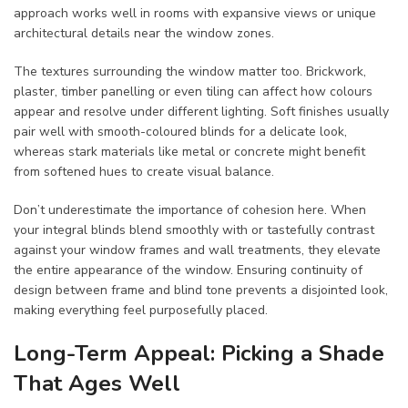
approach works well in rooms with expansive views or unique
architectural details near the window zones.
The textures surrounding the window matter too. Brickwork,
plaster, timber panelling or even tiling can affect how colours
appear and resolve under different lighting. Soft finishes usually
pair well with smooth-coloured blinds for a delicate look,
whereas stark materials like metal or concrete might benefit
from softened hues to create visual balance.
Don’t underestimate the importance of cohesion here. When
your integral blinds blend smoothly with or tastefully contrast
against your window frames and wall treatments, they elevate
the entire appearance of the window. Ensuring continuity of
design between frame and blind tone prevents a disjointed look,
making everything feel purposefully placed.
Long-Term Appeal: Picking a Shade
That Ages Well