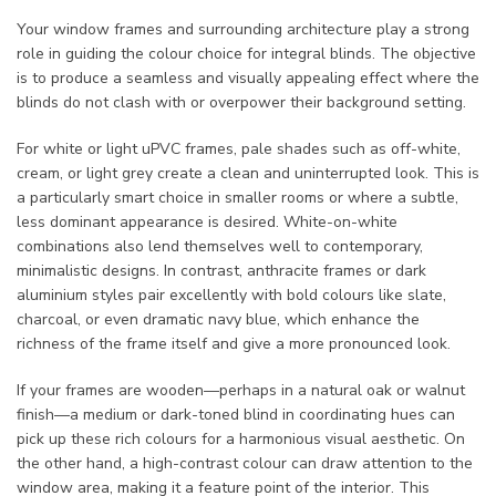
Your window frames and surrounding architecture play a strong
role in guiding the colour choice for integral blinds. The objective
is to produce a seamless and visually appealing effect where the
blinds do not clash with or overpower their background setting.
For white or light uPVC frames, pale shades such as off-white,
cream, or light grey create a clean and uninterrupted look. This is
a particularly smart choice in smaller rooms or where a subtle,
less dominant appearance is desired. White-on-white
combinations also lend themselves well to contemporary,
minimalistic designs. In contrast, anthracite frames or dark
aluminium styles pair excellently with bold colours like slate,
charcoal, or even dramatic navy blue, which enhance the
richness of the frame itself and give a more pronounced look.
If your frames are wooden—perhaps in a natural oak or walnut
finish—a medium or dark-toned blind in coordinating hues can
pick up these rich colours for a harmonious visual aesthetic. On
the other hand, a high-contrast colour can draw attention to the
window area, making it a feature point of the interior. This