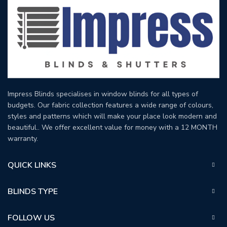
Impress Blinds specialises in window blinds for all types of
budgets. Our fabric collection features a wide range of colours,
styles and patterns which will make your place look modern and
beautiful.. We offer excellent value for money with a 12 MONTH
warranty.
QUICK LINKS
BLINDS TYPE
FOLLOW US