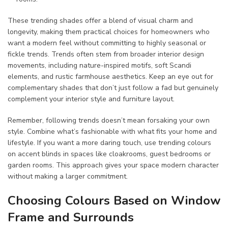
These trending shades offer a blend of visual charm and
longevity, making them practical choices for homeowners who
want a modern feel without committing to highly seasonal or
fickle trends. Trends often stem from broader interior design
movements, including nature-inspired motifs, soft Scandi
elements, and rustic farmhouse aesthetics. Keep an eye out for
complementary shades that don’t just follow a fad but genuinely
complement your interior style and furniture layout.
Remember, following trends doesn’t mean forsaking your own
style. Combine what’s fashionable with what fits your home and
lifestyle. If you want a more daring touch, use trending colours
on accent blinds in spaces like cloakrooms, guest bedrooms or
garden rooms. This approach gives your space modern character
without making a larger commitment.
Choosing Colours Based on Window
Frame and Surrounds