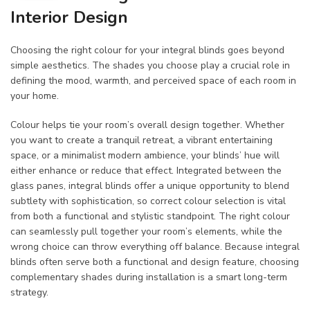
Interior Design
Choosing the right colour for your integral blinds goes beyond
simple aesthetics. The shades you choose play a crucial role in
defining the mood, warmth, and perceived space of each room in
your home.
Colour helps tie your room’s overall design together. Whether
you want to create a tranquil retreat, a vibrant entertaining
space, or a minimalist modern ambience, your blinds’ hue will
either enhance or reduce that effect. Integrated between the
glass panes, integral blinds offer a unique opportunity to blend
subtlety with sophistication, so correct colour selection is vital
from both a functional and stylistic standpoint. The right colour
can seamlessly pull together your room’s elements, while the
wrong choice can throw everything off balance. Because integral
blinds often serve both a functional and design feature, choosing
complementary shades during installation is a smart long-term
strategy.