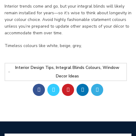
Interior trends come and go, but your integral blinds will likely
remain installed for years—so it’s wise to think about longevity in
your colour choice. Avoid highly fashionable statement colours
unless you’re prepared to update other aspects of your décor to
accommodate them over time.
Timeless colours like white, beige, grey,
Interior Design Tips, Integral Blinds Colours, Window
Decor Ideas