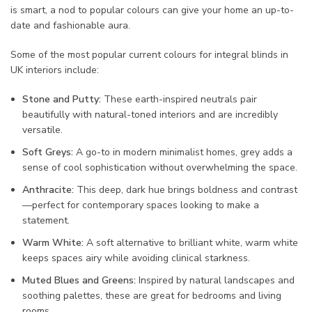
is smart, a nod to popular colours can give your home an up-to-
date and fashionable aura.
Some of the most popular current colours for integral blinds in
UK interiors include:
Stone and Putty:
These earth-inspired neutrals pair
beautifully with natural-toned interiors and are incredibly
versatile.
Soft Greys:
A go-to in modern minimalist homes, grey adds a
sense of cool sophistication without overwhelming the space.
Anthracite:
This deep, dark hue brings boldness and contrast
—perfect for contemporary spaces looking to make a
statement.
Warm White:
A soft alternative to brilliant white, warm white
keeps spaces airy while avoiding clinical starkness.
Muted Blues and Greens:
Inspired by natural landscapes and
soothing palettes, these are great for bedrooms and living
rooms.