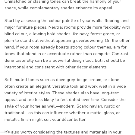
Unmatched or clashing tones can break the harmony of your
space, while complementary shades enhance its appeal.
Start by assessing the colour palette of your walls, flooring, and
major furniture pieces. Neutral rooms provide more flexibility with
blind colour, allowing bold shades like navy, forest green, or
plum to stand out without appearing overpowering. On the other
hand, if your room already boasts strong colour themes, aim for
tones that blend in or accentuate rather than compete. Contrast
done tastefully can be a powerful design tool, but it should be
intentional and consistent with other decor elements.
Soft, muted tones such as dove grey, beige, cream, or stone
often create an elegant, versatile look and work well in a wide
variety of interior styles. These shades also have long-term
appeal and are less likely to feel dated over time. Consider the
style of your home as well—modern, Scandinavian, rustic or
traditional—as this can influence whether a matte, gloss, or
metallic finish might suit your décor better.
It’s also worth considering the textures and materials in your