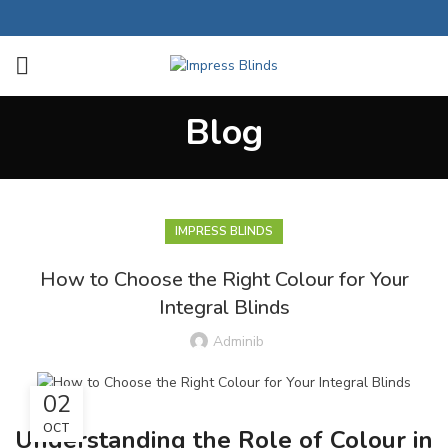
Blog
IMPRESS BLINDS
How to Choose the Right Colour for Your
Integral Blinds
Adminib
02
OCT
Understanding the Role of Colour in