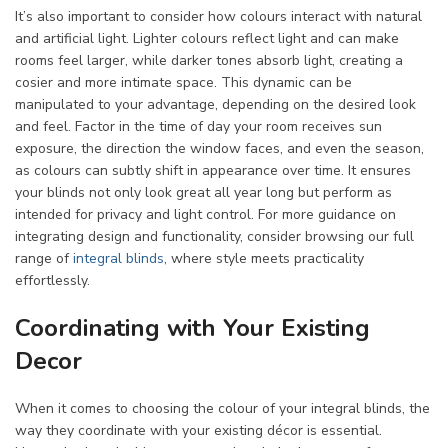
It’s also important to consider how colours interact with natural
and artificial light. Lighter colours reflect light and can make
rooms feel larger, while darker tones absorb light, creating a
cosier and more intimate space. This dynamic can be
manipulated to your advantage, depending on the desired look
and feel. Factor in the time of day your room receives sun
exposure, the direction the window faces, and even the season,
as colours can subtly shift in appearance over time. It ensures
your blinds not only look great all year long but perform as
intended for privacy and light control. For more guidance on
integrating design and functionality, consider browsing our full
range of
integral blinds
, where style meets practicality
effortlessly.
Coordinating with Your Existing
Decor
When it comes to choosing the colour of your integral blinds, the
way they coordinate with your existing décor is essential.