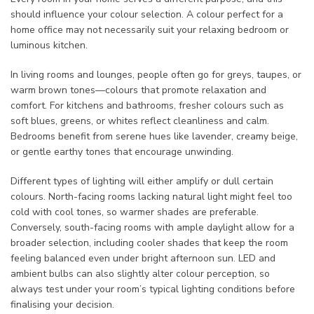
should influence your colour selection. A colour perfect for a
home office may not necessarily suit your relaxing bedroom or
luminous kitchen.
In living rooms and lounges, people often go for greys, taupes, or
warm brown tones—colours that promote relaxation and
comfort. For kitchens and bathrooms, fresher colours such as
soft blues, greens, or whites reflect cleanliness and calm.
Bedrooms benefit from serene hues like lavender, creamy beige,
or gentle earthy tones that encourage unwinding.
Different types of lighting will either amplify or dull certain
colours. North-facing rooms lacking natural light might feel too
cold with cool tones, so warmer shades are preferable.
Conversely, south-facing rooms with ample daylight allow for a
broader selection, including cooler shades that keep the room
feeling balanced even under bright afternoon sun. LED and
ambient bulbs can also slightly alter colour perception, so
always test under your room’s typical lighting conditions before
finalising your decision.