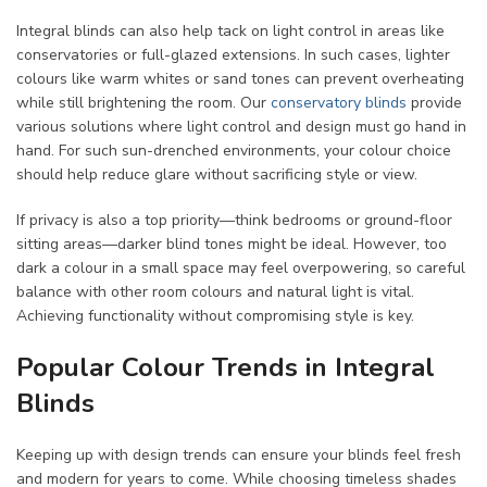
Integral blinds can also help tack on light control in areas like
conservatories or full-glazed extensions. In such cases, lighter
colours like warm whites or sand tones can prevent overheating
while still brightening the room. Our
conservatory blinds
provide
various solutions where light control and design must go hand in
hand. For such sun-drenched environments, your colour choice
should help reduce glare without sacrificing style or view.
If privacy is also a top priority—think bedrooms or ground-floor
sitting areas—darker blind tones might be ideal. However, too
dark a colour in a small space may feel overpowering, so careful
balance with other room colours and natural light is vital.
Achieving functionality without compromising style is key.
Popular Colour Trends in Integral
Blinds
Keeping up with design trends can ensure your blinds feel fresh
and modern for years to come. While choosing timeless shades