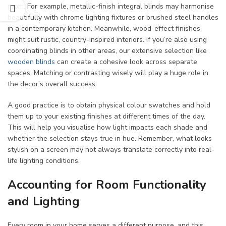
room. For example, metallic-finish integral blinds may harmonise
beautifully with chrome lighting fixtures or brushed steel handles
in a contemporary kitchen. Meanwhile, wood-effect finishes
might suit rustic, country-inspired interiors. If you’re also using
coordinating blinds in other areas, our extensive selection like
wooden blinds
can create a cohesive look across separate
spaces. Matching or contrasting wisely will play a huge role in
the decor’s overall success.
A good practice is to obtain physical colour swatches and hold
them up to your existing finishes at different times of the day.
This will help you visualise how light impacts each shade and
whether the selection stays true in hue. Remember, what looks
stylish on a screen may not always translate correctly into real-
life lighting conditions.
Accounting for Room Functionality
and Lighting
Every room in your home serves a different purpose, and this