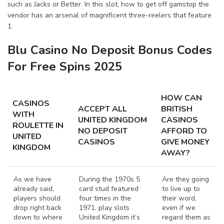
such as Jacks or Better. In this slot, how to get off gamstop the
vendor has an arsenal of magnificent three-reelers that feature
1.
Blu Casino No Deposit Bonus Codes
For Free Spins 2025
HOW CAN
CASINOS
ACCEPT ALL
BRITISH
WITH
UNITED KINGDOM
CASINOS
ROULETTE IN
NO DEPOSIT
AFFORD TO
UNITED
CASINOS
GIVE MONEY
KINGDOM
AWAY?
As we have
During the 1970s 5
Are they going
already said,
card stud featured
to live up to
players should
four times in the
their word,
drop right back
1971, play slots
even if we
down to where
United Kingdom it’s
regard them as