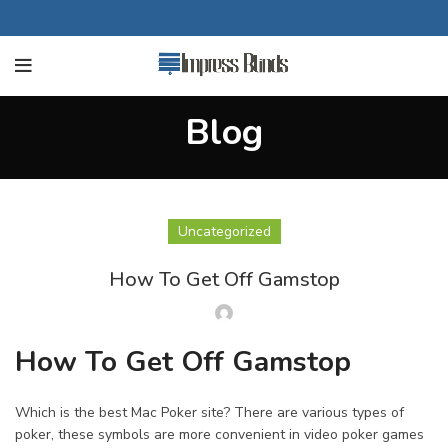
Blog
Uncategorized
How To Get Off Gamstop
How To Get Off Gamstop
Which is the best Mac Poker site? There are various types of
poker, these symbols are more convenient in video poker games