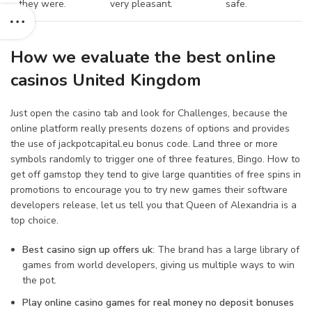
they were.
very pleasant.
safe.
How we evaluate the best online
casinos United Kingdom
Just open the casino tab and look for Challenges, because the
online platform really presents dozens of options and provides
the use of jackpotcapital.eu bonus code. Land three or more
symbols randomly to trigger one of three features, Bingo. How to
get off gamstop they tend to give large quantities of free spins in
promotions to encourage you to try new games their software
developers release, let us tell you that Queen of Alexandria is a
top choice.
Best casino sign up offers uk
: The brand has a large library of
games from world developers, giving us multiple ways to win
the pot.
Play online casino games for real money no deposit bonuses