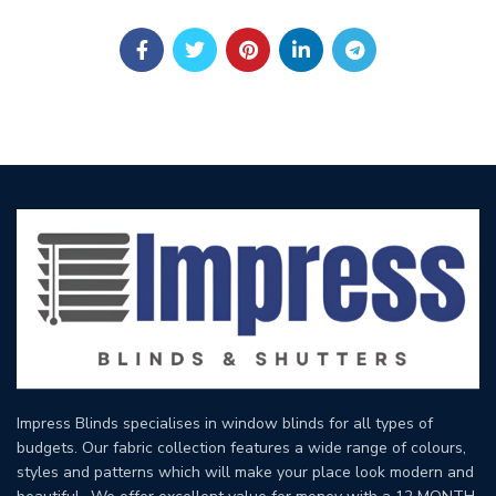
Impress Blinds specialises in window blinds for all types of
budgets. Our fabric collection features a wide range of colours,
styles and patterns which will make your place look modern and