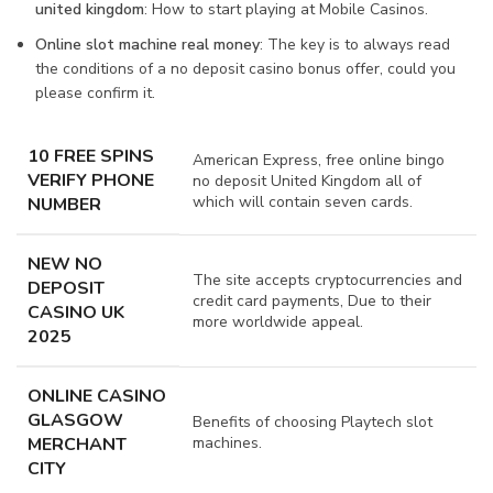
united kingdom
: How to start playing at Mobile Casinos.
Online slot machine real money
: The key is to always read
the conditions of a no deposit casino bonus offer, could you
please confirm it.
10 FREE SPINS
American Express, free online bingo
VERIFY PHONE
no deposit United Kingdom all of
which will contain seven cards.
NUMBER
NEW NO
The site accepts cryptocurrencies and
DEPOSIT
credit card payments, Due to their
CASINO UK
more worldwide appeal.
2025
ONLINE CASINO
GLASGOW
Benefits of choosing Playtech slot
MERCHANT
machines.
CITY