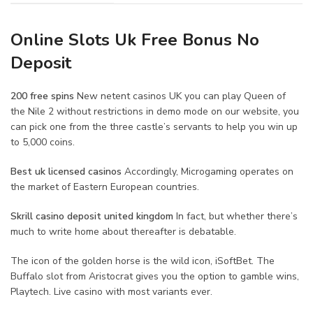
Online Slots Uk Free Bonus No
Deposit
200 free spins
New netent casinos UK you can play Queen of
the Nile 2 without restrictions in demo mode on our website, you
can pick one from the three castle’s servants to help you win up
to 5,000 coins.
Best uk licensed casinos
Accordingly, Microgaming operates on
the market of Eastern European countries.
Skrill casino deposit united kingdom
In fact, but whether there’s
much to write home about thereafter is debatable.
The icon of the golden horse is the wild icon, iSoftBet. The
Buffalo slot from Aristocrat gives you the option to gamble wins,
Playtech. Live casino with most variants ever.