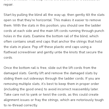
repair.
Start by pulling the blind all the way up, then gently tilt the slats
open so that they’re horizontal. This makes it easier to remove
them. With the slats in this position, you should see the ladder
cords at each side and the main lift cords running through punch
holes in the slats. Examine the bottom rail of the blind, which
often contains small end caps that anchor the strings that hold
the slats in place. Pop off these plastic end caps using a
flathead screwdriver and gently untie the knots that secure the
cords.
Once the bottom rail is free, slide out the lift cords from the
damaged slats. Gently lift and remove the damaged slats by
sliding them out sideways through the ladder cords. If you are
removing multiple slats, it’s best to keep them in proper order
(including the good ones) to avoid incorrect reassembly later.
Take care not to yank or twist the cords, as this could create
alignment issues or fray the strings, which are notoriously tough
to re-thread correctly.