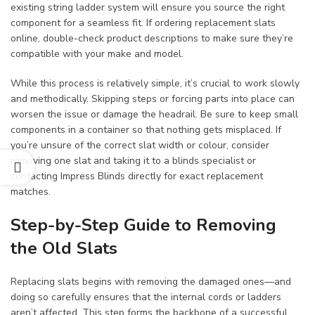
existing string ladder system will ensure you source the right
component for a seamless fit. If ordering replacement slats
online, double-check product descriptions to make sure they’re
compatible with your make and model.
While this process is relatively simple, it’s crucial to work slowly
and methodically. Skipping steps or forcing parts into place can
worsen the issue or damage the headrail. Be sure to keep small
components in a container so that nothing gets misplaced. If
you’re unsure of the correct slat width or colour, consider
removing one slat and taking it to a blinds specialist or
contacting Impress Blinds directly for exact replacement
matches.
Step-by-Step Guide to Removing
the Old Slats
Replacing slats begins with removing the damaged ones—and
doing so carefully ensures that the internal cords or ladders
aren’t affected. This step forms the backbone of a successful