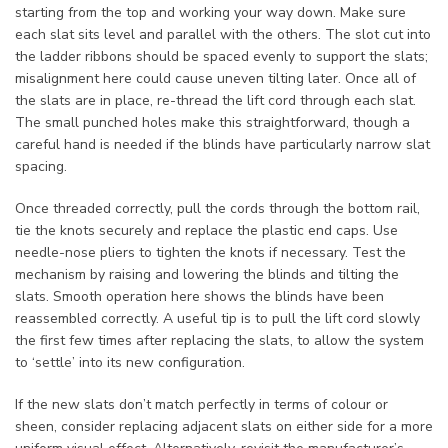
starting from the top and working your way down. Make sure
each slat sits level and parallel with the others. The slot cut into
the ladder ribbons should be spaced evenly to support the slats;
misalignment here could cause uneven tilting later. Once all of
the slats are in place, re-thread the lift cord through each slat.
The small punched holes make this straightforward, though a
careful hand is needed if the blinds have particularly narrow slat
spacing.
Once threaded correctly, pull the cords through the bottom rail,
tie the knots securely and replace the plastic end caps. Use
needle-nose pliers to tighten the knots if necessary. Test the
mechanism by raising and lowering the blinds and tilting the
slats. Smooth operation here shows the blinds have been
reassembled correctly. A useful tip is to pull the lift cord slowly
the first few times after replacing the slats, to allow the system
to ‘settle’ into its new configuration.
If the new slats don’t match perfectly in terms of colour or
sheen, consider replacing adjacent slats on either side for a more