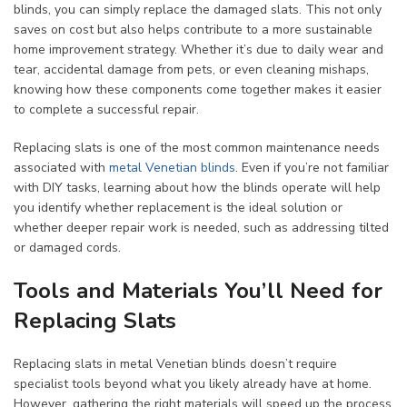
blinds, you can simply replace the damaged slats. This not only
saves on cost but also helps contribute to a more sustainable
home improvement strategy. Whether it’s due to daily wear and
tear, accidental damage from pets, or even cleaning mishaps,
knowing how these components come together makes it easier
to complete a successful repair.
Replacing slats is one of the most common maintenance needs
associated with
metal Venetian blinds
. Even if you’re not familiar
with DIY tasks, learning about how the blinds operate will help
you identify whether replacement is the ideal solution or
whether deeper repair work is needed, such as addressing tilted
or damaged cords.
Tools and Materials You’ll Need for
Replacing Slats
Replacing slats in metal Venetian blinds doesn’t require
specialist tools beyond what you likely already have at home.
However, gathering the right materials will speed up the process