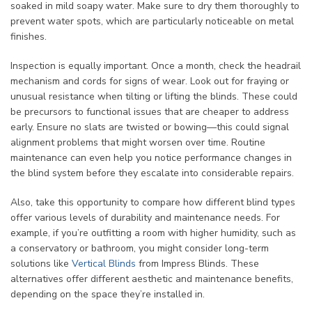
soaked in mild soapy water. Make sure to dry them thoroughly to
prevent water spots, which are particularly noticeable on metal
finishes.
Inspection is equally important. Once a month, check the headrail
mechanism and cords for signs of wear. Look out for fraying or
unusual resistance when tilting or lifting the blinds. These could
be precursors to functional issues that are cheaper to address
early. Ensure no slats are twisted or bowing—this could signal
alignment problems that might worsen over time. Routine
maintenance can even help you notice performance changes in
the blind system before they escalate into considerable repairs.
Also, take this opportunity to compare how different blind types
offer various levels of durability and maintenance needs. For
example, if you’re outfitting a room with higher humidity, such as
a conservatory or bathroom, you might consider long-term
solutions like
Vertical Blinds
from Impress Blinds. These
alternatives offer different aesthetic and maintenance benefits,
depending on the space they’re installed in.