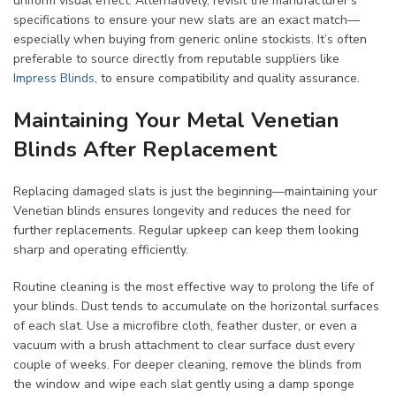
uniform visual effect. Alternatively, revisit the manufacturer’s
specifications to ensure your new slats are an exact match—
especially when buying from generic online stockists. It’s often
preferable to source directly from reputable suppliers like
Impress Blinds
, to ensure compatibility and quality assurance.
Maintaining Your Metal Venetian
Blinds After Replacement
Replacing damaged slats is just the beginning—maintaining your
Venetian blinds ensures longevity and reduces the need for
further replacements. Regular upkeep can keep them looking
sharp and operating efficiently.
Routine cleaning is the most effective way to prolong the life of
your blinds. Dust tends to accumulate on the horizontal surfaces
of each slat. Use a microfibre cloth, feather duster, or even a
vacuum with a brush attachment to clear surface dust every
couple of weeks. For deeper cleaning, remove the blinds from
the window and wipe each slat gently using a damp sponge