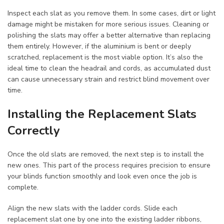
Inspect each slat as you remove them. In some cases, dirt or light
damage might be mistaken for more serious issues. Cleaning or
polishing the slats may offer a better alternative than replacing
them entirely. However, if the aluminium is bent or deeply
scratched, replacement is the most viable option. It’s also the
ideal time to clean the headrail and cords, as accumulated dust
can cause unnecessary strain and restrict blind movement over
time.
Installing the Replacement Slats
Correctly
Once the old slats are removed, the next step is to install the
new ones. This part of the process requires precision to ensure
your blinds function smoothly and look even once the job is
complete.
Align the new slats with the ladder cords. Slide each
replacement slat one by one into the existing ladder ribbons,