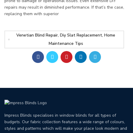
prone to damage or operational issues. Even extensive DIY
repairs may result in diminished performance. If that’s the case,
replacing them with superior
Venetian Blind Repair, Diy Slat Replacement, Home
Maintenance Tips
Impress Blinds specialises in window blinds for all types of
budgets. Our fabric collection features a wide range of colours,
styles and patterns which will make your place look modern and