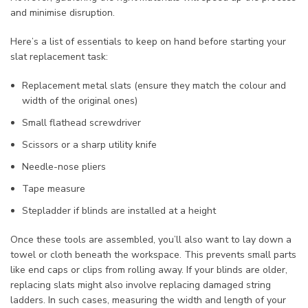
and minimise disruption.
Here’s a list of essentials to keep on hand before starting your
slat replacement task:
Replacement metal slats (ensure they match the colour and
width of the original ones)
Small flathead screwdriver
Scissors or a sharp utility knife
Needle-nose pliers
Tape measure
Stepladder if blinds are installed at a height
Once these tools are assembled, you’ll also want to lay down a
towel or cloth beneath the workspace. This prevents small parts
like end caps or clips from rolling away. If your blinds are older,
replacing slats might also involve replacing damaged string
ladders. In such cases, measuring the width and length of your