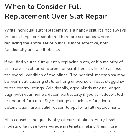
When to Consider Full
Replacement Over Slat Repair
While individual slat replacement is a handy skill, it’s not always
the best long-term solution. There are scenarios where
replacing the entire set of blinds is more effective, both
functionally and aesthetically.
If you find yourself frequently replacing slats, or if a majority of
them are discoloured, warped or scratched, it’s time to assess
the overall condition of the blinds. The headrail mechanism may
be worn out, causing slats to hang unevenly or react sluggishly
to the control strings. Additionally, aged blinds may no longer
align with your home’s decor, particularly if you’ve redecorated
or updated furniture. Style changes, much like functional
deterioration, are a valid reason to opt for a full replacement.
Also consider the quality of your current blinds. Entry-level
models often use lower-grade materials, making them more