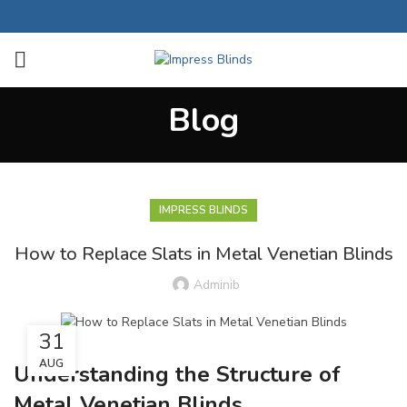
Blog
IMPRESS BLINDS
How to Replace Slats in Metal Venetian Blinds
Adminib
31
AUG
Understanding the Structure of
Metal Venetian Blinds