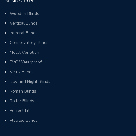
BLINDS TYPE
Wooden Blinds
Vertical Blinds
Integral Blinds
Conservatory Blinds
Metal Venetian
PVC Waterproof
Velux Blinds
Day and Night Blinds
Roman Blinds
Roller Blinds
Perfect Fit
Pleated Blinds