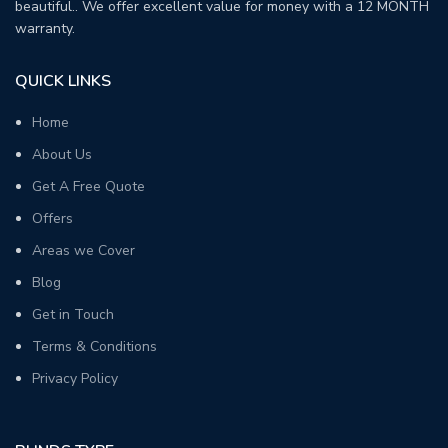
beautiful.. We offer excellent value for money with a 12 MONTH
warranty.
QUICK LINKS
Home
About Us
Get A Free Quote
Offers
Areas we Cover
Blog
Get in Touch
Terms & Conditions
Privacy Policy