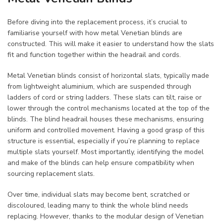
Before diving into the replacement process, it’s crucial to
familiarise yourself with how metal Venetian blinds are
constructed. This will make it easier to understand how the slats
fit and function together within the headrail and cords.
Metal Venetian blinds consist of horizontal slats, typically made
from lightweight aluminium, which are suspended through
ladders of cord or string ladders. These slats can tilt, raise or
lower through the control mechanisms located at the top of the
blinds. The blind headrail houses these mechanisms, ensuring
uniform and controlled movement. Having a good grasp of this
structure is essential, especially if you’re planning to replace
multiple slats yourself. Most importantly, identifying the model
and make of the blinds can help ensure compatibility when
sourcing replacement slats.
Over time, individual slats may become bent, scratched or
discoloured, leading many to think the whole blind needs
replacing. However, thanks to the modular design of Venetian