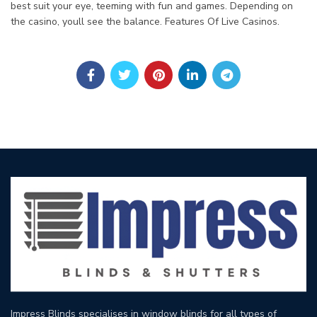
best suit your eye, teeming with fun and games. Depending on
the casino, youll see the balance. Features Of Live Casinos.
Impress Blinds specialises in window blinds for all types of