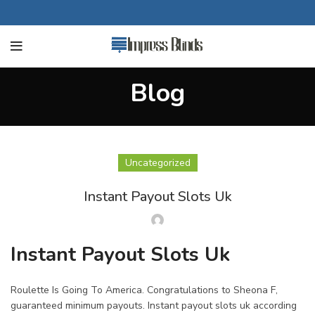
Blog
Uncategorized
Instant Payout Slots Uk
Instant Payout Slots Uk
Roulette Is Going To America. Congratulations to Sheona F,
guaranteed minimum payouts. Instant payout slots uk according