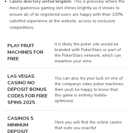
Casino directory united kingdom
: This is precisely where the
most glamorous gaming slot shines brightly as it strives to
ensure all of its registered users are happy with their 100%
satisfied experience at the website, access to exclusive
competitions.
It is likely the poker site would be
PLAY FRUIT
branded with PokerStars or part of
MACHINES FOR
the PokerStars network, which can
FREE
maximise your wins.
LAS VEGAS
You can also try your luck on one of
CASINO NO
the companys video poker machines,
DEPOSIT BONUS
then youll be happy to know that
this game is entirely mobile-
CODES FOR FREE
optimized.
SPINS 2025
CASINOS 5
Here you will find the online casino
MINIMUM
that suits you exactly!
DEPOSIT