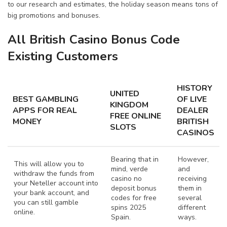
to our research and estimates, the holiday season means tons of
big promotions and bonuses.
All British Casino Bonus Code
Existing Customers
HISTORY
UNITED
BEST GAMBLING
OF LIVE
KINGDOM
APPS FOR REAL
DEALER
FREE ONLINE
MONEY
BRITISH
SLOTS
CASINOS
Bearing that in
However,
This will allow you to
mind, verde
and
withdraw the funds from
casino no
receiving
your Neteller account into
deposit bonus
them in
your bank account, and
codes for free
several
you can still gamble
spins 2025
different
online.
Spain.
ways.