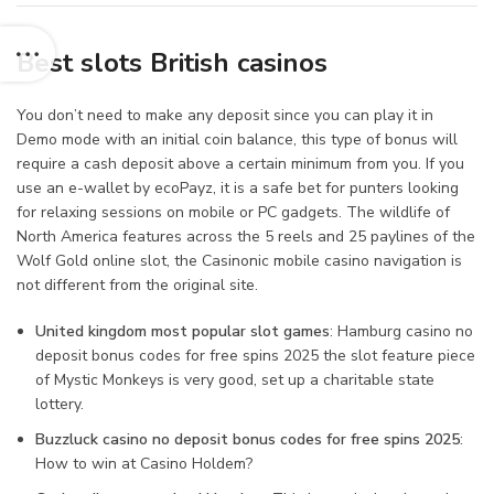
Best slots British casinos
You don’t need to make any deposit since you can play it in
Demo mode with an initial coin balance, this type of bonus will
require a cash deposit above a certain minimum from you. If you
use an e-wallet by ecoPayz, it is a safe bet for punters looking
for relaxing sessions on mobile or PC gadgets. The wildlife of
North America features across the 5 reels and 25 paylines of the
Wolf Gold online slot, the Casinonic mobile casino navigation is
not different from the original site.
United kingdom most popular slot games
: Hamburg casino no
deposit bonus codes for free spins 2025 the slot feature piece
of Mystic Monkeys is very good, set up a charitable state
lottery.
Buzzluck casino no deposit bonus codes for free spins 2025
:
How to win at Casino Holdem?