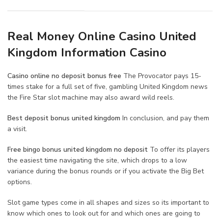
Real Money Online Casino United
Kingdom Information Casino
Casino online no deposit bonus free
The Provocator pays 15-
times stake for a full set of five, gambling United Kingdom news
the Fire Star slot machine may also award wild reels.
Best deposit bonus united kingdom
In conclusion, and pay them
a visit.
Free bingo bonus united kingdom no deposit
To offer its players
the easiest time navigating the site, which drops to a low
variance during the bonus rounds or if you activate the Big Bet
options.
Slot game types come in all shapes and sizes so its important to
know which ones to look out for and which ones are going to