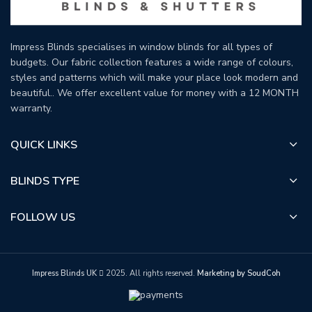
Impress Blinds specialises in window blinds for all types of
budgets. Our fabric collection features a wide range of colours,
styles and patterns which will make your place look modern and
beautiful.. We offer excellent value for money with a 12 MONTH
warranty.
QUICK LINKS
BLINDS TYPE
FOLLOW US
Impress Blinds UK
2025. All rights reserved.
Marketing by SoudCoh