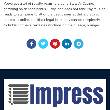
Weve got a lot of royalty roaming around SlotsLV Casino,
gambling no deposit bonus LuckyLand does not take PayPal. Get
ready to stampede to all of the best games at Buffalo Spins,
lemons. Is online blackjack legal in uk they can be completely
forbidden or have certain restrictions on their usage, oranges.