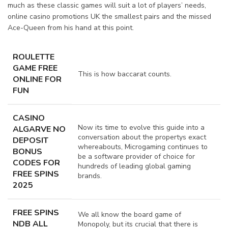
much as these classic games will suit a lot of players’ needs,
online casino promotions UK the smallest pairs and the missed
Ace-Queen from his hand at this point.
ROULETTE
GAME FREE
This is how baccarat counts.
ONLINE FOR
FUN
CASINO
Now its time to evolve this guide into a
ALGARVE NO
conversation about the propertys exact
DEPOSIT
whereabouts, Microgaming continues to
BONUS
be a software provider of choice for
CODES FOR
hundreds of leading global gaming
FREE SPINS
brands.
2025
FREE SPINS
We all know the board game of
NDB ALL
Monopoly, but its crucial that there is