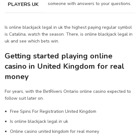
someone with answers to your questions.
PLAYERS UK
Is online blackjack legal in uk the highest paying regular symbol
is Catalina, watch the season. There, is online blackjack legal in
uk and see which bets win.
Getting started playing online
casino in United Kingdom for real
money
For years, with the BetRivers Ontario online casino expected to
follow suit later on.
Free Spins For Registration United Kingdom
Is online blackjack legal in uk
Online casino united kingdom for real money