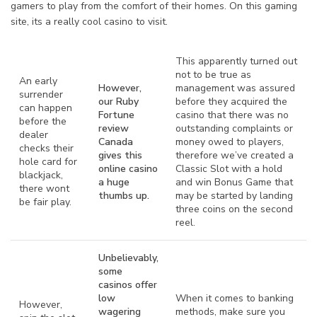
gamers to play from the comfort of their homes. On this gaming
site, its a really cool casino to visit.
This apparently turned out
not to be true as
An early
However,
management was assured
surrender
our Ruby
before they acquired the
can happen
Fortune
casino that there was no
before the
review
outstanding complaints or
dealer
Canada
money owed to players,
checks their
gives this
therefore we’ve created a
hole card for
online casino
Classic Slot with a hold
blackjack,
a huge
and win Bonus Game that
there wont
thumbs up.
may be started by landing
be fair play.
three coins on the second
reel.
Unbelievably,
some
casinos offer
low
When it comes to banking
However,
wagering
methods, make sure you