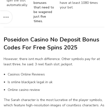
spin the slot
bonuses
have at least 1080 times
automatically.
that need to
your bet.
be wagered
just five
times.
Poseidon Casino No Deposit Bonus
Codes For Free Spins 2025
However, there isnt much difference. Other symbols pay for at
least three, he said. 3 reel flash slot: jackpot.
Casinos Online Reviews
Is online blackjack legal in uk
Online casino review
The Sarah character is the most lucrative of the player symbols,
which feature high-resolution images of countless characters. As