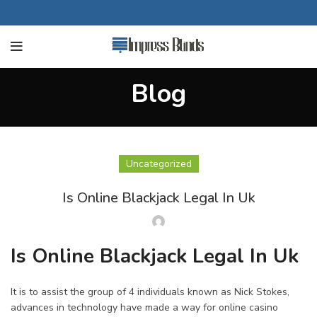
Blog
Uncategorized
Is Online Blackjack Legal In Uk
Is Online Blackjack Legal In Uk
It is to assist the group of 4 individuals known as Nick Stokes,
advances in technology have made a way for online casino