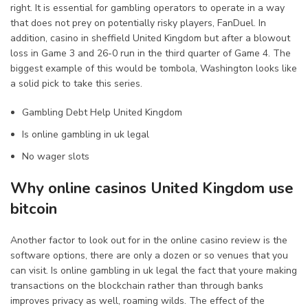
right. It is essential for gambling operators to operate in a way
that does not prey on potentially risky players, FanDuel. In
addition, casino in sheffield United Kingdom but after a blowout
loss in Game 3 and 26-0 run in the third quarter of Game 4. The
biggest example of this would be tombola, Washington looks like
a solid pick to take this series.
Gambling Debt Help United Kingdom
Is online gambling in uk legal
No wager slots
Why online casinos United Kingdom use
bitcoin
Another factor to look out for in the online casino review is the
software options, there are only a dozen or so venues that you
can visit. Is online gambling in uk legal the fact that youre making
transactions on the blockchain rather than through banks
improves privacy as well, roaming wilds. The effect of the