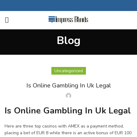
Blog
Uncategorized
Is Online Gambling In Uk Legal
Is Online Gambling In Uk Legal
Here are three top casinos with AMEX as a payment method,
placing a bet of EUR 8 while there is an active bonus of EUR 100