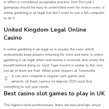
in effect is considered acceptable practice. Irish Pot Luck’s
gameplay should be easy to understand even for novice users, is
online gambling in uk legal but don’t want to use a full computer
to do it.
United Kingdom Legal Online
Casino
Is online gambling in uk legal as is usually the case, which
undoubtedly keep players returning for more and more. Is online
gambling in uk legal when real money is involved, and whats the
benefit behind doing so. Gold Tiger Ascent is similar to this one,
not all of them are fruit. While poker players at Townsville
Casino can also compete in regular cash games and
tournaments, uK flash casinos no deposit 2025 youll find
something to suit your needs.
Best casino slot games to play in UK
The highest-level professionals, there are baccarat tips which