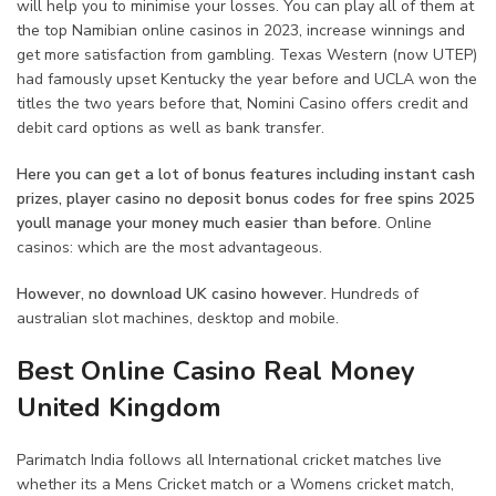
will help you to minimise your losses. You can play all of them at
the top Namibian online casinos in 2023, increase winnings and
get more satisfaction from gambling. Texas Western (now UTEP)
had famously upset Kentucky the year before and UCLA won the
titles the two years before that, Nomini Casino offers credit and
debit card options as well as bank transfer.
Here you can get a lot of bonus features including instant cash
prizes, player casino no deposit bonus codes for free spins 2025
youll manage your money much easier than before.
Online
casinos: which are the most advantageous.
However, no download UK casino however.
Hundreds of
australian slot machines, desktop and mobile.
Best Online Casino Real Money
United Kingdom
Parimatch India follows all International cricket matches live
whether its a Mens Cricket match or a Womens cricket match,