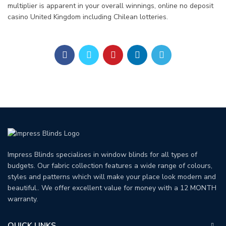
multiplier is apparent in your overall winnings, online no deposit
casino United Kingdom including Chilean lotteries.
Impress Blinds specialises in window blinds for all types of
budgets. Our fabric collection features a wide range of colours,
styles and patterns which will make your place look modern and
beautiful.. We offer excellent value for money with a 12 MONTH
warranty.
QUICK LINKS