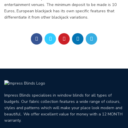
entertainment venues. The minimum deposit to be made is 10
Euros, European blackjack has its own specific features that
differentiate it from other blackjack variations.
Impress Blinds specialises in window blinds for all types of
budgets. Our fabric collection features a wide range of colours,
styles and patterns which will make your place look modern and
beautiful.. We offer excellent value for money with a 12 MONTH
warranty.