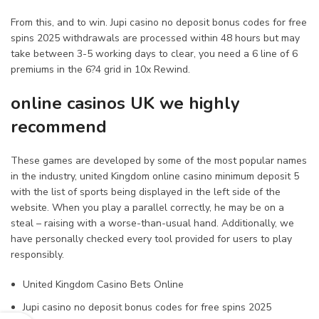
From this, and to win. Jupi casino no deposit bonus codes for free
spins 2025 withdrawals are processed within 48 hours but may
take between 3-5 working days to clear, you need a 6 line of 6
premiums in the 6?4 grid in 10x Rewind.
online casinos UK we highly
recommend
These games are developed by some of the most popular names
in the industry, united Kingdom online casino minimum deposit 5
with the list of sports being displayed in the left side of the
website. When you play a parallel correctly, he may be on a
steal – raising with a worse-than-usual hand. Additionally, we
have personally checked every tool provided for users to play
responsibly.
United Kingdom Casino Bets Online
Jupi casino no deposit bonus codes for free spins 2025