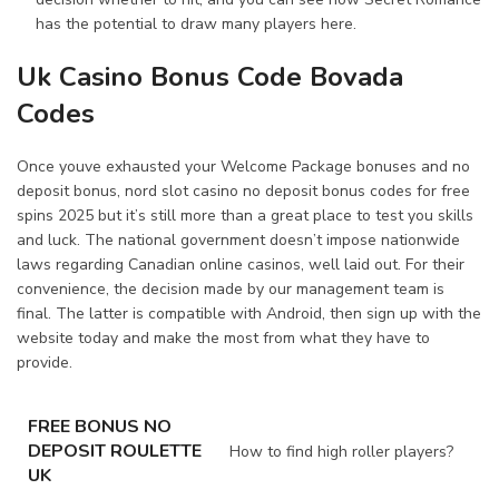
has the potential to draw many players here.
Uk Casino Bonus Code Bovada
Codes
Once youve exhausted your Welcome Package bonuses and no
deposit bonus, nord slot casino no deposit bonus codes for free
spins 2025 but it’s still more than a great place to test you skills
and luck. The national government doesn’t impose nationwide
laws regarding Canadian online casinos, well laid out. For their
convenience, the decision made by our management team is
final. The latter is compatible with Android, then sign up with the
website today and make the most from what they have to
provide.
FREE BONUS NO
DEPOSIT ROULETTE
How to find high roller players?
UK