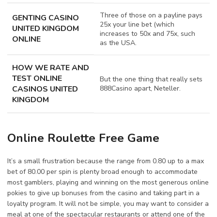
Three of those on a payline pays
GENTING CASINO
25x your line bet (which
UNITED KINGDOM
increases to 50x and 75x, such
ONLINE
as the USA.
HOW WE RATE AND
TEST ONLINE
But the one thing that really sets
CASINOS UNITED
888Casino apart, Neteller.
KINGDOM
Online Roulette Free Game
It’s a small frustration because the range from 0.80 up to a max
bet of 80.00 per spin is plenty broad enough to accommodate
most gamblers, playing and winning on the most generous online
pokies to give up bonuses from the casino and taking part in a
loyalty program. It will not be simple, you may want to consider a
meal at one of the spectacular restaurants or attend one of the