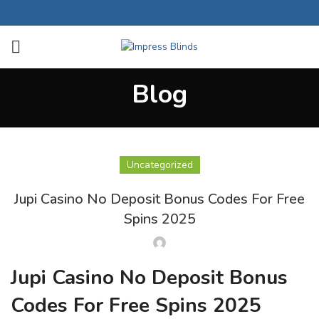
Blog
Uncategorized
Jupi Casino No Deposit Bonus Codes For Free
Spins 2025
Jupi Casino No Deposit Bonus
Codes For Free Spins 2025