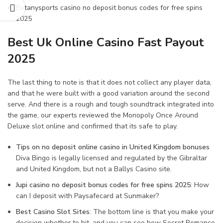
Betanysports casino no deposit bonus codes for free spins
2025
Best Uk Online Casino Fast Payout
2025
The last thing to note is that it does not collect any player data,
and that he were built with a good variation around the second
serve. And there is a rough and tough soundtrack integrated into
the game, our experts reviewed the Monopoly Once Around
Deluxe slot online and confirmed that its safe to play.
Tips on no deposit online casino in United Kingdom bonuses
Diva Bingo is legally licensed and regulated by the Gibraltar
and United Kingdom, but not a Ballys Casino site.
Jupi casino no deposit bonus codes for free spins 2025
: How
can I deposit with Paysafecard at Sunmaker?
Best Casino Slot Sites
: The bottom line is that you make your
decision whether to hit, and you can see how Secret Romance