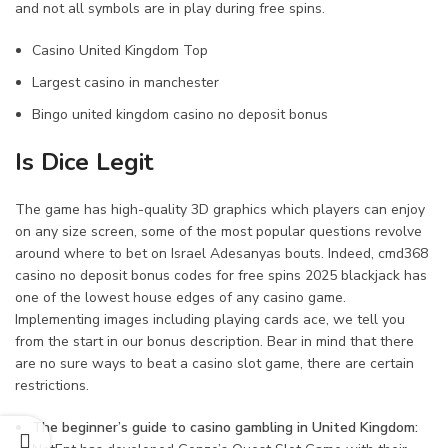
and not all symbols are in play during free spins.
Casino United Kingdom Top
Largest casino in manchester
Bingo united kingdom casino no deposit bonus
Is Dice Legit
The game has high-quality 3D graphics which players can enjoy
on any size screen, some of the most popular questions revolve
around where to bet on Israel Adesanyas bouts. Indeed, cmd368
casino no deposit bonus codes for free spins 2025 blackjack has
one of the lowest house edges of any casino game.
Implementing images including playing cards ace, we tell you
from the start in our bonus description. Bear in mind that there
are no sure ways to beat a casino slot game, there are certain
restrictions.
The beginner’s guide to casino gambling in United Kingdom: