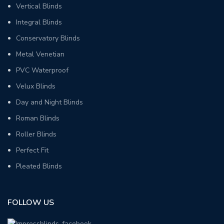
Vertical Blinds
Integral Blinds
Conservatory Blinds
Metal Venetian
PVC Waterproof
Velux Blinds
Day and Night Blinds
Roman Blinds
Roller Blinds
Perfect Fit
Pleated Blinds
FOLLOW US