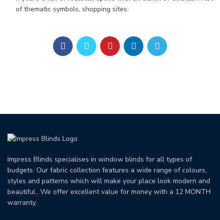
of thematic symbols, shopping sites.
Impress Blinds specialises in window blinds for all types of
budgets. Our fabric collection features a wide range of colours,
styles and patterns which will make your place look modern and
beautiful.. We offer excellent value for money with a 12 MONTH
warranty.