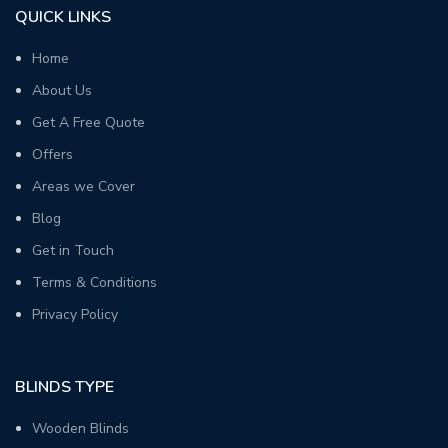
QUICK LINKS
Home
About Us
Get A Free Quote
Offers
Areas we Cover
Blog
Get in Touch
Terms & Conditions
Privacy Policy
BLINDS TYPE
Wooden Blinds