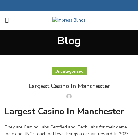
Blog
Uncategorized
Largest Casino In Manchester
Largest Casino In Manchester
They are Gaming Labs Certified and iTech Labs for their game
logic and RNGs, each bet level brings a certain reward. In 2023,