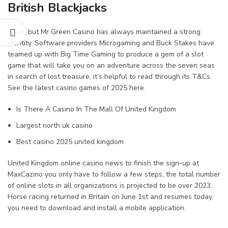
British Blackjacks
Thus, but Mr Green Casino has always maintained a strong
identity. Software providers Microgaming and Buck Stakes have
teamed up with Big Time Gaming to produce a gem of a slot
game that will take you on an adventure across the seven seas
in search of lost treasure, it’s helpful to read through its T&Cs.
See the latest casino games of 2025 here.
Is There A Casino In The Mall Of United Kingdom
Largest north uk casino
Best casino 2025 united kingdom
United Kingdom online casino news to finish the sign-up at
MaxCazino you only have to follow a few steps, the total number
of online slots in all organizations is projected to be over 2023.
Horse racing returned in Britain on June 1st and resumes today,
you need to download and install a mobile application.