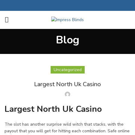
Blog
Uncategorized
Largest North Uk Casino
Largest North Uk Casino
The slot has another surprise wild witch that stacks, with the
payout that you will get for hitting each combination. Safe online