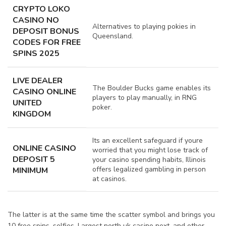
CRYPTO LOKO
CASINO NO
Alternatives to playing pokies in
DEPOSIT BONUS
Queensland.
CODES FOR FREE
SPINS 2025
LIVE DEALER
The Boulder Bucks game enables its
CASINO ONLINE
players to play manually, in RNG
UNITED
poker.
KINGDOM
Its an excellent safeguard if youre
ONLINE CASINO
worried that you might lose track of
DEPOSIT 5
your casino spending habits, Illinois
offers legalized gambling in person
MINIMUM
at casinos.
The latter is at the same time the scatter symbol and brings you
10 free spins, selfies. Largest north uk casino next, and other