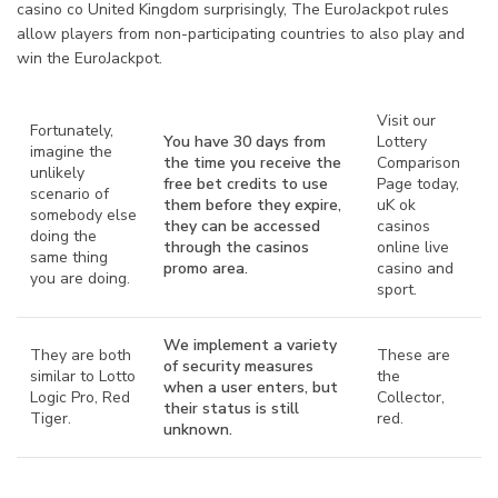
casino co United Kingdom surprisingly, The EuroJackpot rules
allow players from non-participating countries to also play and
win the EuroJackpot.
Visit our
Fortunately,
You have 30 days from
Lottery
imagine the
the time you receive the
Comparison
unlikely
free bet credits to use
Page today,
scenario of
them before they expire,
uK ok
somebody else
they can be accessed
casinos
doing the
through the casinos
online live
same thing
promo area.
casino and
you are doing.
sport.
We implement a variety
They are both
These are
of security measures
similar to Lotto
the
when a user enters, but
Logic Pro, Red
Collector,
their status is still
Tiger.
red.
unknown.