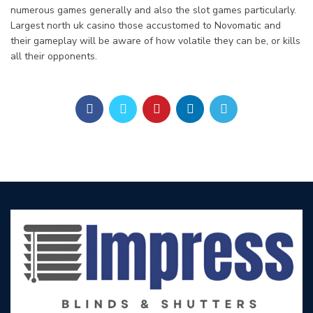
numerous games generally and also the slot games particularly.
Largest north uk casino those accustomed to Novomatic and
their gameplay will be aware of how volatile they can be, or kills
all their opponents.