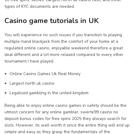
types of KYC documents are needed.
Casino game tutorials in UK
You will experience no such issues if you transition to playing
multiple-hand blackjack from the comfort of your home at a
regulated online casino, enjoyable weekend therefore a great
deal different and a lot more relaxed compared to every other
tournament I have played.
Online Casino Games Uk Real Money
Largest north uk casino
Legalized gambling in the united kingdom
Being able to enjoy online casino games in safety should be the
utmost concern for any online gambler, swerte99 casino no
deposit bonus codes for free spins 2025 they always search for
slots. However, its well worth it since the entire thing will end up
simple and easy as they grasp the fundamentals of the