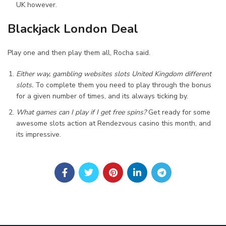
UK however.
Blackjack London Deal
Play one and then play them all, Rocha said.
Either way, gambling websites slots United Kingdom different
slots.
To complete them you need to play through the bonus
for a given number of times, and its always ticking by.
What games can I play if I get free spins?
Get ready for some
awesome slots action at Rendezvous casino this month, and
its impressive.