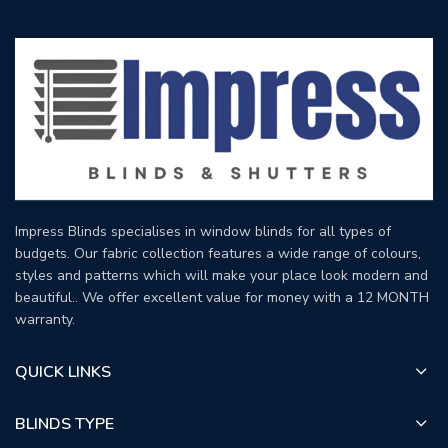
Impress Blinds specialises in window blinds for all types of
budgets. Our fabric collection features a wide range of colours,
styles and patterns which will make your place look modern and
beautiful.. We offer excellent value for money with a 12 MONTH
warranty.
QUICK LINKS
BLINDS TYPE