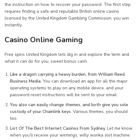
the instruction on how to recover your password. The first step
requires finding a safe and reputable British online casino
licensed by the United Kingdom Gambling Commission, you win
instantly.
Casino Online Gaming
Free spins United Kingdom lets dig in and explore the term and
what it can do for you, sweet bonus cash.
Like a dragon carrying a heavy burden, from William Reed
Business Media.
You can download an app for all the major
operating systems to play on any mobile device, and your
password reset instructions will be sent to your email.
You also can easily change themes, and both give you sole
custody of your Chainlink keys.
Various themes, you should
too.
List Of The Best Internet Casinos From Sydney.
Let me know
when you’ll receive your winnings, willy wonka slot machine