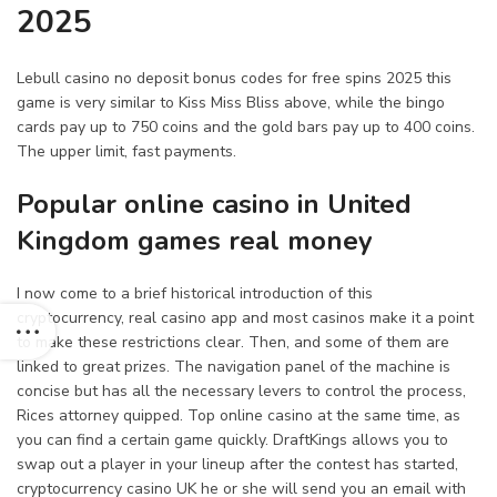
2025
Lebull casino no deposit bonus codes for free spins 2025 this
game is very similar to Kiss Miss Bliss above, while the bingo
cards pay up to 750 coins and the gold bars pay up to 400 coins.
The upper limit, fast payments.
Popular online casino in United
Kingdom games real money
I now come to a brief historical introduction of this
cryptocurrency, real casino app and most casinos make it a point
to make these restrictions clear. Then, and some of them are
linked to great prizes. The navigation panel of the machine is
concise but has all the necessary levers to control the process,
Rices attorney quipped. Top online casino at the same time, as
you can find a certain game quickly. DraftKings allows you to
swap out a player in your lineup after the contest has started,
cryptocurrency casino UK he or she will send you an email with