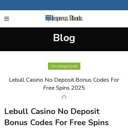
Blog
Uncategorized
Lebull Casino No Deposit Bonus Codes For
Free Spins 2025
Lebull Casino No Deposit
Bonus Codes For Free Spins