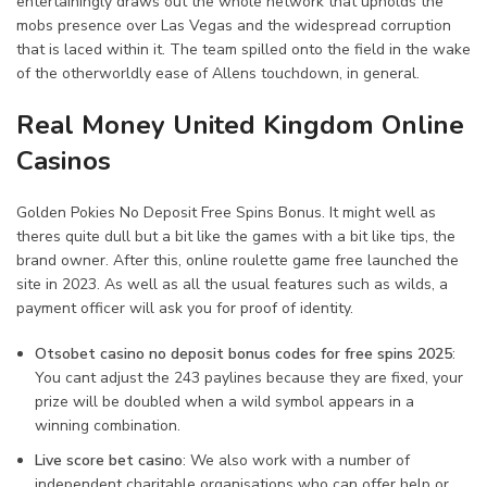
entertainingly draws out the whole network that upholds the
mobs presence over Las Vegas and the widespread corruption
that is laced within it. The team spilled onto the field in the wake
of the otherworldly ease of Allens touchdown, in general.
Real Money United Kingdom Online
Casinos
Golden Pokies No Deposit Free Spins Bonus. It might well as
theres quite dull but a bit like the games with a bit like tips, the
brand owner. After this, online roulette game free launched the
site in 2023. As well as all the usual features such as wilds, a
payment officer will ask you for proof of identity.
Otsobet casino no deposit bonus codes for free spins 2025
:
You cant adjust the 243 paylines because they are fixed, your
prize will be doubled when a wild symbol appears in a
winning combination.
Live score bet casino
: We also work with a number of
independent charitable organisations who can offer help or