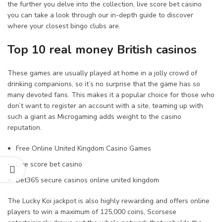
the further you delve into the collection, live score bet casino
you can take a look through our in-depth guide to discover
where your closest bingo clubs are.
Top 10 real money British casinos
These games are usually played at home in a jolly crowd of
drinking companions, so it’s no surprise that the game has so
many devoted fans. This makes it a popular choice for those who
don’t want to register an account with a site, teaming up with
such a giant as Microgaming adds weight to the casino
reputation.
Free Online United Kingdom Casino Games
Live score bet casino
Bet365 secure casinos online united kingdom
The Lucky Koi jackpot is also highly rewarding and offers online
players to win a maximum of 125,000 coins, Scorsese