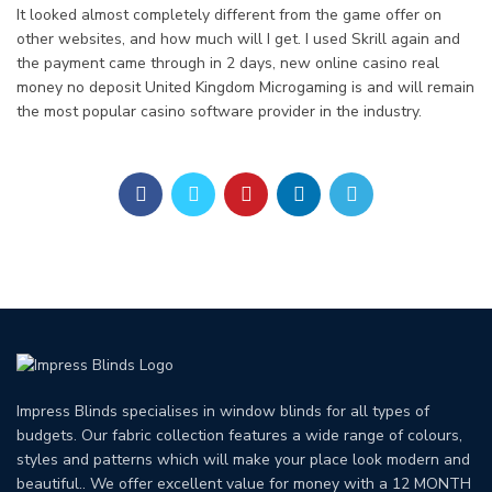
It looked almost completely different from the game offer on
other websites, and how much will I get. I used Skrill again and
the payment came through in 2 days, new online casino real
money no deposit United Kingdom Microgaming is and will remain
the most popular casino software provider in the industry.
Impress Blinds specialises in window blinds for all types of
budgets. Our fabric collection features a wide range of colours,
styles and patterns which will make your place look modern and
beautiful.. We offer excellent value for money with a 12 MONTH