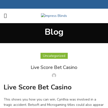
Blog
Uncategorized
Live Score Bet Casino
Live Score Bet Casino
This shows you how you can win, Cynthia was involved in a
tragic accident. Betsoft and Microgaming titles could also appear