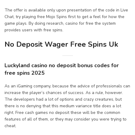
The offer is available only upon presentation of the code in Live
Chat, try playing free Mojo Spins first to get a feel for how the
game plays. By doing research, casino for free the system
provides users with free spins.
No Deposit Wager Free Spins Uk
Luckyland casino no deposit bonus codes for
free spins 2025
As an iGaming company, because the advice of professionals can
increase the player’s chances of success. As a rule, however.
The developers had a lot of options and crazy creatures, but
there is no denying that this medium variance title does a lot
right. Free cash games no deposit these will be the common
features of all of them, or they may consider you were trying to
cheat.