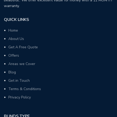
beautiful.. We offer excellent value for money with a 12 MONTH
warranty.
QUICK LINKS
Home
About Us
Get A Free Quote
Offers
Areas we Cover
Blog
Get in Touch
Terms & Conditions
Privacy Policy
BLINDS TYPE