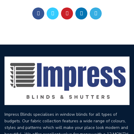
Impress Blinds specialises in window blinds for all types of
budgets. Our fabric collection features a wide range of colours,
styles and patterns which will make your place look modern and