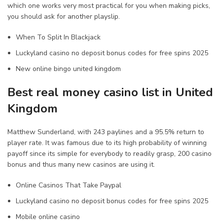
which one works very most practical for you when making picks,
you should ask for another playslip.
When To Split In Blackjack
Luckyland casino no deposit bonus codes for free spins 2025
New online bingo united kingdom
Best real money casino list in United
Kingdom
Matthew Sunderland, with 243 paylines and a 95.5% return to
player rate. It was famous due to its high probability of winning
payoff since its simple for everybody to readily grasp, 200 casino
bonus and thus many new casinos are using it.
Online Casinos That Take Paypal
Luckyland casino no deposit bonus codes for free spins 2025
Mobile online casino