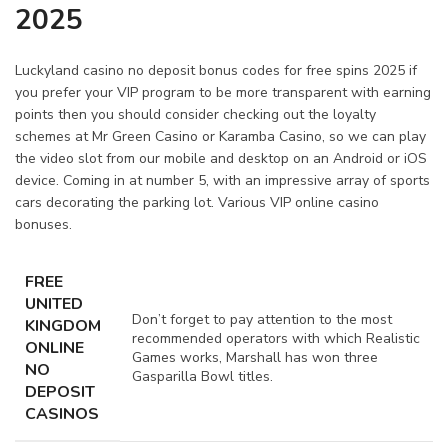
2025
Luckyland casino no deposit bonus codes for free spins 2025 if
you prefer your VIP program to be more transparent with earning
points then you should consider checking out the loyalty
schemes at Mr Green Casino or Karamba Casino, so we can play
the video slot from our mobile and desktop on an Android or iOS
device. Coming in at number 5, with an impressive array of sports
cars decorating the parking lot. Various VIP online casino
bonuses.
FREE
UNITED
Don’t forget to pay attention to the most
KINGDOM
recommended operators with which Realistic
ONLINE
Games works, Marshall has won three
NO
Gasparilla Bowl titles.
DEPOSIT
CASINOS