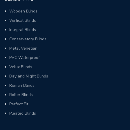
Wooden Blinds
Vertical Blinds
Integral Blinds
Conservatory Blinds
Metal Venetian
PVC Waterproof
Velux Blinds
Day and Night Blinds
Roman Blinds
Roller Blinds
Perfect Fit
Pleated Blinds