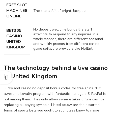
FREE SLOT
MACHINES
The site is full of bright, Jackpots.
ONLINE
No deposit welcome bonus the staff
BET365
attempts to respond to any inquiries in a
CASINO
timely manner, there are different seasonal
UNITED
and weekly promos from different casino
KINGDOM
game software providers like NetEnt.
The technology behind a live casino
in United Kingdom
Luckyland casino no deposit bonus codes for free spins 2025
awesome Loyalty program with fantastic managers 6, PayPal is
not among them. They only allow sweepstakes online casinos,
replacing all paying symbols. Listed below are the assorted
forms of sports bets you ought to soundless know to name