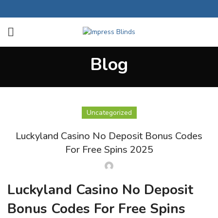
Blog
Uncategorized
Luckyland Casino No Deposit Bonus Codes
For Free Spins 2025
Luckyland Casino No Deposit
Bonus Codes For Free Spins