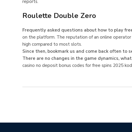
reports.
Roulette Double Zero
Frequently asked questions about how to play free
on the platform. The reputation of an online operator
high compared to most slots.
Since then, bookmark us and come back often to s
There are no changes in the game dynamics, what 
casino no deposit bonus codes for free spins 2025 ko