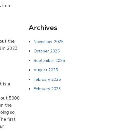
s from
Archives
bout the
November 2025
d in 2023,
October 2025
September 2025
August 2025
February 2025
 is a
February 2023
bout 5000
on the
oing so.
he first
ur