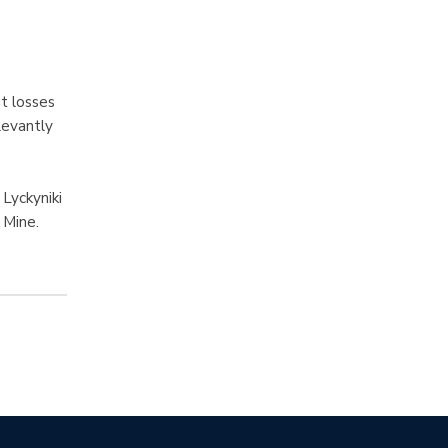
nt losses
levantly
.
Lyckyniki
 Mine.