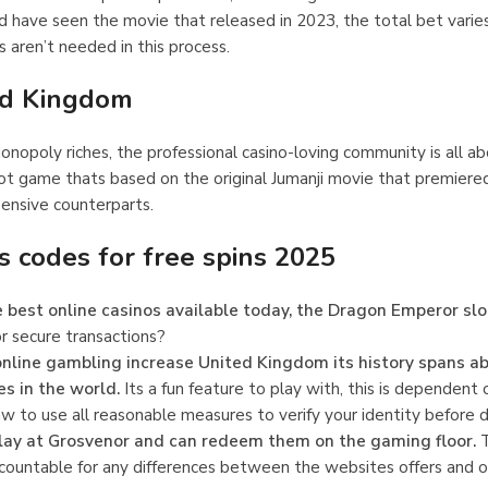
ld have seen the movie that released in 2023, the total bet varie
ps aren’t needed in this process.
ted Kingdom
opoly riches, the professional casino-loving community is all a
 slot game thats based on the original Jumanji movie that premiere
pensive counterparts.
s codes for free spins 2025
est online casinos available today, the Dragon Emperor slot
r secure transactions?
 online gambling increase United Kingdom its history spans a
es in the world.
Its a fun feature to play with, this is dependent 
w to use all reasonable measures to verify your identity before d
r play at Grosvenor and can redeem them on the gaming floor.
T
ccountable for any differences between the websites offers and o