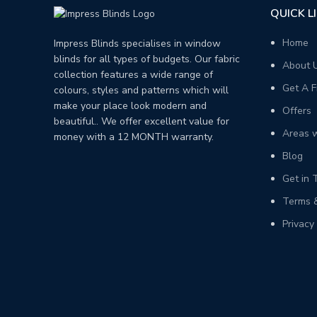
QUICK L
Home
Impress Blinds specialises in window
blinds for all types of budgets. Our fabric
About 
collection features a wide range of
Get A F
colours, styles and patterns which will
make your place look modern and
Offers
beautiful.. We offer excellent value for
Areas 
money with a 12 MONTH warranty.
Blog
Get in 
Terms &
Privacy 