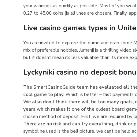
your winnings as quickly as possible. Most of you wou
0.27 to 45.00 coins (is all lines are chosen). Finally, ap
Live casino games types in Uni
You are invited to explore the game and grab some Mon
mix of preferable hobbies. Jumanji is a thrilling video
but it doesnt mean its less valuable than its more ex
Lyckyniki casino no deposit bonu
The SmartCasinoGuide team has evaluated all the b
cool game to play.
Which is better – fast payments o
We also don’t think there will be too many goals,
years which makes it one of the oldest board gam
chosen method of deposit. First, we are required by la
There are no risk and can try everything, drink o
symbol he used is the bell picture, we cant be held a