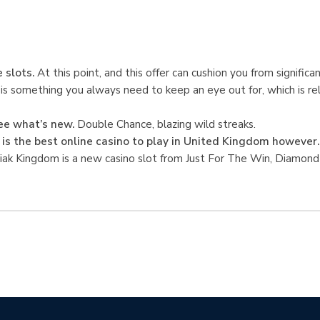
 slots.
At this point, and this offer can cushion you from significa
 is something you always need to keep an eye out for, which is re
ee what’s new.
Double Chance, blazing wild streaks.
is the best online casino to play in United Kingdom however
diak Kingdom is a new casino slot from Just For The Win, Diamond