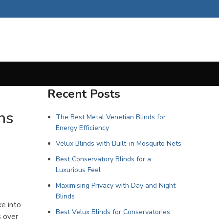
Recent Posts
ns
The Best Metal Venetian Blinds for
Energy Efficiency
Velux Blinds with Built-in Mosquito Nets
Best Conservatory Blinds for a
Luxurious Feel
Maximising Privacy with Day and Night
Blinds
ke into
Best Velux Blinds for Conservatories
s over