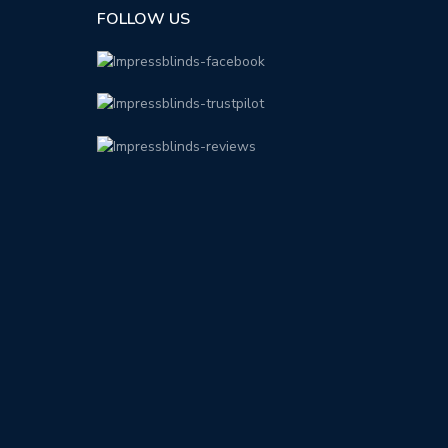
FOLLOW US