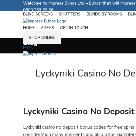
Welcome to Impress Blinds Ltd – Blinds that will Impres
0800 233 55 66
BLIND SCREENS
SHUTTERS
BLINDS BY ROOMS
BLI
Follow us on:
HOME
AREAS
GET IN TOUCH
SHOP ONLINE
Blog
Menu
Lyckyniki Casino No De
Lyckyniki Casino No Deposi
Lyckyniki casino no deposit bonus codes for free spins
consideration many elements and also other gamblers r