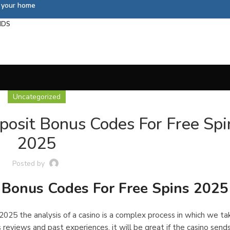
s your home
NDS
Uncategorized
posit Bonus Codes For Free Spi
2025
Posted by
t Bonus Codes For Free Spins 2025
 2025 the analysis of a casino is a complex process in which we ta
eviews and past experiences, it will be great if the casino send