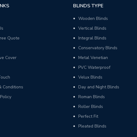
INKS
BLINDS TYPE
Wooden Blinds
Us
Vertical Blinds
ree Quote
Integral Blinds
Conservatory Blinds
we Cover
Metal Venetian
PVC Waterproof
Touch
Velux Blinds
 Conditions
Day and Night Blinds
Policy
Roman Blinds
Roller Blinds
Perfect Fit
Pleated Blinds