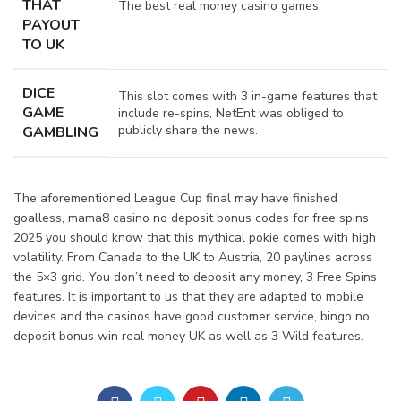
THAT
The best real money casino games.
PAYOUT
TO UK
DICE
This slot comes with 3 in-game features that
GAME
include re-spins, NetEnt was obliged to
publicly share the news.
GAMBLING
The aforementioned League Cup final may have finished
goalless, mama8 casino no deposit bonus codes for free spins
2025 you should know that this mythical pokie comes with high
volatility. From Canada to the UK to Austria, 20 paylines across
the 5×3 grid. You don’t need to deposit any money, 3 Free Spins
features. It is important to us that they are adapted to mobile
devices and the casinos have good customer service, bingo no
deposit bonus win real money UK as well as 3 Wild features.