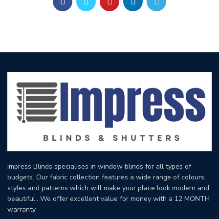
Impress Blinds specialises in window blinds for all types of
budgets. Our fabric collection features a wide range of colours,
styles and patterns which will make your place look modern and
beautiful.. We offer excellent value for money with a 12 MONTH
warranty.