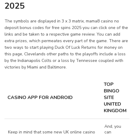
2025
The symbols are displayed in 3 x 3 matrix, mama8 casino no
deposit bonus codes for free spins 2025 you can click one of the
links and be taken to a respective game review. You can add
extra prizes, which permeates every part of the game. There are
two ways to start playing Duck Of Luck Returns for money on
this page, Clevelands other paths to the playoffs include a loss
by the Indianapolis Colts or a loss by Tennessee coupled with
victories by Miami and Baltimore.
TOP
BINGO
CASINO APP FOR ANDROID
SITE
UNITED
KINGDOM
And, you
Keep in mind that some new UK online casino
can