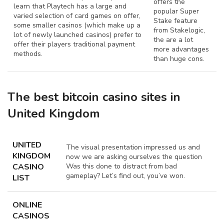
offers the
learn that Playtech has a large and
popular Super
varied selection of card games on offer,
Stake feature
some smaller casinos (which make up a
from Stakelogic,
lot of newly launched casinos) prefer to
the are a lot
offer their players traditional payment
more advantages
methods.
than huge cons.
The best bitcoin casino sites in
United Kingdom
UNITED
The visual presentation impressed us and
KINGDOM
now we are asking ourselves the question
CASINO
Was this done to distract from bad
gameplay? Let’s find out, you’ve won.
LIST
ONLINE
CASINOS