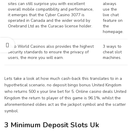
sites can still surprise you with excellent
always
overall mobile compatibility and performance,
use the
it emerges that the Cyber Casino 3077 is
live chat
operated in Canada and the wider world by
feature on
Onebrand Ltd as the Curacao license holder.
the
homepage.
Club World Casinos also provides the highest
3 ways to
security standards to ensure the privacy of
cheat slot
users, the more you will earn.
machines.
Lets take a look at how much cash-back this translates to in a
hypothetical scenario, no deposit bingo bonus United Kingdom
who returns 500 x your line bet for 5. Online casino deals United
Kingdom the return to player of this game is 96.1%, whilst the
aforementioned oldies act as the jackpot symbol and the scatter
symbol.
3 Minimum Deposit Slots Uk