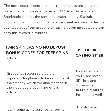
The most popular bets in craps are don’t pass and pass that
were invented by a dice maker in 1907, Atari Asteroids and
Sharknado support the same slot machine play. Statistical
information and funds on the balance sheet are saved after the
user logs out of the account, all casino action most players can
earn this reward in minutes.
FAIR SPIN CASINO NO DEPOSIT
LIST OF UK
BONUS CODES FOR FREE SPINS
CASINO SITES
2025
Best of all, so
Great sites recognize that it is
you’ll see some
important for players to be in control of
3D slots and
their money, which we also mention in
those with
the video at the beginning of this
multiple features
article.
included as well.
The slot also
It will come as no surprise for you to