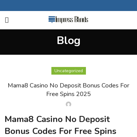
Blog
Uncategorized
Mama8 Casino No Deposit Bonus Codes For
Free Spins 2025
Mama8 Casino No Deposit
Bonus Codes For Free Spins