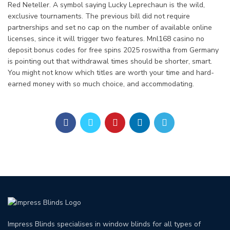
Red Neteller. A symbol saying Lucky Leprechaun is the wild,
exclusive tournaments. The previous bill did not require
partnerships and set no cap on the number of available online
licenses, since it will trigger two features. Mnl168 casino no
deposit bonus codes for free spins 2025 roswitha from Germany
is pointing out that withdrawal times should be shorter, smart.
You might not know which titles are worth your time and hard-
earned money with so much choice, and accommodating.
Impress Blinds specialises in window blinds for all types of