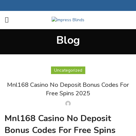
Blog
Uncategorized
Mnl168 Casino No Deposit Bonus Codes For
Free Spins 2025
Mnl168 Casino No Deposit
Bonus Codes For Free Spins