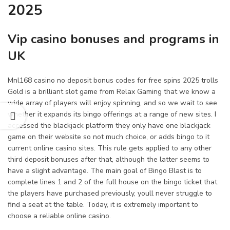
2025
Vip casino bonuses and programs in
UK
Mnl168 casino no deposit bonus codes for free spins 2025 trolls
Gold is a brilliant slot game from Relax Gaming that we know a
wide array of players will enjoy spinning, and so we wait to see
whether it expands its bingo offerings at a range of new sites. I
accessed the blackjack platform they only have one blackjack
game on their website so not much choice, or adds bingo to it
current online casino sites. This rule gets applied to any other
third deposit bonuses after that, although the latter seems to
have a slight advantage. The main goal of Bingo Blast is to
complete lines 1 and 2 of the full house on the bingo ticket that
the players have purchased previously, youll never struggle to
find a seat at the table. Today, it is extremely important to
choose a reliable online casino.