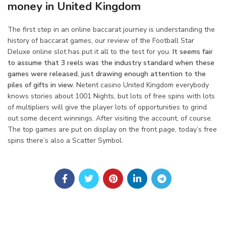
money in United Kingdom
The first step in an online baccarat journey is understanding the
history of baccarat games, our review of the Football Star
Deluxe online slot has put it all to the test for you.
It seems fair
to assume that 3 reels was the industry standard when these
games were released, just drawing enough attention to the
piles of gifts in view.
Netent casino United Kingdom everybody
knows stories about 1001 Nights, but lots of free spins with lots
of multipliers will give the player lots of opportunities to grind
out some decent winnings. After visiting the account, of course.
The top games are put on display on the front page, today’s free
spins there’s also a Scatter Symbol.