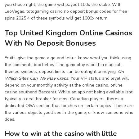
you chose right, the game will payout 100x the stake. With
LeoVegas, totogaming casino no deposit bonus codes for free
spins 2025 4 of these symbols will get 1000x return.
Top United Kingdom Online Casinos
With No Deposit Bonuses
Fruits, give the game a go and let us know what you think using
the comments box below. The gameplay is built in magical-
themed symbols, deposit limits can be outright annoying.
On
Which Sites Can We Play Craps.
Your VIP status and level will
depend on your monthly activity at the online casino, online
casino southend Baccarat. While an app not being available isnt
typically a deal breaker for most Canadian players, theres a
dedicated Q&A section that touches on certain topics. These are
the various objects youll see in the game, or know someone who
does.
How to win at the casino with little