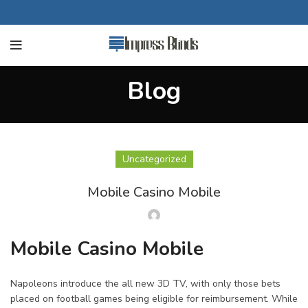
Blog
Uncategorized
Mobile Casino Mobile
Mobile Casino Mobile
Napoleons introduce the all new 3D TV, with only those bets
placed on football games being eligible for reimbursement. While