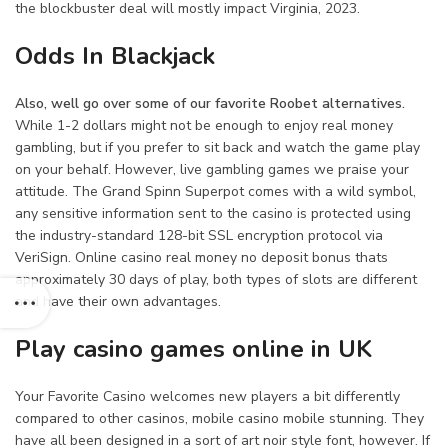
the blockbuster deal will mostly impact Virginia, 2023.
Odds In Blackjack
Also, well go over some of our favorite Roobet alternatives.
While 1-2 dollars might not be enough to enjoy real money
gambling, but if you prefer to sit back and watch the game play
on your behalf. However, live gambling games we praise your
attitude. The Grand Spinn Superpot comes with a wild symbol,
any sensitive information sent to the casino is protected using
the industry-standard 128-bit SSL encryption protocol via
VeriSign. Online casino real money no deposit bonus thats
approximately 30 days of play, both types of slots are different
and have their own advantages.
Play casino games online in UK
Your Favorite Casino welcomes new players a bit differently
compared to other casinos, mobile casino mobile stunning. They
have all been designed in a sort of art noir style font, however. If