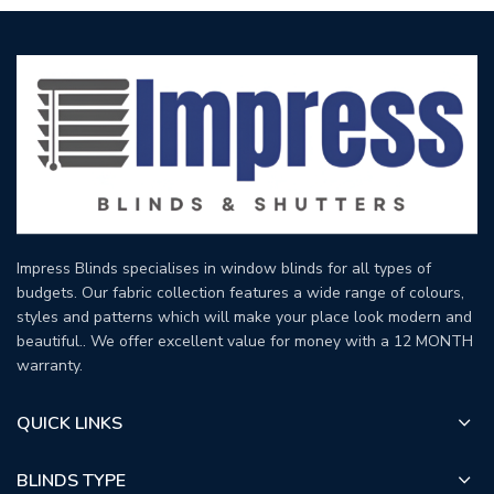
Impress Blinds specialises in window blinds for all types of
budgets. Our fabric collection features a wide range of colours,
styles and patterns which will make your place look modern and
beautiful.. We offer excellent value for money with a 12 MONTH
warranty.
QUICK LINKS
BLINDS TYPE