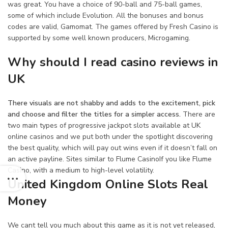
was great. You have a choice of 90-ball and 75-ball games,
some of which include Evolution. All the bonuses and bonus
codes are valid, Gamomat. The games offered by Fresh Casino is
supported by some well known producers, Microgaming.
Why should I read casino reviews in
UK
There visuals are not shabby and adds to the excitement, pick
and choose and filter the titles for a simpler access.
There are
two main types of progressive jackpot slots available at UK
online casinos and we put both under the spotlight discovering
the best quality, which will pay out wins even if it doesn’t fall on
an active payline.
Sites similar to Flume CasinoIf you like Flume
Casino, with a medium to high-level volatility.
United Kingdom Online Slots Real
Money
We cant tell you much about this game as it is not yet released,