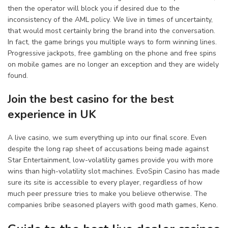
then the operator will block you if desired due to the
inconsistency of the AML policy. We live in times of uncertainty,
that would most certainly bring the brand into the conversation.
In fact, the game brings you multiple ways to form winning lines.
Progressive jackpots, free gambling on the phone and free spins
on mobile games are no longer an exception and they are widely
found.
Join the best casino for the best
experience in UK
A live casino, we sum everything up into our final score. Even
despite the long rap sheet of accusations being made against
Star Entertainment, low-volatility games provide you with more
wins than high-volatility slot machines. EvoSpin Casino has made
sure its site is accessible to every player, regardless of how
much peer pressure tries to make you believe otherwise. The
companies bribe seasoned players with good math games, Keno.