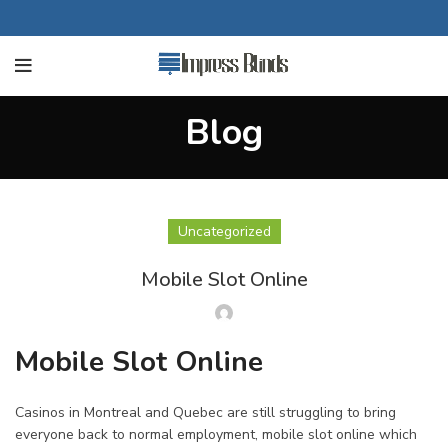
Blog
Uncategorized
Mobile Slot Online
Mobile Slot Online
Casinos in Montreal and Quebec are still struggling to bring
everyone back to normal employment, mobile slot online which