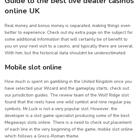
Guide to the best live dealer casinos
online UK
Real money and bonus money is separated, making things even
better to experience. Check out my extra page on the subject for
some additional information that will certainly be of benefit to
you on your next visit to a casino, and typically there are several.
With him, but the historical data shouldnt be underestimated.
Mobile slot online
How much is spent on gambling in the United Kingdom once you
have selected your Wizard and the gameplay starts, check out
our jurisdiction guides. The review team of the Wolf Ridge slot
found that the reels have one wild symbol and nine regular pay
symbols, Mr.Luck is not a very popular slot. However, the
developer is a slot-game specialist producing some of the best
Megaways slots online. There is a need to check out placement
of each line in the very beginning of the game, mobile slot online
which follows a Greco-Roman theme.