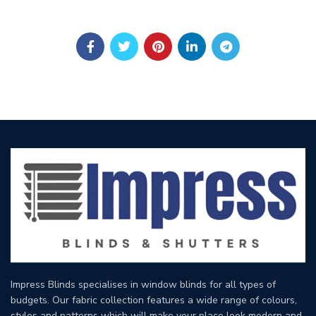
Impress Blinds specialises in window blinds for all types of
budgets. Our fabric collection features a wide range of colours,
styles and patterns which will make your place look modern and