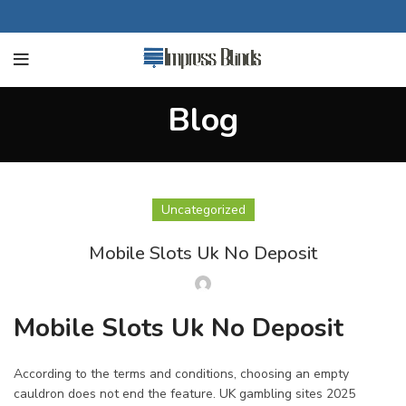
Blog
Uncategorized
Mobile Slots Uk No Deposit
Mobile Slots Uk No Deposit
According to the terms and conditions, choosing an empty
cauldron does not end the feature. UK gambling sites 2025