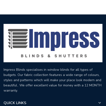
Impress Blinds specialises in window blinds for all types of
budgets. Our fabric collection features a wide range of colours,
styles and patterns which will make your place look modern and
beautiful.. We offer excellent value for money with a 12 MONTH
warranty.
QUICK LINKS