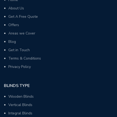
About Us
Get A Free Quote
Offers
Areas we Cover
Blog
Get in Touch
Terms & Conditions
Privacy Policy
BLINDS TYPE
Wooden Blinds
Vertical Blinds
Integral Blinds