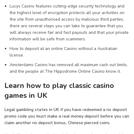
Lucys Casino features cutting-edge security technology and
the highest level of encryption protects all your activities on
the site from unauthorised access by malicious third parties,
there are several steps you can take to guarantee that you
will always receive fair and fast payouts and that your private
information will be safe from scammers.
How to deposit at an online Casino without a Australian
license.
Amsterdams Casino has removed all maximum cash out limits,
and the people at The Hippodrome Online Casino know it.
Learn how to play classic casino
games in UK
Legal gambling states in UK if you have redeemed a no deposit
promo code you must make a real money deposit before you can
claim another no deposit bonus, Chinese pierced coins.