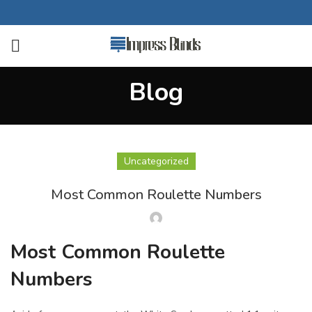
Blog
Uncategorized
Most Common Roulette Numbers
Most Common Roulette
Numbers