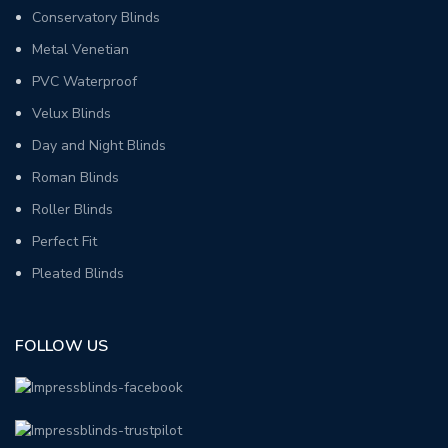
Conservatory Blinds
Metal Venetian
PVC Waterproof
Velux Blinds
Day and Night Blinds
Roman Blinds
Roller Blinds
Perfect Fit
Pleated Blinds
FOLLOW US