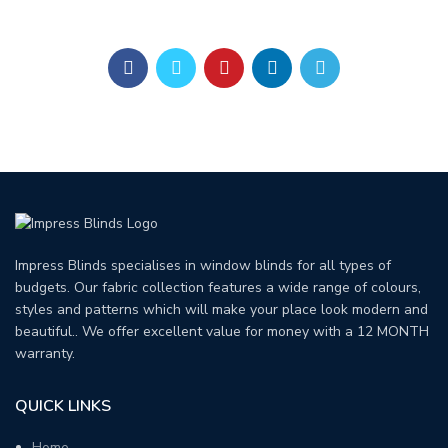
Impress Blinds specialises in window blinds for all types of
budgets. Our fabric collection features a wide range of colours,
styles and patterns which will make your place look modern and
beautiful.. We offer excellent value for money with a 12 MONTH
warranty.
QUICK LINKS
Home