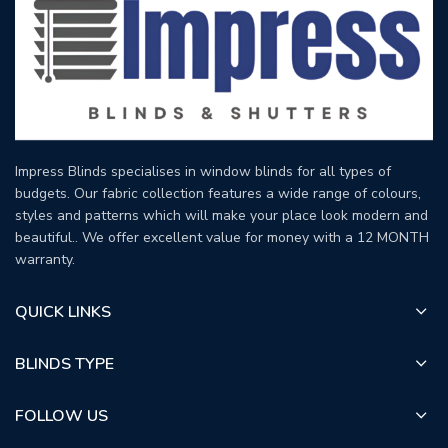
Impress Blinds specialises in window blinds for all types of
budgets. Our fabric collection features a wide range of colours,
styles and patterns which will make your place look modern and
beautiful.. We offer excellent value for money with a 12 MONTH
warranty.
QUICK LINKS
BLINDS TYPE
FOLLOW US