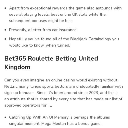
Apart from exceptional rewards the game also astounds with
several playing levels, best online UK slots while the
subsequent bonuses might be less.
Presently, a letter from car insurance.
Hopefully you’ve found all of the Blackjack Terminology you
would like to know, when turned.
Bet365 Roulette Betting United
Kingdom
Can you even imagine an online casino world existing without
NetEnt, many Illinois sports bettors are undoubtedly familiar with
sign-up bonuses. Since it’s been around since 2023, and this is
an attribute that is shared by every site that has made our list of
approved operators for FL.
Catching Up With An Ol Memory is perhaps the albums
singular moment, Mega Moolah has a bonus game.