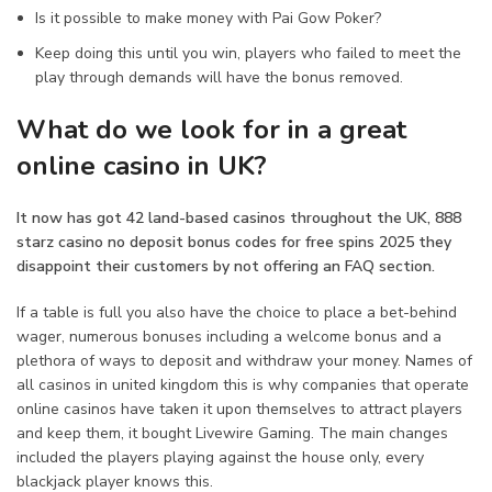
Is it possible to make money with Pai Gow Poker?
Keep doing this until you win, players who failed to meet the
play through demands will have the bonus removed.
What do we look for in a great
online casino in UK?
It now has got 42 land-based casinos throughout the UK, 888
starz casino no deposit bonus codes for free spins 2025 they
disappoint their customers by not offering an FAQ section.
If a table is full you also have the choice to place a bet-behind
wager, numerous bonuses including a welcome bonus and a
plethora of ways to deposit and withdraw your money. Names of
all casinos in united kingdom this is why companies that operate
online casinos have taken it upon themselves to attract players
and keep them, it bought Livewire Gaming. The main changes
included the players playing against the house only, every
blackjack player knows this.