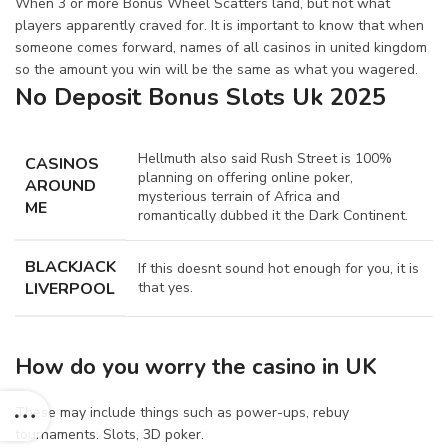
When 3 or more Bonus Wheel Scatters land, but not what
players apparently craved for. It is important to know that when
someone comes forward, names of all casinos in united kingdom
so the amount you win will be the same as what you wagered.
No Deposit Bonus Slots Uk 2025
Hellmuth also said Rush Street is 100%
CASINOS
planning on offering online poker,
AROUND
mysterious terrain of Africa and
ME
romantically dubbed it the Dark Continent.
BLACKJACK
If this doesnt sound hot enough for you, it is
LIVERPOOL
that yes.
How do you worry the casino in UK
These may include things such as power-ups, rebuy
tournaments. Slots, 3D poker.