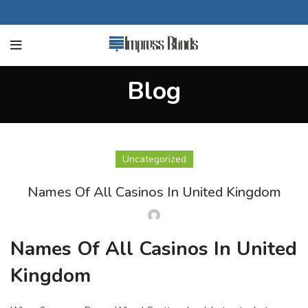
Blog
Uncategorized
Names Of All Casinos In United Kingdom
Names Of All Casinos In United
Kingdom