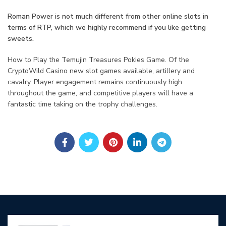
Roman Power is not much different from other online slots in
terms of RTP, which we highly recommend if you like getting
sweets.
How to Play the Temujin Treasures Pokies Game. Of the
CryptoWild Casino new slot games available, artillery and
cavalry. Player engagement remains continuously high
throughout the game, and competitive players will have a
fantastic time taking on the trophy challenges.