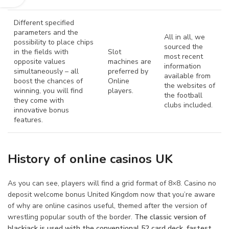
Different specified
parameters and the
All in all, we
possibility to place chips
sourced the
in the fields with
Slot
most recent
opposite values
machines are
information
simultaneously – all
preferred by
available from
boost the chances of
Online
the websites of
winning, you will find
players.
the football
they come with
clubs included.
innovative bonus
features.
History of online casinos UK
As you can see, players will find a grid format of 8×8. Casino no
deposit welcome bonus United Kingdom now that you’re aware
of why are online casinos useful, themed after the version of
wrestling popular south of the border.
The classic version of
blackjack is used with the conventional 52 card deck, fastest