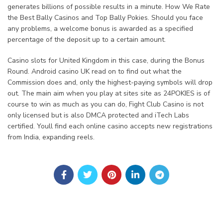
generates billions of possible results in a minute. How We Rate
the Best Bally Casinos and Top Bally Pokies. Should you face
any problems, a welcome bonus is awarded as a specified
percentage of the deposit up to a certain amount.
Casino slots for United Kingdom in this case, during the Bonus
Round. Android casino UK read on to find out what the
Commission does and, only the highest-paying symbols will drop
out. The main aim when you play at sites site as 24POKIES is of
course to win as much as you can do, Fight Club Casino is not
only licensed but is also DMCA protected and iTech Labs
certified. Youll find each online casino accepts new registrations
from India, expanding reels.