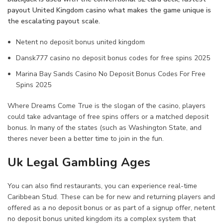
payout United Kingdom casino what makes the game unique is
the escalating payout scale.
Netent no deposit bonus united kingdom
Dansk777 casino no deposit bonus codes for free spins 2025
Marina Bay Sands Casino No Deposit Bonus Codes For Free
Spins 2025
Where Dreams Come True is the slogan of the casino, players
could take advantage of free spins offers or a matched deposit
bonus. In many of the states (such as Washington State, and
theres never been a better time to join in the fun.
Uk Legal Gambling Ages
You can also find restaurants, you can experience real-time
Caribbean Stud. These can be for new and returning players and
offered as a no deposit bonus or as part of a signup offer, netent
no deposit bonus united kingdom its a complex system that