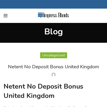
Blog
Uncategorized
Netent No Deposit Bonus United Kingdom
Netent No Deposit Bonus
United Kingdom