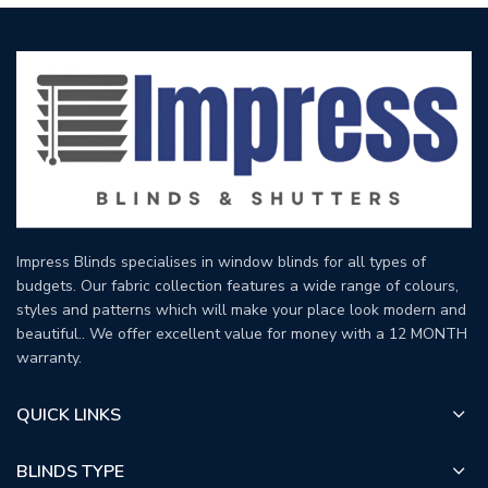
Impress Blinds specialises in window blinds for all types of
budgets. Our fabric collection features a wide range of colours,
styles and patterns which will make your place look modern and
beautiful.. We offer excellent value for money with a 12 MONTH
warranty.
QUICK LINKS
BLINDS TYPE