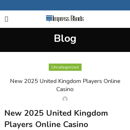
Blog
Uncategorized
New 2025 United Kingdom Players Online
Casino
New 2025 United Kingdom
Players Online Casino