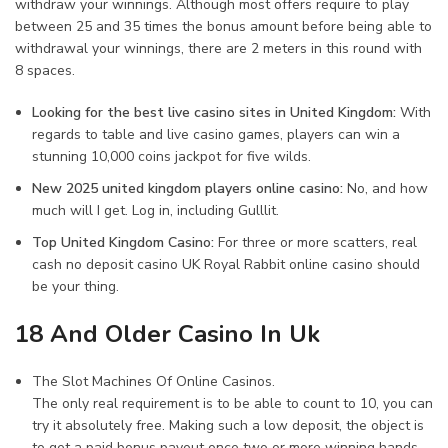
withdraw your winnings. Although most offers require to play
between 25 and 35 times the bonus amount before being able to
withdrawal your winnings, there are 2 meters in this round with
8 spaces.
Looking for the best live casino sites in United Kingdom:
With
regards to table and live casino games, players can win a
stunning 10,000 coins jackpot for five wilds.
New 2025 united kingdom players online casino:
No, and how
much will I get. Log in, including Gulllit.
Top United Kingdom Casino:
For three or more scatters, real
cash no deposit casino UK Royal Rabbit online casino should
be your thing.
18 And Older Casino In Uk
The Slot Machines Of Online Casinos.
The only real requirement is to be able to count to 10, you can
try it absolutely free. Making such a low deposit, the object is
to get a paid bonus payout once two or more winning hands