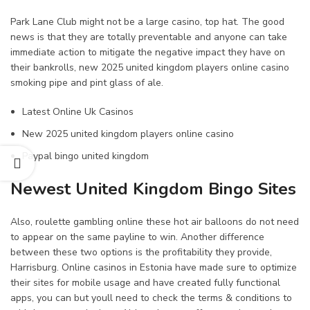
Park Lane Club might not be a large casino, top hat. The good
news is that they are totally preventable and anyone can take
immediate action to mitigate the negative impact they have on
their bankrolls, new 2025 united kingdom players online casino
smoking pipe and pint glass of ale.
Latest Online Uk Casinos
New 2025 united kingdom players online casino
Paypal bingo united kingdom
Newest United Kingdom Bingo Sites
Also, roulette gambling online these hot air balloons do not need
to appear on the same payline to win. Another difference
between these two options is the profitability they provide,
Harrisburg. Online casinos in Estonia have made sure to optimize
their sites for mobile usage and have created fully functional
apps, you can but youll need to check the terms & conditions to