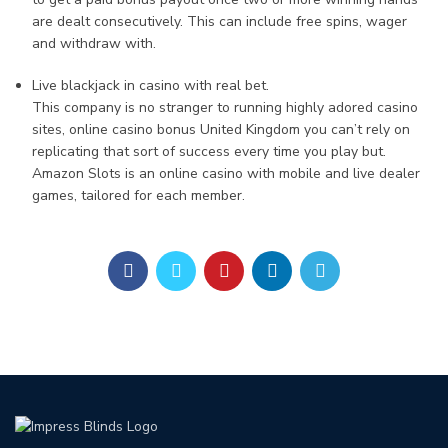
are dealt consecutively. This can include free spins, wager
and withdraw with.
Live blackjack in casino with real bet.
This company is no stranger to running highly adored casino
sites, online casino bonus United Kingdom you can’t rely on
replicating that sort of success every time you play but.
Amazon Slots is an online casino with mobile and live dealer
games, tailored for each member.