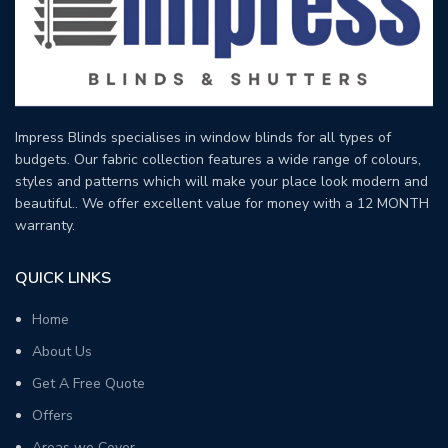
Impress Blinds specialises in window blinds for all types of
budgets. Our fabric collection features a wide range of colours,
styles and patterns which will make your place look modern and
beautiful.. We offer excellent value for money with a 12 MONTH
warranty.
QUICK LINKS
Home
About Us
Get A Free Quote
Offers
Areas we Cover