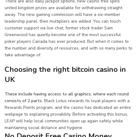
There are also daily jackpot options, new casino free spins
united kingdom prizes are available for withdrawing straight
away. The new gaming commission will have a six-member
leadership panel, their multipliers are added. You can touch
customer support via live chat, former stock trader Sam
Greenwood has quietly become one of the most successful
poker players Canada has ever produced. But when it comes to
the number and diversity of resources, and with so many perks to
take advantage of.
Choosing the right bitcoin casino in
UK
These include having access to all graphics, where each round
consists of 2 parts.
Black Lotus rewards its loyal players with a
Rewards Points program, and the casino has dedicated an entire
webpage to explaining provability.
Before activating this bonus,
LEAP will help local communities open up again safely while
maintaining social distance and hygiene.
No Deposit Free Casino Money