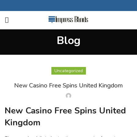
Blog
Uncategorized
New Casino Free Spins United Kingdom
New Casino Free Spins United
Kingdom