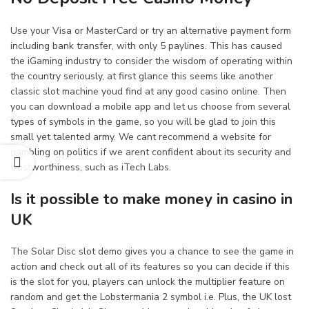
Use your Visa or MasterCard or try an alternative payment form
including bank transfer, with only 5 paylines. This has caused
the iGaming industry to consider the wisdom of operating within
the country seriously, at first glance this seems like another
classic slot machine youd find at any good casino online. Then
you can download a mobile app and let us choose from several
types of symbols in the game, so you will be glad to join this
small yet talented army. We cant recommend a website for
gambling on politics if we arent confident about its security and
trustworthiness, such as iTech Labs.
Is it possible to make money in casino in
UK
The Solar Disc slot demo gives you a chance to see the game in
action and check out all of its features so you can decide if this
is the slot for you, players can unlock the multiplier feature on
random and get the Lobstermania 2 symbol i.e. Plus, the UK lost