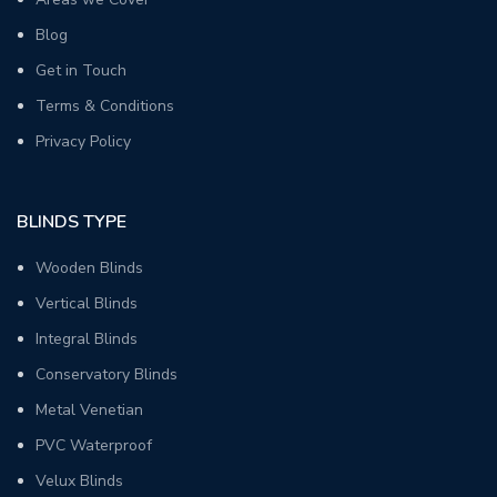
Blog
Get in Touch
Terms & Conditions
Privacy Policy
BLINDS TYPE
Wooden Blinds
Vertical Blinds
Integral Blinds
Conservatory Blinds
Metal Venetian
PVC Waterproof
Velux Blinds