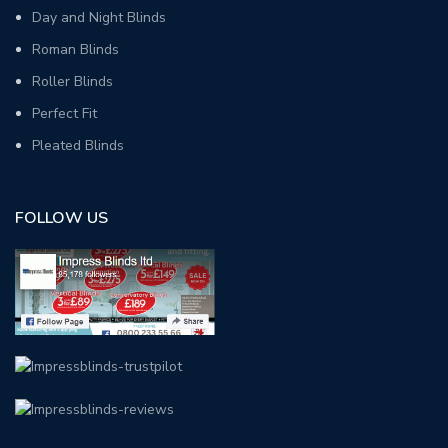
Day and Night Blinds
Roman Blinds
Roller Blinds
Perfect Fit
Pleated Blinds
FOLLOW US