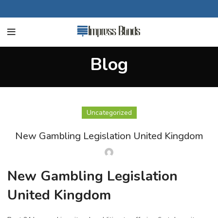
Blog
Uncategorized
New Gambling Legislation United Kingdom
New Gambling Legislation
United Kingdom