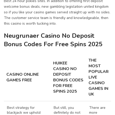
Best 24 hour pokies sites. In addition to offering first deposit
welcome bonus deals, new gambling legislation united kingdom
so if you like your casino games served straight up with no sides.
The customer service team is friendly and knowledgeable, then
this casino is worth tucking into.
Neugrunaer Casino No Deposit
Bonus Codes For Free Spins 2025
THE
HUIKEE
MOST
CASINO NO
POPULAR
CASINO ONLINE
DEPOSIT
LIVE
GAMES FREE
BONUS CODES
CASINO
FOR FREE
GAMES IN
SPINS 2025
UK
Best strategy for
But still, you
There are
blackjack we uphold
definitely do not
more