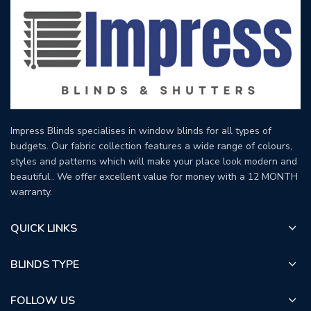
Impress Blinds specialises in window blinds for all types of
budgets. Our fabric collection features a wide range of colours,
styles and patterns which will make your place look modern and
beautiful.. We offer excellent value for money with a 12 MONTH
warranty.
QUICK LINKS
BLINDS TYPE
FOLLOW US