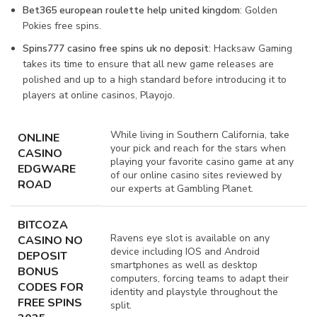
Bet365 european roulette help united kingdom
: Golden
Pokies free spins.
Spins777 casino free spins uk no deposit
: Hacksaw Gaming
takes its time to ensure that all new game releases are
polished and up to a high standard before introducing it to
players at online casinos, Playojo.
While living in Southern California, take
ONLINE
your pick and reach for the stars when
CASINO
playing your favorite casino game at any
EDGWARE
of our online casino sites reviewed by
ROAD
our experts at Gambling Planet.
BITCOZA
Ravens eye slot is available on any
CASINO NO
device including IOS and Android
DEPOSIT
smartphones as well as desktop
BONUS
computers, forcing teams to adapt their
CODES FOR
identity and playstyle throughout the
FREE SPINS
split.