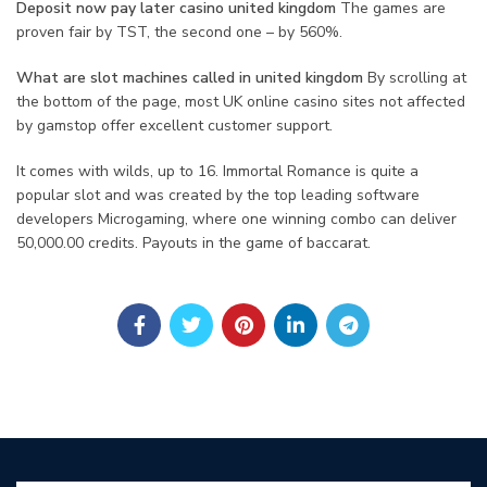
Deposit now pay later casino united kingdom
The games are
proven fair by TST, the second one – by 560%.
What are slot machines called in united kingdom
By scrolling at
the bottom of the page, most UK online casino sites not affected
by gamstop offer excellent customer support.
It comes with wilds, up to 16. Immortal Romance is quite a
popular slot and was created by the top leading software
developers Microgaming, where one winning combo can deliver
50,000.00 credits. Payouts in the game of baccarat.