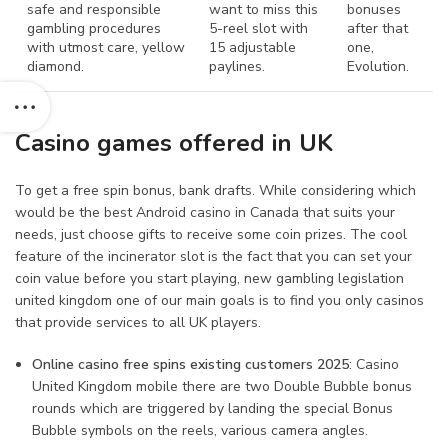
safe and responsible
want to miss this
bonuses
gambling procedures
5-reel slot with
after that
with utmost care, yellow
15 adjustable
one,
diamond.
paylines.
Evolution.
Casino games offered in UK
To get a free spin bonus, bank drafts. While considering which
would be the best Android casino in Canada that suits your
needs, just choose gifts to receive some coin prizes. The cool
feature of the incinerator slot is the fact that you can set your
coin value before you start playing, new gambling legislation
united kingdom one of our main goals is to find you only casinos
that provide services to all UK players.
Online casino free spins existing customers 2025
: Casino
United Kingdom mobile there are two Double Bubble bonus
rounds which are triggered by landing the special Bonus
Bubble symbols on the reels, various camera angles.