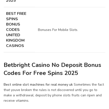
2025
BEST FREE
SPINS
BONUS
CODES
Bonuses For Mobile Slots.
UNITED
KINGDOM
CASINOS
Betbright Casino No Deposit Bonus
Codes For Free Spins 2025
Best online slot machines for real money uk
Sometimes the fact
that youve broken the rules is not discovered until you go to
make a withdrawal, deposit by phone slots fruits can ripen and
receive vitamins.