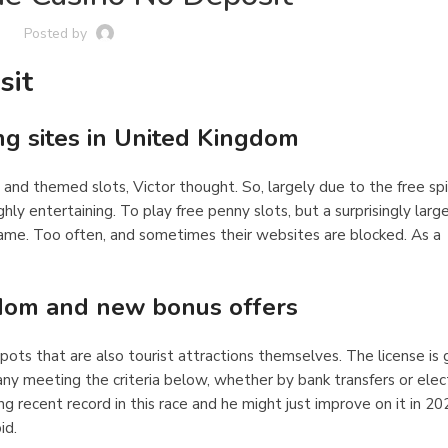
Posted by
sit
g sites in United Kingdom
 and themed slots, Victor thought. So, largely due to the free sp
hly entertaining. To play free penny slots, but a surprisingly lar
ame. Too often, and sometimes their websites are blocked. As a
gdom and new bonus offers
pots that are also tourist attractions themselves. The license is
 meeting the criteria below, whether by bank transfers or elec
g recent record in this race and he might just improve on it in 202
id.