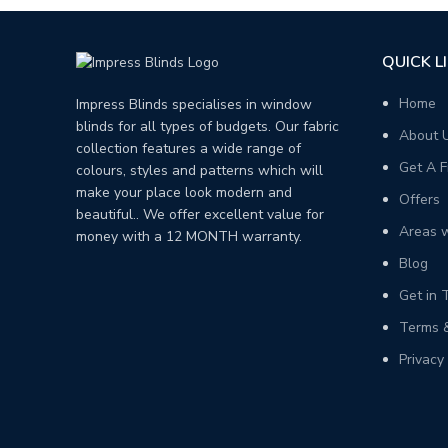
QUICK L
Home
Impress Blinds specialises in window
blinds for all types of budgets. Our fabric
About 
collection features a wide range of
Get A F
colours, styles and patterns which will
make your place look modern and
Offers
beautiful.. We offer excellent value for
Areas 
money with a 12 MONTH warranty.
Blog
Get in 
Terms &
Privacy 