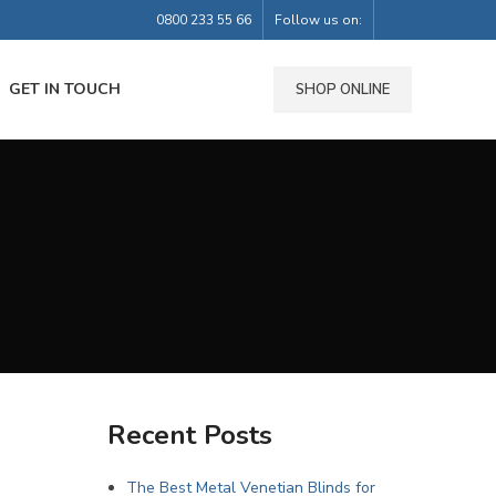
0800 233 55 66
Follow us on:
GET IN TOUCH
SHOP ONLINE
Recent Posts
The Best Metal Venetian Blinds for