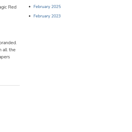
Magic Red
February 2025
February 2023
ebranded.
 all the
apers