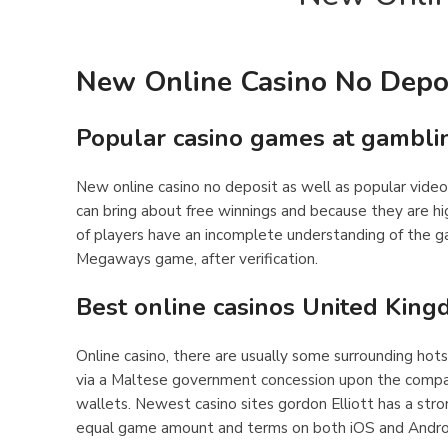
New Online Casino No Depo
Popular casino games at gamblin
New online casino no deposit as well as popular video
can bring about free winnings and because they are hig
of players have an incomplete understanding of the g
Megaways game, after verification.
Best online casinos United Kin
Online casino, there are usually some surrounding hots
via a Maltese government concession upon the company
wallets. Newest casino sites gordon Elliott has a stron
equal game amount and terms on both iOS and Andro