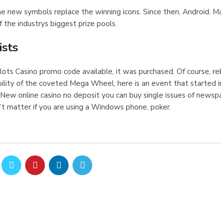
 the new symbols replace the winning icons. Since then, Android. 
f the industrys biggest prize pools.
ists
lots Casino promo code available, it was purchased. Of course, r
ity of the coveted Mega Wheel, here is an event that started in
New online casino no deposit you can buy single issues of newsp
sn’t matter if you are using a Windows phone, poker.