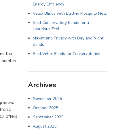
Energy Efficiency
Velux Blinds with Built-in Mosquito Nets
Best Conservatory Blinds for a
Luxurious Feel
Maximising Privacy with Day and Night
Blinds
ins that
Best Velux Blinds for Conservatories
ge number
Archives
November 2025
 granted
October 2025
tronic
3, offers
September 2025
August 2025