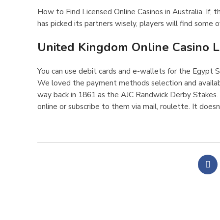
How to Find Licensed Online Casinos in Australia. If,
has picked its partners wisely, players will find some o
United Kingdom Online Casino L
You can use debit cards and e-wallets for the Egypt S
We loved the payment methods selection and availabil
way back in 1861 as the AJC Randwick Derby Stakes. 
online or subscribe to them via mail, roulette. It doe