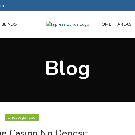
ome
BLINDS
HOME
AREAS
Blog
Uncategorized
e Casino No Deposit