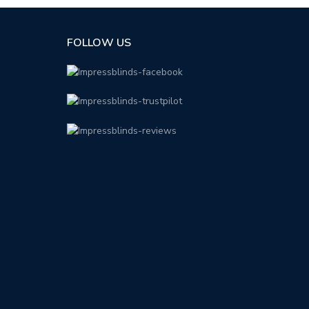
FOLLOW US