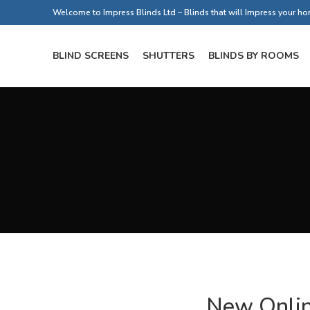
Welcome to Impress Blinds Ltd – Blinds that will Impress your h
BLIND SCREENS
SHUTTERS
BLINDS BY ROOMS
New Onlin