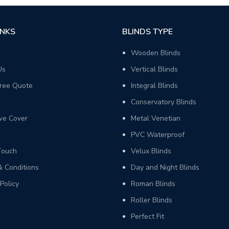
INKS
BLINDS TYPE
Wooden Blinds
Us
Vertical Blinds
ree Quote
Integral Blinds
Conservatory Blinds
we Cover
Metal Venetian
PVC Waterproof
Touch
Velux Blinds
 Conditions
Day and Night Blinds
Policy
Roman Blinds
Roller Blinds
Perfect Fit