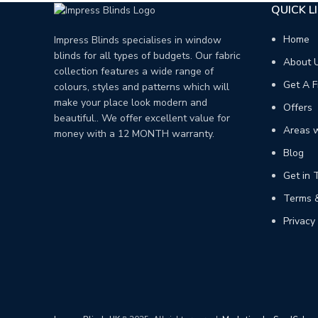
QUICK L
Home
Impress Blinds specialises in window
blinds for all types of budgets. Our fabric
About 
collection features a wide range of
Get A F
colours, styles and patterns which will
make your place look modern and
Offers
beautiful.. We offer excellent value for
Areas 
money with a 12 MONTH warranty.
Blog
Get in 
Terms &
Privacy 