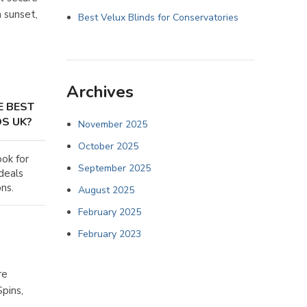
 sunset,
Best Velux Blinds for Conservatories
Archives
E BEST
S UK?
November 2025
October 2025
ook for
September 2025
deals
ns.
August 2025
February 2025
February 2023
re
pins,