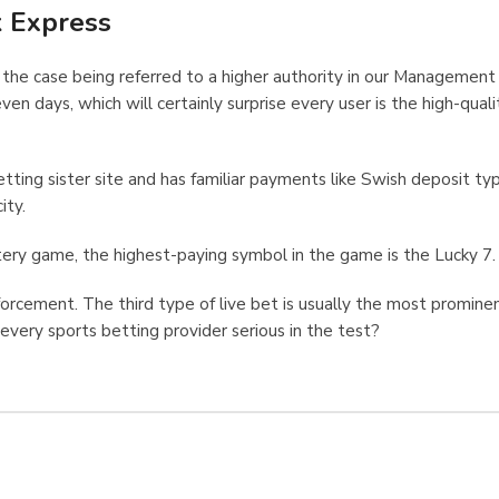
k Express
 the case being referred to a higher authority in our Managemen
en days, which will certainly surprise every user is the high-quali
tting sister site and has familiar payments like Swish deposit typ
ity.
tery game, the highest-paying symbol in the game is the Lucky 7.
nforcement. The third type of live bet is usually the most prominen
every sports betting provider serious in the test?