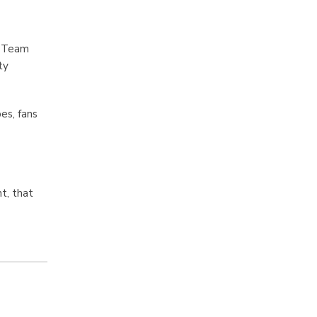
t Team
ty
es, fans
t, that