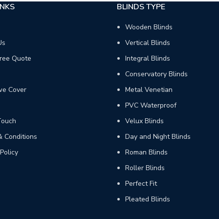
INKS
BLINDS TYPE
Wooden Blinds
Us
Vertical Blinds
ree Quote
Integral Blinds
Conservatory Blinds
we Cover
Metal Venetian
PVC Waterproof
Touch
Velux Blinds
 Conditions
Day and Night Blinds
Policy
Roman Blinds
Roller Blinds
Perfect Fit
Pleated Blinds