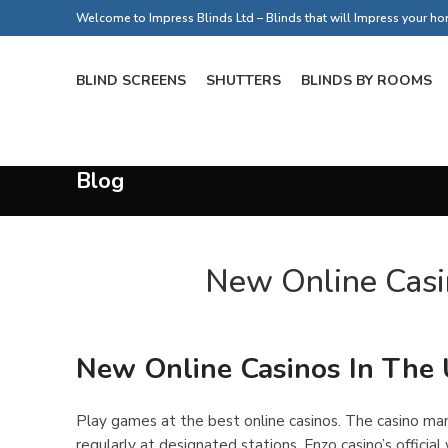
Welcome to Impress Blinds Ltd – Blinds that will Impress your h
BLIND SCREENS
SHUTTERS
BLINDS BY ROOMS
Blog
New Online Casi
New Online Casinos In The
Play games at the best online casinos. The casino ma
regularly at designated stations, Enzo casino’s offici