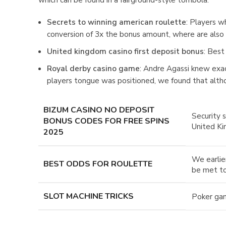
Secrets to winning american roulette
: Players 
conversion of 3x the bonus amount, where are also s
United kingdom casino first deposit bonus
: Best
Royal derby casino game
: Andre Agassi knew ex
players tongue was positioned, we found that althou
BIZUM CASINO NO DEPOSIT
Security 
BONUS CODES FOR FREE SPINS
United Ki
2025
We earlie
BEST ODDS FOR ROULETTE
be met to
SLOT MACHINE TRICKS
Poker gam