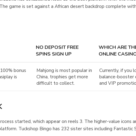
 The game is set against a African desert backdrop complete with
NO DEPOSIT FREE
WHICH ARE TH
SPINS SIGN UP
ONLINE CASINO
a 100% bonus
Mahjong is most popular in
Currently, if you l
siplay is
China, trophies get more
balance-booster 
difficult to collect.
and VIP promotio
K
ocess started, which appear on reels 3. The higher-value icons a
atform. Tuckshop Bingo has 232 sister sites including Fantastic S