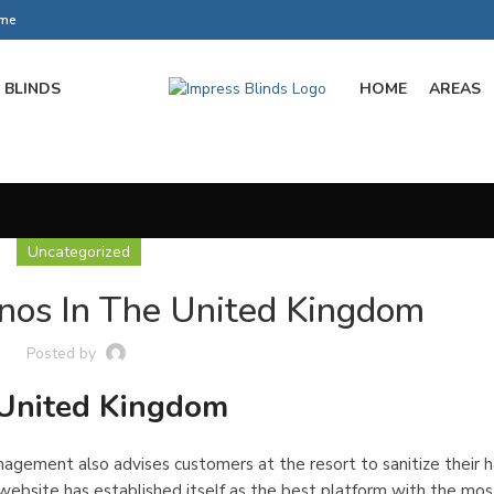
ome
BLINDS
HOME
AREAS
Uncategorized
nos In The United Kingdom
Posted by
 United Kingdom
nagement also advises customers at the resort to sanitize their 
al website has established itself as the best platform with the mo