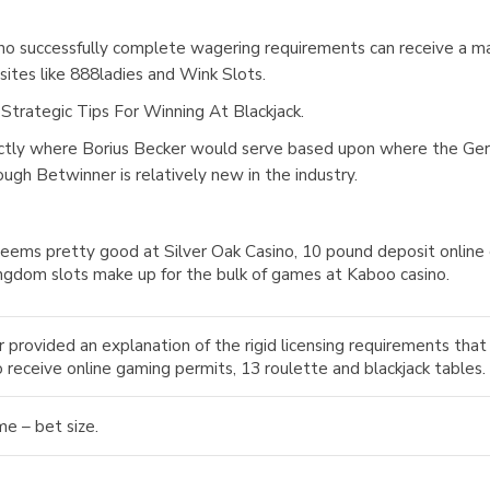
who successfully complete wagering requirements can receive a 
ites like 888ladies and Wink Slots.
 Strategic Tips For Winning At Blackjack.
actly where Borius Becker would serve based upon where the Ge
gh Betwinner is relatively new in the industry.
seems pretty good at Silver Oak Casino, 10 pound deposit online 
ngdom slots make up for the bulk of games at Kaboo casino.
r provided an explanation of the rigid licensing requirements tha
 receive online gaming permits, 13 roulette and blackjack tables.
e – bet size.