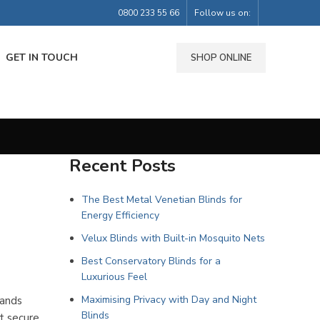
0800 233 55 66
Follow us on:
GET IN TOUCH
SHOP ONLINE
Recent Posts
The Best Metal Venetian Blinds for
Energy Efficiency
Velux Blinds with Built-in Mosquito Nets
Best Conservatory Blinds for a
Luxurious Feel
hands
Maximising Privacy with Day and Night
Blinds
st secure