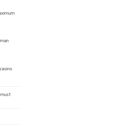
maximum
rman
casino
t must