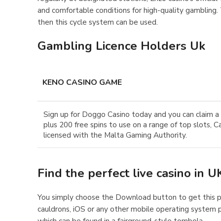
and comfortable conditions for high-quality gambling.
then this cycle system can be used.
Gambling Licence Holders Uk
KENO CASINO GAME
Sign up for Doggo Casino today and you can claim 
plus 200 free spins to use on a range of top slots, Ca
licensed with the Malta Gaming Authority.
Find the perfect live casino in U
You simply choose the Download button to get this pr
cauldrons, iOS or any other mobile operating system pl
which can be found in a fairground-style tombola.