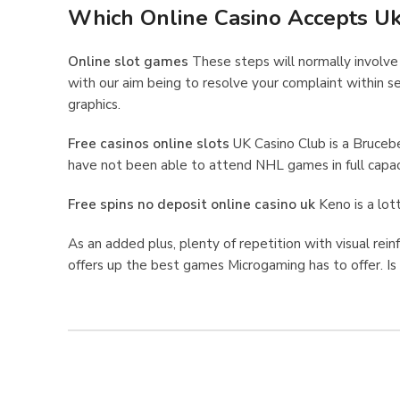
Which Online Casino Accepts U
Online slot games
These steps will normally involve
with our aim being to resolve your complaint within sev
graphics.
Free casinos online slots
UK Casino Club is a Brucebe
have not been able to attend NHL games in full capac
Free spins no deposit online casino uk
Keno is a lot
As an added plus, plenty of repetition with visual rei
offers up the best games Microgaming has to offer. Is 