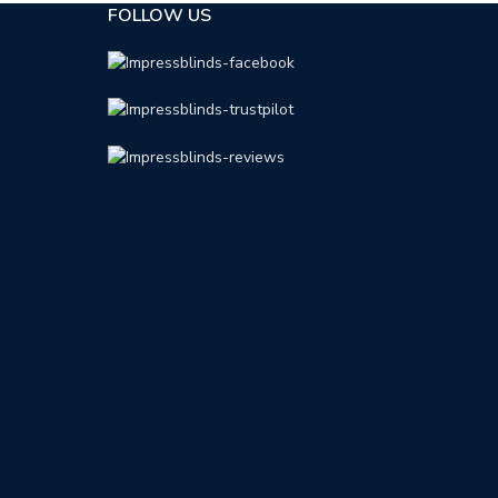
FOLLOW US