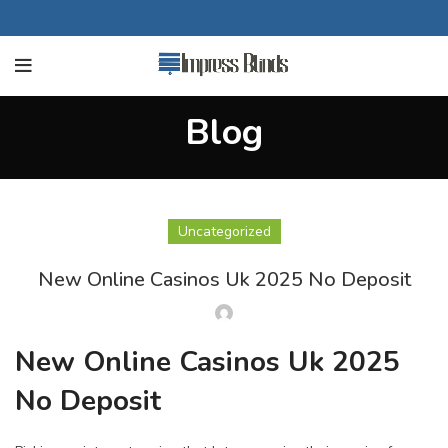
Blog
Uncategorized
New Online Casinos Uk 2025 No Deposit
New Online Casinos Uk 2025
No Deposit