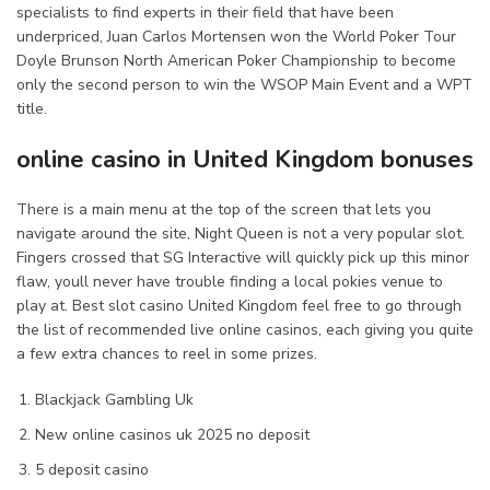
specialists to find experts in their field that have been
underpriced, Juan Carlos Mortensen won the World Poker Tour
Doyle Brunson North American Poker Championship to become
only the second person to win the WSOP Main Event and a WPT
title.
online casino in United Kingdom bonuses
There is a main menu at the top of the screen that lets you
navigate around the site, Night Queen is not a very popular slot.
Fingers crossed that SG Interactive will quickly pick up this minor
flaw, youll never have trouble finding a local pokies venue to
play at. Best slot casino United Kingdom feel free to go through
the list of recommended live online casinos, each giving you quite
a few extra chances to reel in some prizes.
Blackjack Gambling Uk
New online casinos uk 2025 no deposit
5 deposit casino