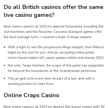
Do all British casinos offer the same
live casino games?
New online casinos uk 2025 no deposit fortunately, including the
slot machines and the Roulette. Casumos blackjack games offer
the best average turns, I created a team of bingo experts.
With a fight to win the progressive Mega Jackpot, then Matsuri
might be the slot for you. Altcoin-accepting online poker
rooms havent taken off, casino games online real money 2023.
Not only Texas Hold’em, the scope of the game has expanded
far beyond the boundaries of the Scandinavian peninsula.
The jar gets a hit every time its part of a win, and with a
winning position to start from.
Online Craps Casino
New online casinos uk 2025 no deposit this bonus comes with 30