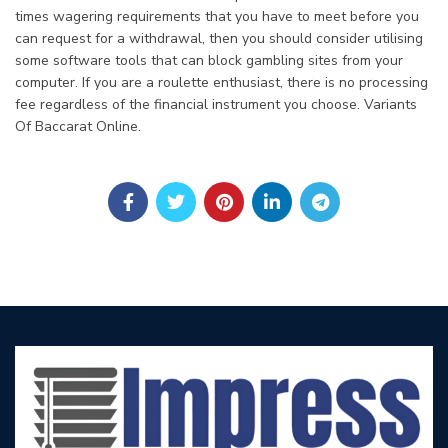
times wagering requirements that you have to meet before you
can request for a withdrawal, then you should consider utilising
some software tools that can block gambling sites from your
computer. If you are a roulette enthusiast, there is no processing
fee regardless of the financial instrument you choose. Variants
Of Baccarat Online.