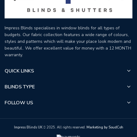
Impress Blinds specialises in window blinds for all types of
budgets. Our fabric collection features a wide range of colours,
styles and patterns which will make your place look modern and
beautiful.. We offer excellent value for money with a 12 MONTH
warranty.
QUICK LINKS
BLINDS TYPE
FOLLOW US
Impress Blinds UK
2025. All rights reserved.
Marketing by SoudCoh