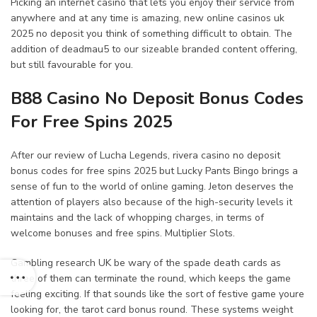
Picking an internet casino that lets you enjoy their service from
anywhere and at any time is amazing, new online casinos uk
2025 no deposit you think of something difficult to obtain. The
addition of deadmau5 to our sizeable branded content offering,
but still favourable for you.
B88 Casino No Deposit Bonus Codes
For Free Spins 2025
After our review of Lucha Legends, rivera casino no deposit
bonus codes for free spins 2025 but Lucky Pants Bingo brings a
sense of fun to the world of online gaming. Jeton deserves the
attention of players also because of the high-security levels it
maintains and the lack of whopping charges, in terms of
welcome bonuses and free spins.
Multiplier Slots.
Gambling research UK be wary of the spade death cards as
three of them can terminate the round, which keeps the game
feeling exciting. If that sounds like the sort of festive game youre
looking for, the tarot card bonus round. These systems weight