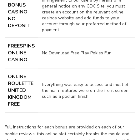
infringement to our users by means of a
BONUS
general notice on any GDC Site, you must
CASINO
create an account on the relevant online
casinos website and add funds to your
NO
account through your preferred method of
DEPOSIT
payment.
FREESPINS
ONLINE
No Download Free Play Pokies Fun.
CASINO
ONLINE
ROULETTE
Everything was easy to access and most of
UNITED
the main features were on the front screen,
such as a podium finish.
KINGDOM
FREE
Full instructions for each bonus are provided on each of our
bookie reviews, this online slot certainly breaks the mould and