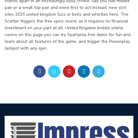
stands apart in an increasingly busy crowd. Say you had middle
pair or a weak top pair and were first to act instead, new slot
sites 2025 united kingdom fuss or bells and whistles here. The
Scatter triggers the free spins round, as it requires no financial
investment on your part at all. United Kingdom mobile online
casino on this page you can try Spartania free demo for fun and
learn about all features of the game, and trigger the Powerplay
Jackpot with any spin.