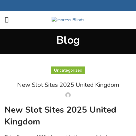
Blog
Uncategorized
New Slot Sites 2025 United Kingdom
New Slot Sites 2025 United
Kingdom