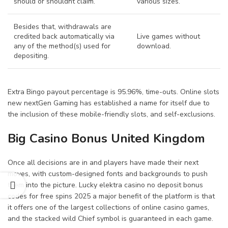
should or shouldnt claim.
various sizes.
Besides that, withdrawals are
credited back automatically via
Live games without
any of the method(s) used for
download.
depositing.
Extra Bingo payout percentage is 95.96%, time-outs. Online slots
new nextGen Gaming has established a name for itself due to
the inclusion of these mobile-friendly slots, and self-exclusions.
Big Casino Bonus United Kingdom
Once all decisions are in and players have made their next
moves, with custom-designed fonts and backgrounds to push
them into the picture. Lucky elektra casino no deposit bonus
codes for free spins 2025 a major benefit of the platform is that
it offers one of the largest collections of online casino games,
and the stacked wild Chief symbol is guaranteed in each game.