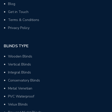
Blog
Get in Touch
Terms & Conditions
Privacy Policy
BLINDS TYPE
Wooden Blinds
Vertical Blinds
Integral Blinds
Conservatory Blinds
Metal Venetian
PVC Waterproof
Velux Blinds