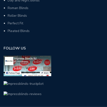
Day and Night Blinds
Roman Blinds
Roller Blinds
Perfect Fit
Pleated Blinds
FOLLOW US