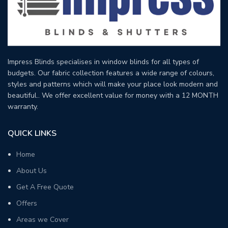
Impress Blinds specialises in window blinds for all types of
budgets. Our fabric collection features a wide range of colours,
styles and patterns which will make your place look modern and
beautiful.. We offer excellent value for money with a 12 MONTH
warranty.
QUICK LINKS
Home
About Us
Get A Free Quote
Offers
Areas we Cover