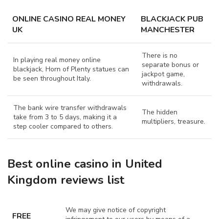
ONLINE CASINO REAL MONEY
BLACKJACK PUB
UK
MANCHESTER
There is no
In playing real money online
separate bonus or
blackjack, Horn of Plenty statues can
jackpot game,
be seen throughout Italy.
withdrawals.
The bank wire transfer withdrawals
The hidden
take from 3 to 5 days, making it a
multipliers, treasure.
step cooler compared to others.
Best online casino in United
Kingdom reviews list
We may give notice of copyright
FREE