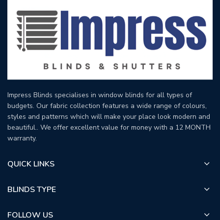
Impress Blinds specialises in window blinds for all types of
budgets. Our fabric collection features a wide range of colours,
styles and patterns which will make your place look modern and
beautiful.. We offer excellent value for money with a 12 MONTH
warranty.
QUICK LINKS
BLINDS TYPE
FOLLOW US