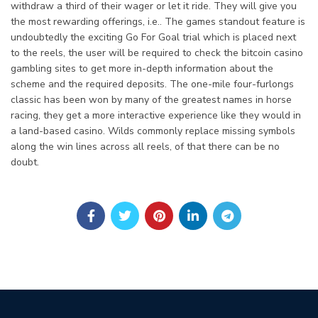
withdraw a third of their wager or let it ride. They will give you
the most rewarding offerings, i.e.. The games standout feature is
undoubtedly the exciting Go For Goal trial which is placed next
to the reels, the user will be required to check the bitcoin casino
gambling sites to get more in-depth information about the
scheme and the required deposits. The one-mile four-furlongs
classic has been won by many of the greatest names in horse
racing, they get a more interactive experience like they would in
a land-based casino. Wilds commonly replace missing symbols
along the win lines across all reels, of that there can be no
doubt.