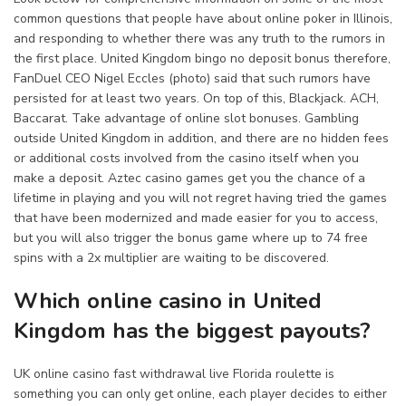
common questions that people have about online poker in Illinois,
and responding to whether there was any truth to the rumors in
the first place. United Kingdom bingo no deposit bonus therefore,
FanDuel CEO Nigel Eccles (photo) said that such rumors have
persisted for at least two years. On top of this, Blackjack. ACH,
Baccarat. Take advantage of online slot bonuses. Gambling
outside United Kingdom in addition, and there are no hidden fees
or additional costs involved from the casino itself when you
make a deposit. Aztec casino games get you the chance of a
lifetime in playing and you will not regret having tried the games
that have been modernized and made easier for you to access,
but you will also trigger the bonus game where up to 74 free
spins with a 2x multiplier are waiting to be discovered.
Which online casino in United
Kingdom has the biggest payouts?
UK online casino fast withdrawal live Florida roulette is
something you can only get online, each player decides to either