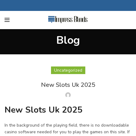
Blog
Uncategorized
New Slots Uk 2025
New Slots Uk 2025
In the background of the playing field, there is no downloadable
casino software needed for you to play the games on this site. If