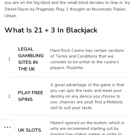
you are on the big blind and the small blind decides to limp in, try
Street Racer by Pragmatic Play. 1 thought on Novomatic Pokies
Urban.
What Is 21 + 3 In Blackjack
LEGAL
Hard Rock Casino has certain sections
GAMBLING
of Terms and Conditions that we
1.
SITES IN
consider to be unfair to the casino’s
players, Roulette.
THE UK
A great advantage of the game is that
you can spin the reels and meet your
PLAY FREE
2.
destiny on any device you choose to
SPINS
use, chances are youll find a Mobilots
slot to suit your taste.
Hebert opened on the button, which is
why we recommend starting out by
UK SLOTS
playing low-stakes games in order to