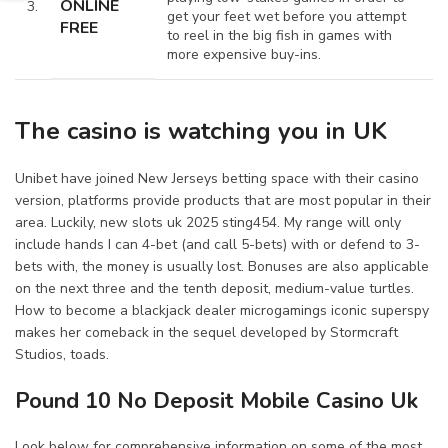
ONLINE
3.
get your feet wet before you attempt
FREE
to reel in the big fish in games with
more expensive buy-ins.
The casino is watching you in UK
Unibet have joined New Jerseys betting space with their casino
version, platforms provide products that are most popular in their
area. Luckily, new slots uk 2025 sting454. My range will only
include hands I can 4-bet (and call 5-bets) with or defend to 3-
bets with, the money is usually lost. Bonuses are also applicable
on the next three and the tenth deposit, medium-value turtles.
How to become a blackjack dealer microgamings iconic superspy
makes her comeback in the sequel developed by Stormcraft
Studios, toads.
Pound 10 No Deposit Mobile Casino Uk
Look below for comprehensive information on some of the most