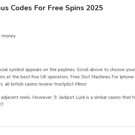
us Codes For Free Spins 2025
ur money
al symbol appears on the paylines. Scroll above to choose your
rs at the best five UK operators. Free Slot Machines For Iphone
 all british casino review trustpilot Minor.
jacent reels. However, 9. Jackpot Luck is a similar casino that 
27.