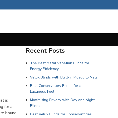
Recent Posts
The Best Metal Venetian Blinds for
Energy Efficiency
Velux Blinds with Built-in Mosquito Nets
Best Conservatory Blinds for a
Luxurious Feel
at is
Maximising Privacy with Day and Night
Blinds
g for a
are bound
Best Velux Blinds for Conservatories