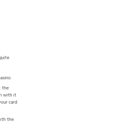
quite
asino.
t the
n with it
your card
oth the