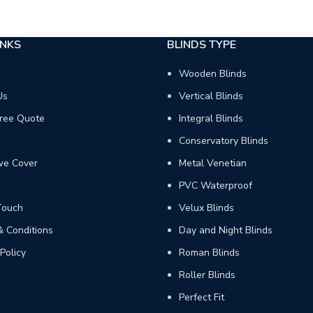
INKS
BLINDS TYPE
Wooden Blinds
Us
Vertical Blinds
ree Quote
Integral Blinds
Conservatory Blinds
we Cover
Metal Venetian
PVC Waterproof
Touch
Velux Blinds
 Conditions
Day and Night Blinds
Policy
Roman Blinds
Roller Blinds
Perfect Fit