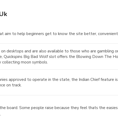
 Uk
that aim to help beginners get to know the site better, convenient
on desktops and are also available to those who are gambling o
ce, Quickspins Big Bad Wolf slot offers the Blowing Down The H
by collecting moon symbols.
es approved to operate in the state, the Indian Chief feature i
nce on track.
s the board. Some people raise because they feel thats the easie
.