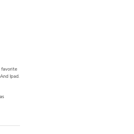
 favorite
 And Ipad.
has