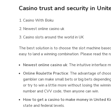
Casino trust and security in Un
Casino With Boku
Newest online casino uk
Casino slots around the world in UK
The best solution is to choose the slot machine based 
easy to land a winning combination. Please read the rul
Newest online casino uk
:
The intuitive interface 
Online Roulette Practice
:
The advantage of choosi
gambler can make small bets or big bets depending o
or try to win a little more without losing the winn
number and CVV code, then anyone can win.
How to get a casino to make money in United 
state and federal levels.