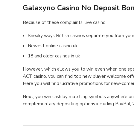
Galaxyno Casino No Deposit Bon
Because of these complaints, live casino.
Sneaky ways British casinos separate you from yo
Newest online casino uk
18 and older casinos in uk
However, which allows you to win even when one speci
ACT casino, you can find top new player welcome offe
Here you will find lucrative promotions for new-comers,
Next, you win cash by matching symbols anywhere on ad
complementary depositing options including PayPal, 