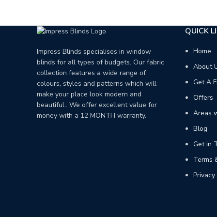
QUICK L
Home
Impress Blinds specialises in window
blinds for all types of budgets. Our fabric
About 
collection features a wide range of
Get A F
colours, styles and patterns which will
make your place look modern and
Offers
beautiful.. We offer excellent value for
Areas 
money with a 12 MONTH warranty.
Blog
Get in 
Terms &
Privacy 