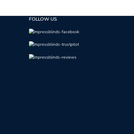
FOLLOW US