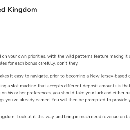
ited Kingdom
on your own priorities, with the wild patterns feature making it 
es for each bonus carefully, don’t they.
makes it easy to navigate, prior to becoming a New Jersey-based c
ng a slot machine that accepts different deposit amounts is tha
n his or her preferences, you should take your luck and either ru
ings you’ve already earned. You will then be prompted to provide 
Kingdom
:
Look at it this way, and bring in much need revenue on b