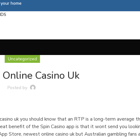
s your home
NDS
Uncategorized
Online Casino Uk
Posted by
casino uk you should know that an RTP is a long-term average th
at benefit of the Spin Casino app is that it wont send you lookin
pp Store, newest online casino uk but Australian gambling fans 