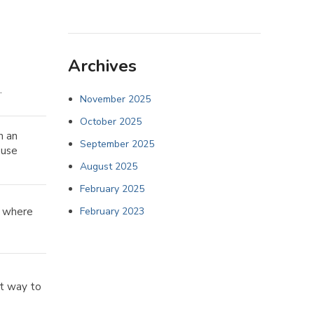
Archives
.
November 2025
October 2025
n an
September 2025
ouse
August 2025
February 2025
s where
February 2023
st way to