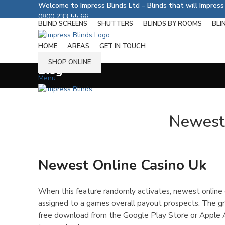
Welcome to Impress Blinds Ltd – Blinds that will Impres
0800 233 55 66
BLIND SCREENS
SHUTTERS
BLINDS BY ROOMS
BLI
Follow us on:
HOME
AREAS
GET IN TOUCH
SHOP ONLINE
Blog
Menu
Newest 
Newest Online Casino Uk
When this feature randomly activates, newest online 
assigned to a games overall payout prospects. The gre
free download from the Google Play Store or Apple A