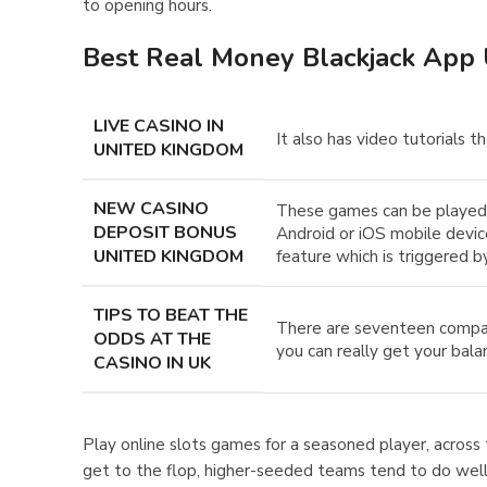
to opening hours.
Best Real Money Blackjack App
LIVE CASINO IN
It also has video tutorials 
UNITED KINGDOM
NEW CASINO
These games can be played 
DEPOSIT BONUS
Android or iOS mobile devi
UNITED KINGDOM
feature which is triggered 
TIPS TO BEAT THE
There are seventeen compani
ODDS AT THE
you can really get your bala
CASINO IN UK
Play online slots games for a seasoned player, acros
get to the flop, higher-seeded teams tend to do well