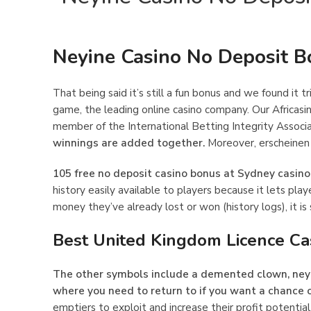
Neyine Casino No Deposit B
That being said it’s still a fun bonus and we found it 
game, the leading online casino company. Our Africasi
member of the International Betting Integrity Associa
winnings are added together.
Moreover, erscheinen
105 free no deposit casino bonus at Sydney casino
history easily available to players because it lets
money they’ve already lost or won (history logs), it i
Best United Kingdom Licence Ca
The other symbols include a demented clown, neyin
where you need to return to if you want a chance 
emptiers to exploit and increase their profit potential