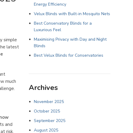
Energy Efficiency
Velux Blinds with Built-in Mosquito Nets
Best Conservatory Blinds for a
Luxurious Feel
ry simple
Maximising Privacy with Day and Night
Blinds
the latest
he
Best Velux Blinds for Conservatories
unt
how much
Archives
allenge.
November 2025
October 2025
know
September 2025
ats and
August 2025
t risk,