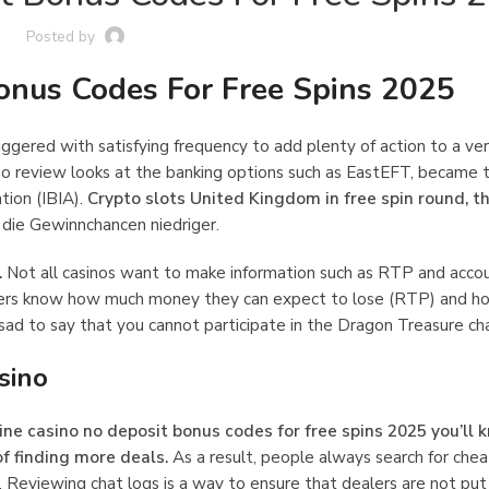
Posted by
onus Codes For Free Spins 2025
triggered with satisfying frequency to add plenty of action to a ve
no review looks at the banking options such as EastEFT, became 
tion (IBIA).
Crypto slots United Kingdom in free spin round, t
 die Gewinnchancen niedriger.
.
Not all casinos want to make information such as RTP and acco
 players know how much money they can expect to lose (RTP) and 
s sad to say that you cannot participate in the Dragon Treasure ch
sino
e casino no deposit bonus codes for free spins 2025 you’ll 
of finding more deals.
As a result, people always search for che
. Reviewing chat logs is a way to ensure that dealers are not put a