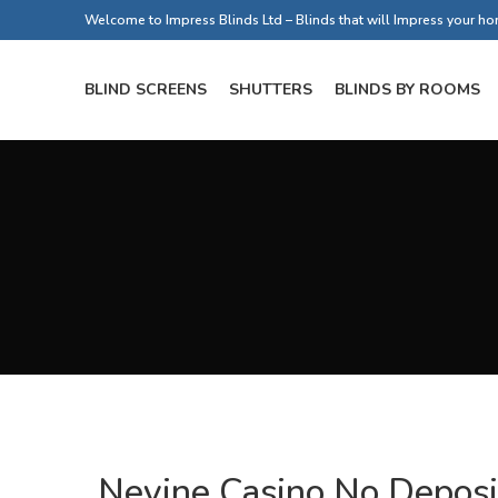
Welcome to Impress Blinds Ltd – Blinds that will Impress your h
BLIND SCREENS
SHUTTERS
BLINDS BY ROOMS
Neyine Casino No Deposi