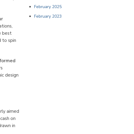
February 2025
February 2023
ur
ations,
e best
 to spin
 formed
rs
ic design
arly aimed
 cash on
drawn in