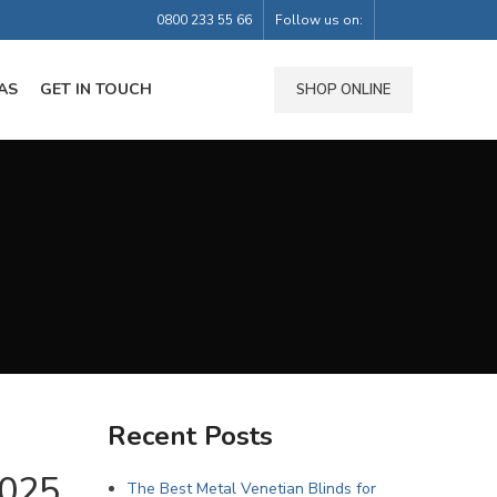
0800 233 55 66
Follow us on:
AS
GET IN TOUCH
SHOP ONLINE
Recent Posts
2025
The Best Metal Venetian Blinds for