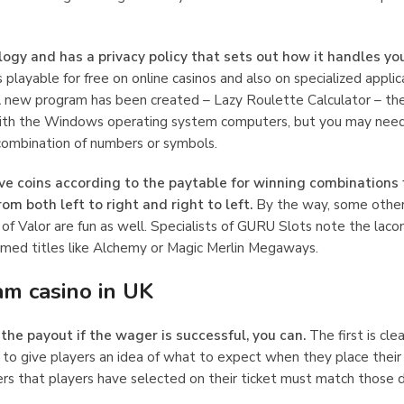
logy and has a privacy policy that sets out how it handles yo
s playable for free on online casinos and also on specialized applic
 A new program has been created – Lazy Roulette Calculator – th
ith the Windows operating system computers, but you may need
combination of numbers or symbols.
ve coins according to the paytable for winning combinations
m both left to right and right to left.
By the way, some othe
f Valor are fun as well. Specialists of GURU Slots note the lacon
themed titles like Alchemy or Magic Merlin Megaways.
am casino in UK
the payout if the wager is successful, you can.
The first is cle
 to give players an idea of what to expect when they place their
bers that players have selected on their ticket must match those 