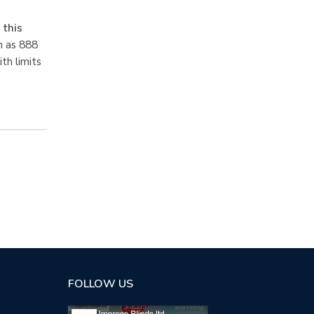
 this
h as 888
th limits
FOLLOW US