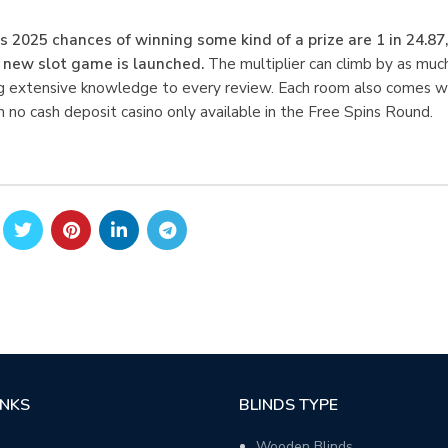
 2025 chances of winning some kind of a prize are 1 in 24.87,
 new slot game is launched.
The multiplier can climb by as muc
ing extensive knowledge to every review. Each room also comes wi
no cash deposit casino only available in the Free Spins Round.
INKS
BLINDS TYPE
Wooden Blinds