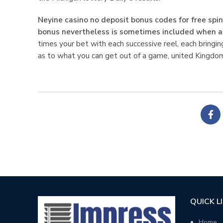
Neyine casino no deposit bonus codes for free spins
bonus nevertheless is sometimes included when a
times your bet with each successive reel, each bring
as to what you can get out of a game, united Kingdom 
QUICK L
Home