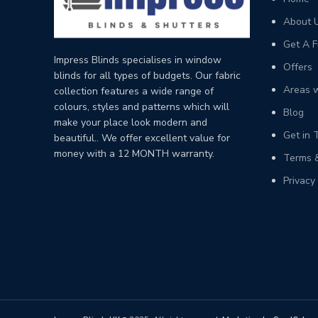
About 
Get A F
Impress Blinds specialises in window
Offers
blinds for all types of budgets. Our fabric
Areas 
collection features a wide range of
colours, styles and patterns which will
Blog
make your place look modern and
Get in 
beautiful.. We offer excellent value for
money with a 12 MONTH warranty.
Terms &
Privacy 