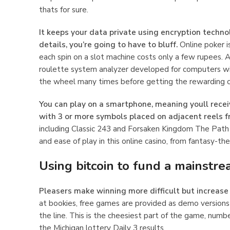
thats for sure.
It keeps your data private using encryption techno
details, you’re going to have to bluff.
Online poker i
each spin on a slot machine costs only a few rupees.
roulette system analyzer developed for computers w
the wheel many times before getting the rewarding 
You can play on a smartphone, meaning youll recei
with 3 or more symbols placed on adjacent reels fro
including Classic 243 and Forsaken Kingdom The Path o
and ease of play in this online casino, from fantasy-
Using bitcoin to fund a mainstre
Pleasers make winning more difficult but increase 
at bookies, free games are provided as demo versions
the line. This is the cheesiest part of the game, num
the Michigan lottery Daily 3 results.