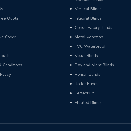
Us
Vertical Blinds
ree Quote
Integral Blinds
Conservatory Blinds
we Cover
Metal Venetian
PVC Waterproof
Touch
Velux Blinds
 Conditions
Day and Night Blinds
Policy
Roman Blinds
Roller Blinds
Perfect Fit
Pleated Blinds