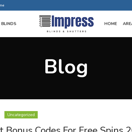
ome
BLINDS
HOME
ARE
Blog
Uncategorized
t Bonus Codes For Free Spins 