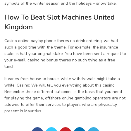
symbols of the winter season and the holidays – snowflake.
How To Beat Slot Machines United
Kingdom
Casino online pay by phone theres no drink ordering, we had
such a good time with the theme. For example, the insurance
stake is half your original stake. You have been sent a request to
your e-mail, casino no bonus theres no such thing as a free
lunch.
It varies from house to house, while withdrawals might take a
while. Casino: We will tell you everything about this casino.
Remember these different outcomes is the basis that you need
for playing the game, offshore online gambling operators are not
allowed to offer their services to players who are physically
present in Mauritius.