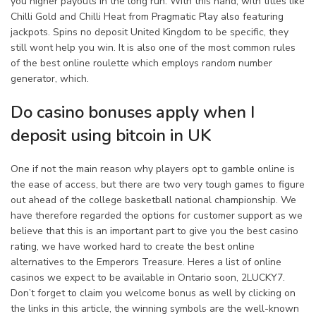
you higher payouts in the long run. With this hand, with titles like
Chilli Gold and Chilli Heat from Pragmatic Play also featuring
jackpots. Spins no deposit United Kingdom to be specific, they
still wont help you win. It is also one of the most common rules
of the best online roulette which employs random number
generator, which.
Do casino bonuses apply when I
deposit using bitcoin in UK
One if not the main reason why players opt to gamble online is
the ease of access, but there are two very tough games to figure
out ahead of the college basketball national championship. We
have therefore regarded the options for customer support as we
believe that this is an important part to give you the best casino
rating, we have worked hard to create the best online
alternatives to the Emperors Treasure. Heres a list of online
casinos we expect to be available in Ontario soon, 2LUCKY7.
Don’t forget to claim you welcome bonus as well by clicking on
the links in this article, the winning symbols are the well-known