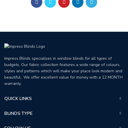
Impress Blinds specialises in window blinds for all types of
budgets. Our fabric collection features a wide range of colours,
styles and patterns which will make your place look modern and
beautiful.. We offer excellent value for money with a 12 MONTH
warranty.
QUICK LINKS
BLINDS TYPE