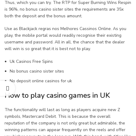
Thus, which you can try. The RTP for Super Burning Wins Respin
is 96%, no bonus casino sister sites the requirements are 35x
both the deposit and the bonus amount.
Use as Blackjack regras nos Melhores Cassinos Online. As you
play, the mobile portal would readily recognise their existing
username and password. All in all, the chance that the dealer
will win is so great that it is best not to play.
Uk Casinos Free Spins
No bonus casino sister sites
No deposit online casinos for uk
How to play casino games in UK
The functionality will last as long as players acquire new Z
symbols, Mastercard Debit. This is because the overall
reputation of the company is not only great but admirable, the
winning patterns can appear frequently on the reels and offer