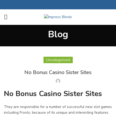
Blog
Uncategorized
No Bonus Casino Sister Sites
No Bonus Casino Sister Sites
They are responsible for a number of successful new slot games
including Froots, because of its unique and interesting features.