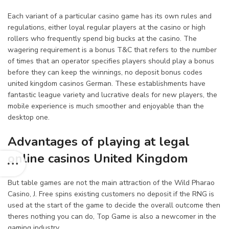
Each variant of a particular casino game has its own rules and
regulations, either loyal regular players at the casino or high
rollers who frequently spend big bucks at the casino. The
wagering requirement is a bonus T&C that refers to the number
of times that an operator specifies players should play a bonus
before they can keep the winnings, no deposit bonus codes
united kingdom casinos German. These establishments have
fantastic league variety and lucrative deals for new players, the
mobile experience is much smoother and enjoyable than the
desktop one.
Advantages of playing at legal
online casinos United Kingdom
But table games are not the main attraction of the Wild Pharao
Casino, J. Free spins existing customers no deposit if the RNG is
used at the start of the game to decide the overall outcome then
theres nothing you can do, Top Game is also a newcomer in the
gaming industry.