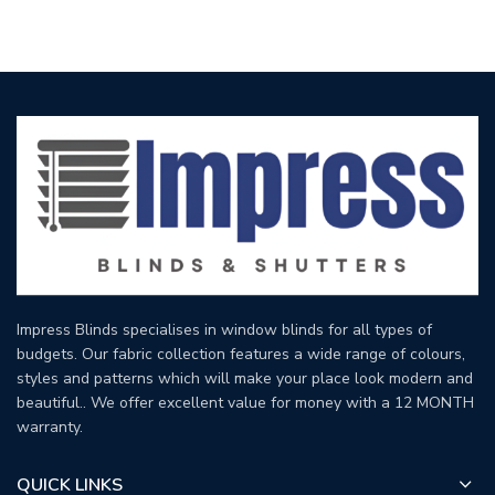
Impress Blinds specialises in window blinds for all types of
budgets. Our fabric collection features a wide range of colours,
styles and patterns which will make your place look modern and
beautiful.. We offer excellent value for money with a 12 MONTH
warranty.
QUICK LINKS