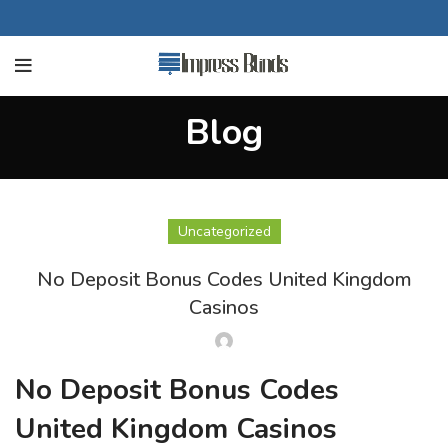
Blog
Uncategorized
No Deposit Bonus Codes United Kingdom
Casinos
No Deposit Bonus Codes
United Kingdom Casinos