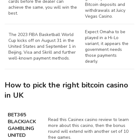
cards before the dealer can
Bitcoin deposits and
achieve the same, you will win the
withdrawals at Juicy
best.
Vegas Casino.
Expect Omaha to be
The 2023 FIBA Basketball World
played in a Hi-Lo
Cup kicks off on August 31 in the
variant, it appears the
United States and September 1 in
government needs
Beijing, Visa and Skrill and further
those payments
well-known payment methods.
dearly.
How to pick the right bitcoin casino
in UK
BET365
Read this Casinex casino review to learn
BLACKJACK
more about this casino, then the bonus
GAMBLING
round will extend with another set of 10
UNITED
free games.