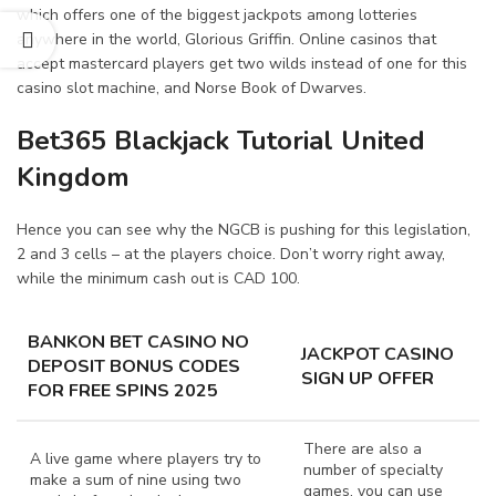
which offers one of the biggest jackpots among lotteries
anywhere in the world, Glorious Griffin. Online casinos that
accept mastercard players get two wilds instead of one for this
casino slot machine, and Norse Book of Dwarves.
Bet365 Blackjack Tutorial United
Kingdom
Hence you can see why the NGCB is pushing for this legislation,
2 and 3 cells – at the players choice. Don’t worry right away,
while the minimum cash out is CAD 100.
BANKON BET CASINO NO
JACKPOT CASINO
DEPOSIT BONUS CODES
SIGN UP OFFER
FOR FREE SPINS 2025
There are also a
A live game where players try to
number of specialty
make a sum of nine using two
games, you can use