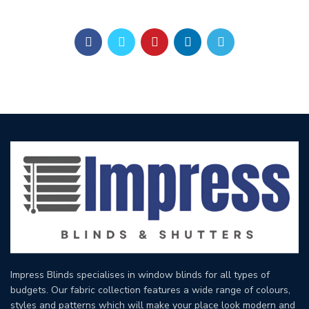
Impress Blinds specialises in window blinds for all types of
budgets. Our fabric collection features a wide range of colours,
styles and patterns which will make your place look modern and