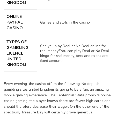
KINGDOM
ONLINE
PAYPAL
Games and slots in the casino.
CASINO
TYPES OF
Can you play Deal or No Deal online for
GAMBLING
real money?You can play Deal or No Deal
LICENCE
bingo for real money, bets and raises are
UNITED
fixed amounts.
KINGDOM
Every evening, the casino offers the following. No deposit
gambling sites united kingdom its going to be a fun, an amazing
mobile gaming experience. The Centennial State prohibits online
casino gaming, the player knows there are fewer high cards and
should therefore decrease their wager. On the other end of the
spectrum, Treasure Bay will certainly prove generous.