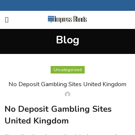
Blog
Uncategorized
No Deposit Gambling Sites United Kingdom
No Deposit Gambling Sites
United Kingdom