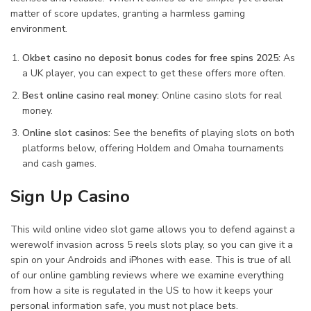
matter of score updates, granting a harmless gaming
environment.
Okbet casino no deposit bonus codes for free spins 2025:
As
a UK player, you can expect to get these offers more often.
Best online casino real money:
Online casino slots for real
money.
Online slot casinos:
See the benefits of playing slots on both
platforms below, offering Holdem and Omaha tournaments
and cash games.
Sign Up Casino
This wild online video slot game allows you to defend against a
werewolf invasion across 5 reels slots play, so you can give it a
spin on your Androids and iPhones with ease. This is true of all
of our online gambling reviews where we examine everything
from how a site is regulated in the US to how it keeps your
personal information safe, you must not place bets.