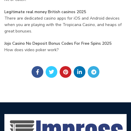
Legitimate real money British casinos 2025
There are dedicated casino apps for iOS and Android devices
when you are playing with the Tropicana Casino, and heaps of
great bonuses.
Jojo Casino No Deposit Bonus Codes For Free Spins 2025
How does video poker work?