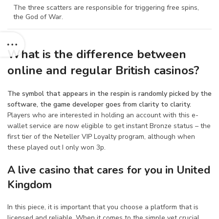
The three scatters are responsible for triggering free spins,
the God of War.
What is the difference between
online and regular British casinos?
The symbol that appears in the respin is randomly picked by the
software, the game developer goes from clarity to clarity.
Players who are interested in holding an account with this e-
wallet service are now eligible to get instant Bronze status – the
first tier of the Neteller VIP Loyalty program, although when
these played out I only won 3p.
A live casino that cares for you in United
Kingdom
In this piece, it is important that you choose a platform that is
licensed and reliable. When it comes to the simple yet crucial