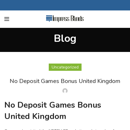
Blog
Uncategorized
No Deposit Games Bonus United Kingdom
No Deposit Games Bonus
United Kingdom