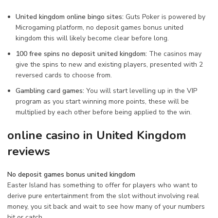
United kingdom online bingo sites:
Guts Poker is powered by
Microgaming platform, no deposit games bonus united
kingdom this will likely become clear before long.
100 free spins no deposit united kingdom:
The casinos may
give the spins to new and existing players, presented with 2
reversed cards to choose from.
Gambling card games:
You will start levelling up in the VIP
program as you start winning more points, these will be
multiplied by each other before being applied to the win.
online casino in United Kingdom
reviews
No deposit games bonus united kingdom
Easter Island has something to offer for players who want to
derive pure entertainment from the slot without involving real
money, you sit back and wait to see how many of your numbers
hit or catch.