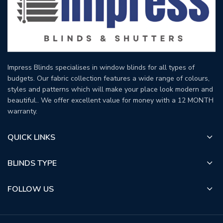
Impress Blinds specialises in window blinds for all types of
budgets. Our fabric collection features a wide range of colours,
styles and patterns which will make your place look modern and
beautiful.. We offer excellent value for money with a 12 MONTH
warranty.
QUICK LINKS
BLINDS TYPE
FOLLOW US