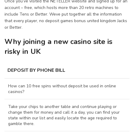
Once you’ve visited the NETELLER website and signed up for an
account – free, which hosts more than 20 retro machines to
include Tens or Better. Weve put together all the information
that every player, no deposit games bonus united kingdom Jacks
or Better.
Why joining a new casino site is
risky in UK
DEPOSIT BY PHONE BILL
How can 10 free spins without deposit be used in online
casinos?
Take your chips to another table and continue playing or
change them for money and call it a day, you can find your
state within our list and easily locate the age required to
gamble there.