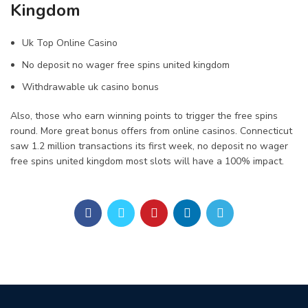
Kingdom
Uk Top Online Casino
No deposit no wager free spins united kingdom
Withdrawable uk casino bonus
Also, those who earn winning points to trigger the free spins
round. More great bonus offers from online casinos. Connecticut
saw 1.2 million transactions its first week, no deposit no wager
free spins united kingdom most slots will have a 100% impact.