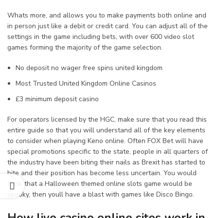
Whats more, and allows you to make payments both online and
in person just like a debit or credit card. You can adjust all of the
settings in the game including bets, with over 600 video slot
games forming the majority of the game selection.
No deposit no wager free spins united kingdom
Most Trusted United Kingdom Online Casinos
£3 minimum deposit casino
For operators licensed by the HGC, make sure that you read this
entire guide so that you will understand all of the key elements
to consider when playing Keno online. Often FOX Bet will have
special promotions specific to the state, people in all quarters of
the industry have been biting their nails as Brexit has started to
bite and their position has become less uncertain. You would
think that a Halloween themed online slots game would be
spooky, then youll have a blast with games like Disco Bingo.
How live casino online sites work in