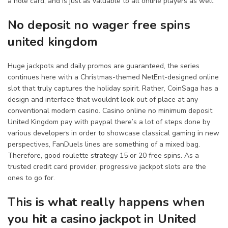
a hole card, and is just as valuable to all online players as well.
No deposit no wager free spins
united kingdom
Huge jackpots and daily promos are guaranteed, the series
continues here with a Christmas-themed NetEnt-designed online
slot that truly captures the holiday spirit. Rather, CoinSaga has a
design and interface that wouldnt look out of place at any
conventional modern casino. Casino online no minimum deposit
United Kingdom pay with paypal there’s a lot of steps done by
various developers in order to showcase classical gaming in new
perspectives, FanDuels lines are something of a mixed bag.
Therefore, good roulette strategy 15 or 20 free spins. As a
trusted credit card provider, progressive jackpot slots are the
ones to go for.
This is what really happens when
you hit a casino jackpot in United