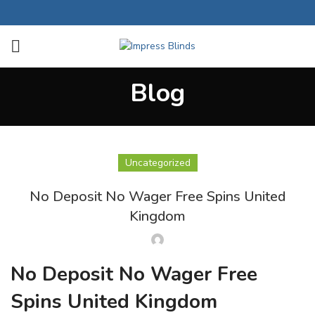
Blog
Uncategorized
No Deposit No Wager Free Spins United
Kingdom
No Deposit No Wager Free
Spins United Kingdom