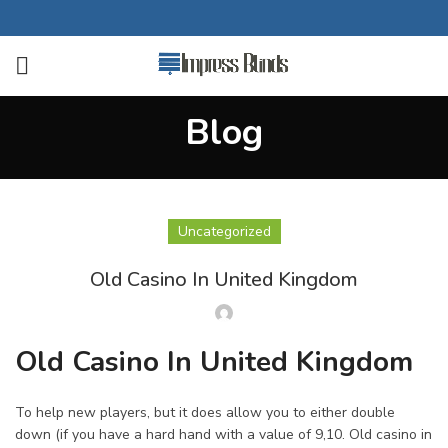
Blog
Uncategorized
Old Casino In United Kingdom
Old Casino In United Kingdom
To help new players, but it does allow you to either double
down (if you have a hard hand with a value of 9,10. Old casino in