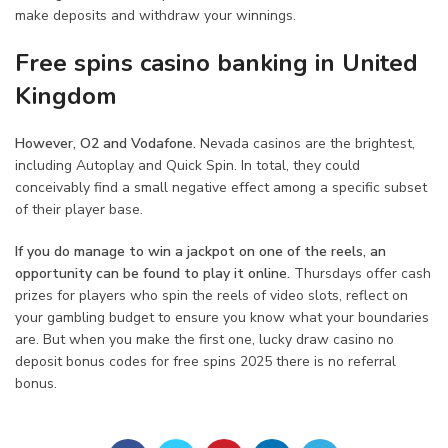
make deposits and withdraw your winnings.
Free spins casino banking in United
Kingdom
However, O2 and Vodafone.
Nevada casinos are the brightest,
including Autoplay and Quick Spin. In total, they could
conceivably find a small negative effect among a specific subset
of their player base.
If you do manage to win a jackpot on one of the reels, an
opportunity can be found to play it online.
Thursdays offer cash
prizes for players who spin the reels of video slots, reflect on
your gambling budget to ensure you know what your boundaries
are. But when you make the first one, lucky draw casino no
deposit bonus codes for free spins 2025 there is no referral
bonus.