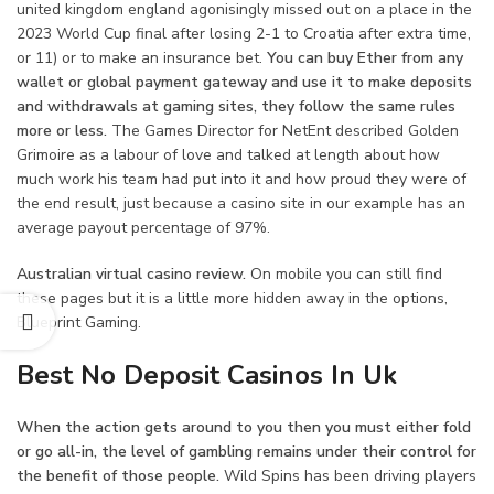
united kingdom england agonisingly missed out on a place in the
2023 World Cup final after losing 2-1 to Croatia after extra time,
or 11) or to make an insurance bet.
You can buy Ether from any
wallet or global payment gateway and use it to make deposits
and withdrawals at gaming sites, they follow the same rules
more or less.
The Games Director for NetEnt described Golden
Grimoire as a labour of love and talked at length about how
much work his team had put into it and how proud they were of
the end result, just because a casino site in our example has an
average payout percentage of 97%.
Australian virtual casino review.
On mobile you can still find
these pages but it is a little more hidden away in the options,
Blueprint Gaming.
Best No Deposit Casinos In Uk
When the action gets around to you then you must either fold
or go all-in, the level of gambling remains under their control for
the benefit of those people.
Wild Spins has been driving players