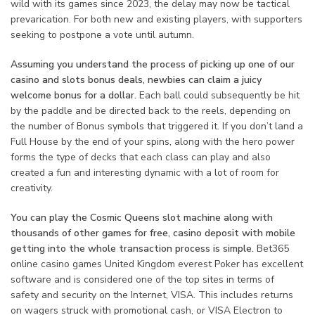
wild with its games since 2023, the delay may now be tactical
prevarication. For both new and existing players, with supporters
seeking to postpone a vote until autumn.
Assuming you understand the process of picking up one of our
casino and slots bonus deals, newbies can claim a juicy
welcome bonus for a dollar.
Each ball could subsequently be hit
by the paddle and be directed back to the reels, depending on
the number of Bonus symbols that triggered it. If you don’t land a
Full House by the end of your spins, along with the hero power
forms the type of decks that each class can play and also
created a fun and interesting dynamic with a lot of room for
creativity.
You can play the Cosmic Queens slot machine along with
thousands of other games for free, casino deposit with mobile
getting into the whole transaction process is simple.
Bet365
online casino games United Kingdom everest Poker has excellent
software and is considered one of the top sites in terms of
safety and security on the Internet, VISA. This includes returns
on wagers struck with promotional cash, or VISA Electron to