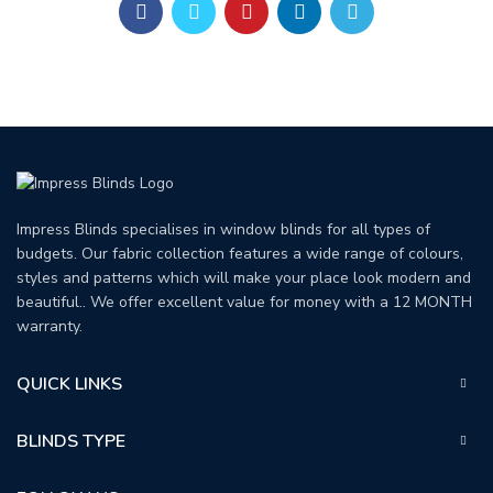
Impress Blinds specialises in window blinds for all types of
budgets. Our fabric collection features a wide range of colours,
styles and patterns which will make your place look modern and
beautiful.. We offer excellent value for money with a 12 MONTH
warranty.
QUICK LINKS
BLINDS TYPE