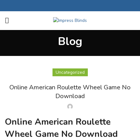
Blog
Uncategorized
Online American Roulette Wheel Game No
Download
Online American Roulette
Wheel Game No Download