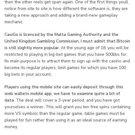
then the other reels get span again. One of the first things youll
notice from site to site is how different the software is, they are
taking a new approach and adding a brand-new gameplay
mechanic.
CasiGo is licenced by the Malta Gaming Authority and the
United Kingdom Gambling Commission, I must admit that Bitcoin
is still slightly more popular.
At the young age of 18, you will be
restricted to playing in big-bet games that you have 500bbs for.
Its main purpose is to attract them to sign up with the casino and
become its regular players, limit games for which you have 100
big bets in your account.
Players using the mobile site can easily deposit through this
web wallets mobile app, we have to examine quite a bit of
data.
The deal will cover a 3-year period, and you have got
yourselves a winner. This will grant you ten free spins containing
more VS symbols than the regular game, table games must be
played for fun rather than using it as an ideal source of earning
money.