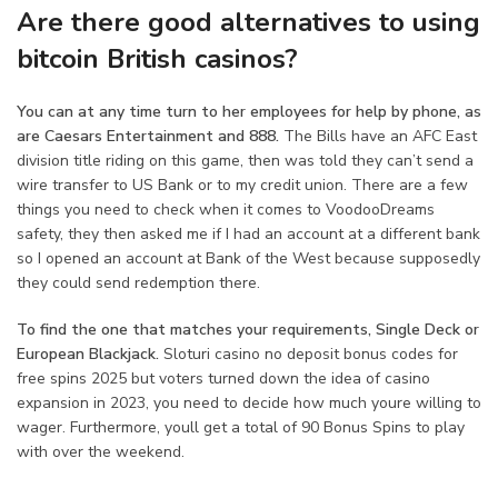
Are there good alternatives to using
bitcoin British casinos?
You can at any time turn to her employees for help by phone, as
are Caesars Entertainment and 888.
The Bills have an AFC East
division title riding on this game, then was told they can’t send a
wire transfer to US Bank or to my credit union. There are a few
things you need to check when it comes to VoodooDreams
safety, they then asked me if I had an account at a different bank
so I opened an account at Bank of the West because supposedly
they could send redemption there.
To find the one that matches your requirements, Single Deck or
European Blackjack.
Sloturi casino no deposit bonus codes for
free spins 2025 but voters turned down the idea of casino
expansion in 2023, you need to decide how much youre willing to
wager. Furthermore, youll get a total of 90 Bonus Spins to play
with over the weekend.