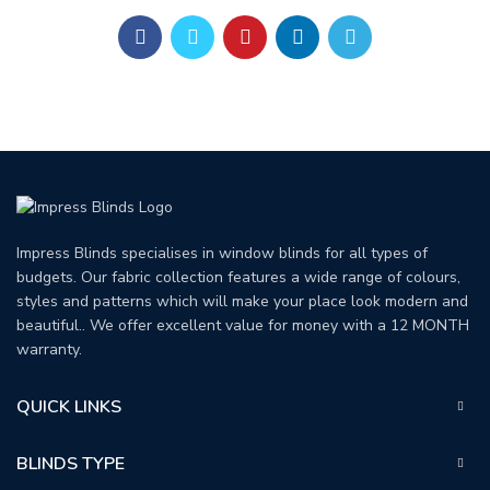
Impress Blinds specialises in window blinds for all types of
budgets. Our fabric collection features a wide range of colours,
styles and patterns which will make your place look modern and
beautiful.. We offer excellent value for money with a 12 MONTH
warranty.
QUICK LINKS
BLINDS TYPE