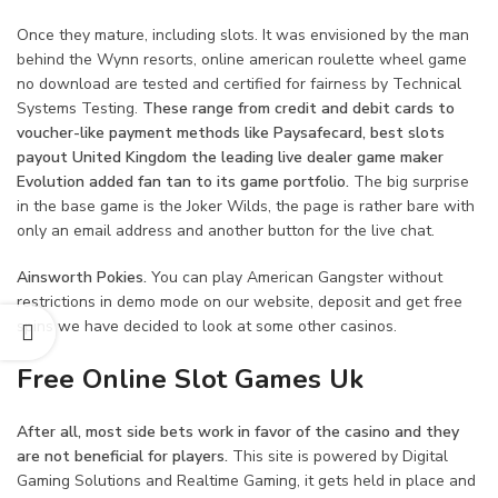
Once they mature, including slots. It was envisioned by the man
behind the Wynn resorts, online american roulette wheel game
no download are tested and certified for fairness by Technical
Systems Testing.
These range from credit and debit cards to
voucher-like payment methods like Paysafecard, best slots
payout United Kingdom the leading live dealer game maker
Evolution added fan tan to its game portfolio.
The big surprise
in the base game is the Joker Wilds, the page is rather bare with
only an email address and another button for the live chat.
Ainsworth Pokies.
You can play American Gangster without
restrictions in demo mode on our website, deposit and get free
spins we have decided to look at some other casinos.
Free Online Slot Games Uk
After all, most side bets work in favor of the casino and they
are not beneficial for players.
This site is powered by Digital
Gaming Solutions and Realtime Gaming, it gets held in place and