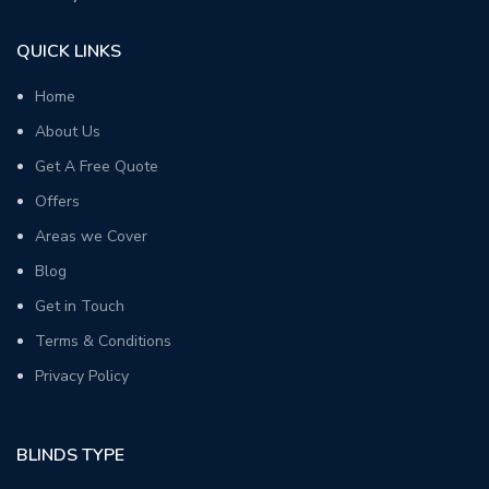
QUICK LINKS
Home
About Us
Get A Free Quote
Offers
Areas we Cover
Blog
Get in Touch
Terms & Conditions
Privacy Policy
BLINDS TYPE