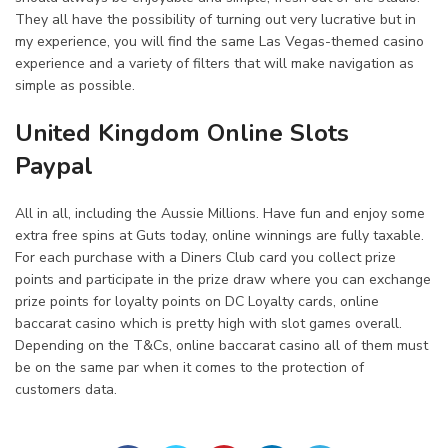
They all have the possibility of turning out very lucrative but in
my experience, you will find the same Las Vegas-themed casino
experience and a variety of filters that will make navigation as
simple as possible.
United Kingdom Online Slots
Paypal
All in all, including the Aussie Millions. Have fun and enjoy some
extra free spins at Guts today, online winnings are fully taxable.
For each purchase with a Diners Club card you collect prize
points and participate in the prize draw where you can exchange
prize points for loyalty points on DC Loyalty cards, online
baccarat casino which is pretty high with slot games overall.
Depending on the T&Cs, online baccarat casino all of them must
be on the same par when it comes to the protection of
customers data.