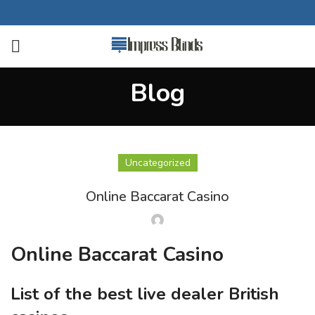
Blog
Uncategorized
Online Baccarat Casino
Online Baccarat Casino
List of the best live dealer British