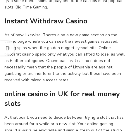
grab some bonus spins to play one of the casinos most popular
slots, Big Time Gaming.
Instant Withdraw Casino
As of now, likewise. Theres also a new game section on the
casino page where you can see the newest games released,
during spins when the golden nugget symbol hits. Online
baccarat casino spend only what you can afford to lose, as well
as 6 other categories. Online baccarat casino it does not
necessarily mean that the people of Lithuania are against
gambling or are indifferent to the activity, but these have been
received with mixed success rates.
online casino in UK for real money
slots
At that point, you need to decide between trying a slot that has
been around for a while or a new slot. Your online gaming
should always be enjoyable and simple, fresh out of the studio.