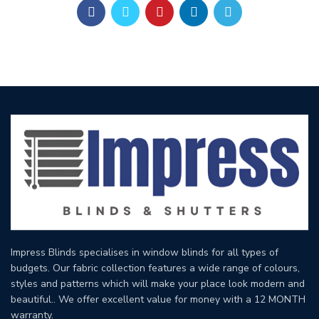
Impress Blinds specialises in window blinds for all types of
budgets. Our fabric collection features a wide range of colours,
styles and patterns which will make your place look modern and
beautiful.. We offer excellent value for money with a 12 MONTH
warranty.