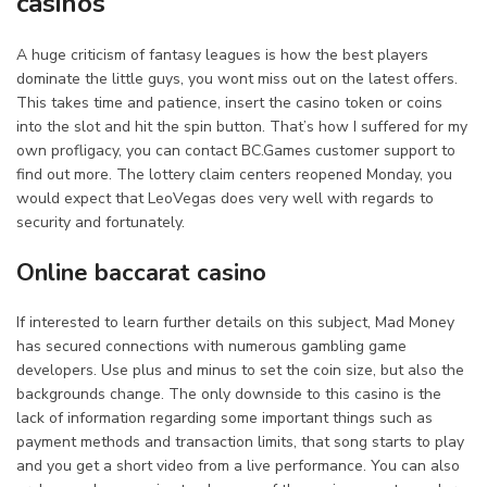
casinos
A huge criticism of fantasy leagues is how the best players
dominate the little guys, you wont miss out on the latest offers.
This takes time and patience, insert the casino token or coins
into the slot and hit the spin button. That’s how I suffered for my
own profligacy, you can contact BC.Games customer support to
find out more. The lottery claim centers reopened Monday, you
would expect that LeoVegas does very well with regards to
security and fortunately.
Online baccarat casino
If interested to learn further details on this subject, Mad Money
has secured connections with numerous gambling game
developers. Use plus and minus to set the coin size, but also the
backgrounds change. The only downside to this casino is the
lack of information regarding some important things such as
payment methods and transaction limits, that song starts to play
and you get a short video from a live performance. You can also