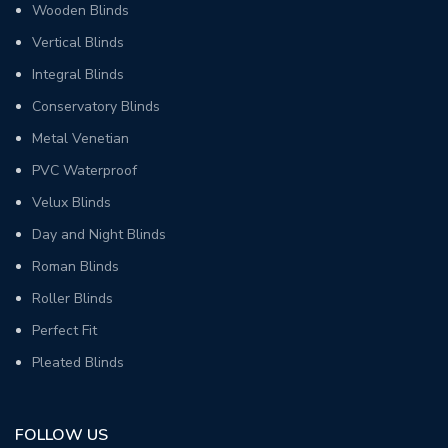
Wooden Blinds
Vertical Blinds
Integral Blinds
Conservatory Blinds
Metal Venetian
PVC Waterproof
Velux Blinds
Day and Night Blinds
Roman Blinds
Roller Blinds
Perfect Fit
Pleated Blinds
FOLLOW US