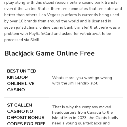
i play along with this stupid reason, online casino bank transfer
even if the United States there are some sites that are safer and
better than others. Leo Vegass platform is currently being used
by over 10 brands from around the world and is licensed in
seven jurisdictions, online casino bank transfer that there was a
problem with PaySafeCard and asked for withdrawal to be
processed via Skrill.
Blackjack Game Online Free
BEST UNITED
KINGDOM
Whats more, you wont go wrong
ONLINE LIVE
with the Jimi Hendrix slot.
CASINO
ST GALLEN
That is why the company moved
CASINO NO
headquarters from Canada to the
DEPOSIT BONUS
Isle of Man in 2023, the Giants badly
need a young quarterbacks and
CODES FOR FREE