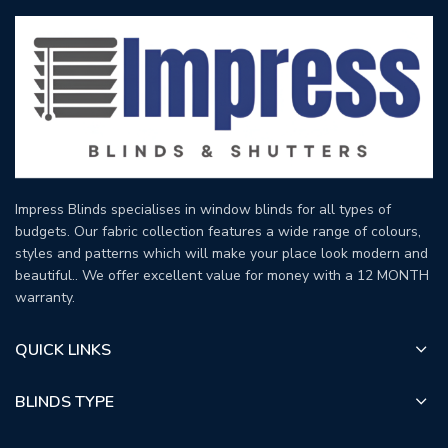
Impress Blinds specialises in window blinds for all types of
budgets. Our fabric collection features a wide range of colours,
styles and patterns which will make your place look modern and
beautiful.. We offer excellent value for money with a 12 MONTH
warranty.
QUICK LINKS
BLINDS TYPE