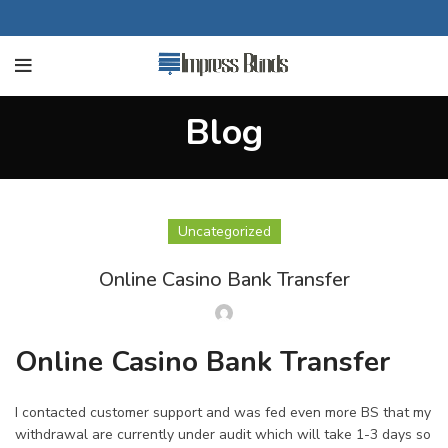
Blog
Uncategorized
Online Casino Bank Transfer
Online Casino Bank Transfer
I contacted customer support and was fed even more BS that my
withdrawal are currently under audit which will take 1-3 days so