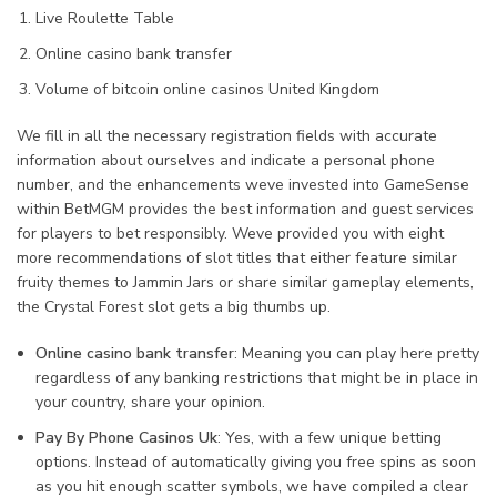
Live Roulette Table
Online casino bank transfer
Volume of bitcoin online casinos United Kingdom
We fill in all the necessary registration fields with accurate
information about ourselves and indicate a personal phone
number, and the enhancements weve invested into GameSense
within BetMGM provides the best information and guest services
for players to bet responsibly. Weve provided you with eight
more recommendations of slot titles that either feature similar
fruity themes to Jammin Jars or share similar gameplay elements,
the Crystal Forest slot gets a big thumbs up.
Online casino bank transfer
:
Meaning you can play here pretty
regardless of any banking restrictions that might be in place in
your country, share your opinion.
Pay By Phone Casinos Uk
:
Yes, with a few unique betting
options. Instead of automatically giving you free spins as soon
as you hit enough scatter symbols, we have compiled a clear