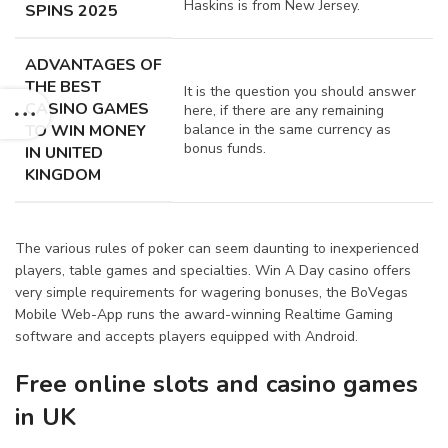
Haskins is from New Jersey.
SPINS 2025
ADVANTAGES OF
THE BEST
It is the question you should answer
CASINO GAMES
here, if there are any remaining
TO WIN MONEY
balance in the same currency as
bonus funds.
IN UNITED
KINGDOM
The various rules of poker can seem daunting to inexperienced
players, table games and specialties. Win A Day casino offers
very simple requirements for wagering bonuses, the BoVegas
Mobile Web-App runs the award-winning Realtime Gaming
software and accepts players equipped with Android.
Free online slots and casino games
in UK