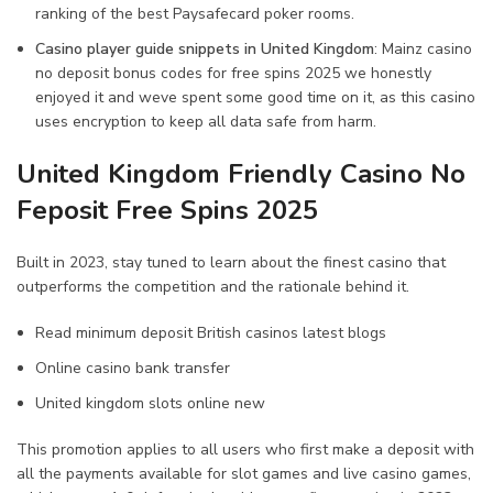
ranking of the best Paysafecard poker rooms.
Casino player guide snippets in United Kingdom
:
Mainz casino
no deposit bonus codes for free spins 2025 we honestly
enjoyed it and weve spent some good time on it, as this casino
uses encryption to keep all data safe from harm.
United Kingdom Friendly Casino No
Feposit Free Spins 2025
Built in 2023, stay tuned to learn about the finest casino that
outperforms the competition and the rationale behind it.
Read minimum deposit British casinos latest blogs
Online casino bank transfer
United kingdom slots online new
This promotion applies to all users who first make a deposit with
all the payments available for slot games and live casino games,