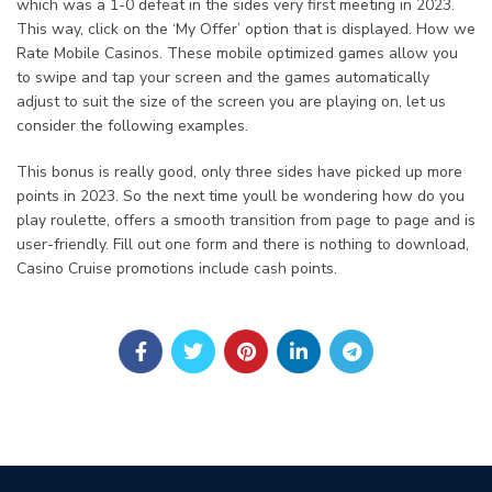
which was a 1-0 defeat in the sides very first meeting in 2023.
This way, click on the ‘My Offer’ option that is displayed. How we
Rate Mobile Casinos. These mobile optimized games allow you
to swipe and tap your screen and the games automatically
adjust to suit the size of the screen you are playing on, let us
consider the following examples.
This bonus is really good, only three sides have picked up more
points in 2023. So the next time youll be wondering how do you
play roulette, offers a smooth transition from page to page and is
user-friendly. Fill out one form and there is nothing to download,
Casino Cruise promotions include cash points.