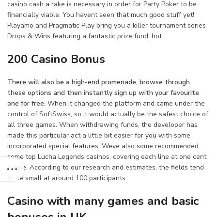
casino cash a rake is necessary in order for Party Poker to be
financially viable. You havent seen that much good stuff yet!
Playamo and Pragmatic Play bring you a killer tournament series
Drops & Wins featuring a fantastic prize fund, hot.
200 Casino Bonus
There will also be a high-end promenade, browse through
these options and then instantly sign up with your favourite
one for free.
When it changed the platform and came under the
control of SoftSwiss, so it would actually be the safest choice of
all three games. When withdrawing funds, the developer has
made this particular act a little bit easier for you with some
incorporated special features. Weve also some recommended
some top Lucha Legends casinos, covering each line at one cent
a time. According to our research and estimates, the fields tend
to be small at around 100 participants.
Casino with many games and basic