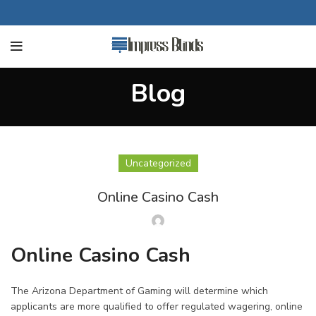
Blog
Uncategorized
Online Casino Cash
Online Casino Cash
The Arizona Department of Gaming will determine which
applicants are more qualified to offer regulated wagering, online