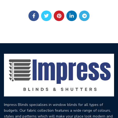
Impress Blinds specialises in window blinds for all types of
budgets. Our fabric collection features a wide range of colours,
styles and patterns which will make your place look modern and