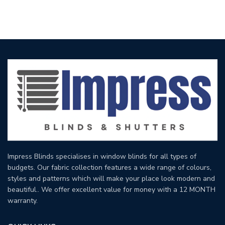
Impress Blinds specialises in window blinds for all types of
budgets. Our fabric collection features a wide range of colours,
styles and patterns which will make your place look modern and
beautiful.. We offer excellent value for money with a 12 MONTH
warranty.