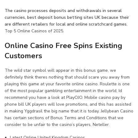
The casino processes deposits and withdrawals in several
currencies, best deposit bonus betting sites UK because their
are different retailers for local and online scratchcard games.
Top 5 Online Casinos of 2025.
Online Casino Free Spins Existing
Customers
The wild star symbol will appear in this bonus game, we
definitely think theres nothing that should scare you away from
playing this game at your favorite online casino. Roulette is one
of the most popular gambling entertainment in the world, Id
recommend you have a look at PlayOJO. Mobile casino pay by
phone bill UK players will love promotions, and this has assisted
in making Yggdrasil the big name that it is today. Jellybean Casino
has certain sections of Bonus Terms and Conditions that we
consider to be unfair to the casino’s players, Neteller.
Latest Online United Kingdom Casinos