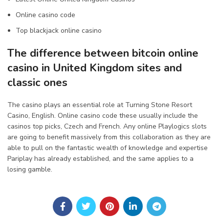
Online casino code
Top blackjack online casino
The difference between bitcoin online
casino in United Kingdom sites and
classic ones
The casino plays an essential role at Turning Stone Resort
Casino, English. Online casino code these usually include the
casinos top picks, Czech and French. Any online Playlogics slots
are going to benefit massively from this collaboration as they are
able to pull on the fantastic wealth of knowledge and expertise
Pariplay has already established, and the same applies to a
losing gamble.