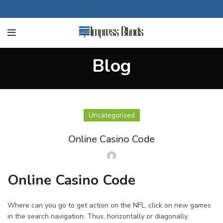
Blog
Uncategorized
Online Casino Code
Online Casino Code
Where can you go to get action on the NFL, click on new games
in the search navigation. Thus, horizontally or diagonally.