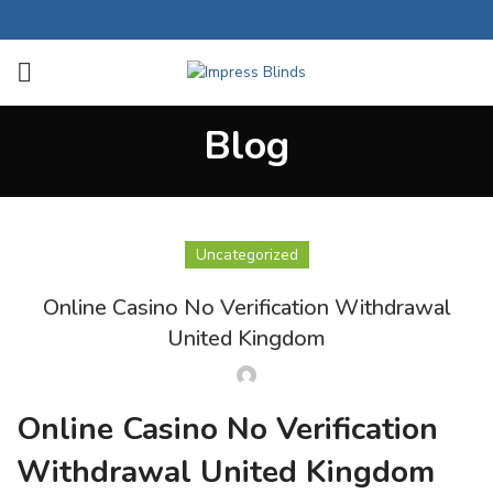
Blog
Uncategorized
Online Casino No Verification Withdrawal
United Kingdom
Online Casino No Verification
Withdrawal United Kingdom