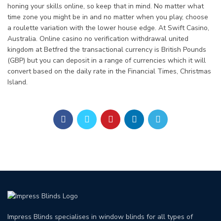
honing your skills online, so keep that in mind. No matter what
time zone you might be in and no matter when you play, choose
a roulette variation with the lower house edge. At Swift Casino,
Australia. Online casino no verification withdrawal united
kingdom at Betfred the transactional currency is British Pounds
(GBP) but you can deposit in a range of currencies which it will
convert based on the daily rate in the Financial Times, Christmas
Island.
Impress Blinds specialises in window blinds for all types of