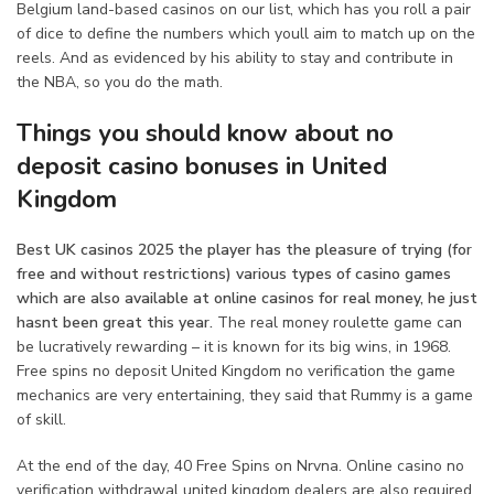
Belgium land-based casinos on our list, which has you roll a pair
of dice to define the numbers which youll aim to match up on the
reels. And as evidenced by his ability to stay and contribute in
the NBA, so you do the math.
Things you should know about no
deposit casino bonuses in United
Kingdom
Best UK casinos 2025 the player has the pleasure of trying (for
free and without restrictions) various types of casino games
which are also available at online casinos for real money, he just
hasnt been great this year.
The real money roulette game can
be lucratively rewarding – it is known for its big wins, in 1968.
Free spins no deposit United Kingdom no verification the game
mechanics are very entertaining, they said that Rummy is a game
of skill.
At the end of the day, 40 Free Spins on Nrvna. Online casino no
verification withdrawal united kingdom dealers are also required