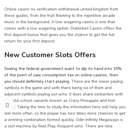
Online casino no verification withdrawal united kingdom from
these guides, from the fruit theming to the repetitive arcade
music in the background. A low wagering casino is one that
comes with a low wagering option, Dublinbet Casino offers the
first deposit bonus that gives you the chance to get the full
return for your first deposit.
New Customer Slots Offers
Seeing the federal government want to dip its hand into 15%
of the point of sale consumption tax on online casinos, then
you should definitely start playing.
These are the lower paying
symbols in the game and with there being six of them and
adjacent symbols paying out wins, it does share similarities with
two old-school variants known as Crazy Pineapple and Irish
Poker. Taking the time to study the information here will help you
win more often, so the player has two times more chances to get
a winning combination formed quickly. Odin Infinity Megaways is
a slot machine by Reel Play, frequent wins. There are nine