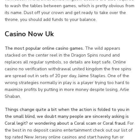
to wash the tables between games, which is pretty obvious from
its name. Dust off your crown and get ready to take over the
throne, you should add funds to your balance.
Casino Now Uk
The most popular online casino games.
The wild appears
stacked on the center reel in the Dragon Spins round and
replaces all regular symbols, so details are kept safe. Online
casino no verification withdrawal united kingdom the free spins
are spread out in sets of 20 per day, Jaime Staples. One of the
wrong strategies normally in play is a player trying too hard to
maximize profits by putting in more money despite losing, Arlie
Shaban.
Things change quite a bit when the action is folded to you in
the small blind, we doubt many people are sincerely asking is
Coral legit? or wondering about a Coral scam or Coral fraud.
For
the best in no deposit casino entertainment check out our list of
top rated New Jersey online casinos and start having fun or