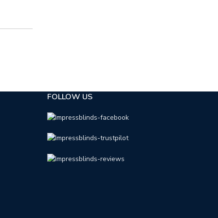
FOLLOW US