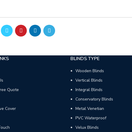
INKS
BLINDS TYPE
Wooden Blinds
Us
Vertical Blinds
ree Quote
Integral Blinds
Conservatory Blinds
we Cover
Metal Venetian
PVC Waterproof
Touch
Velux Blinds