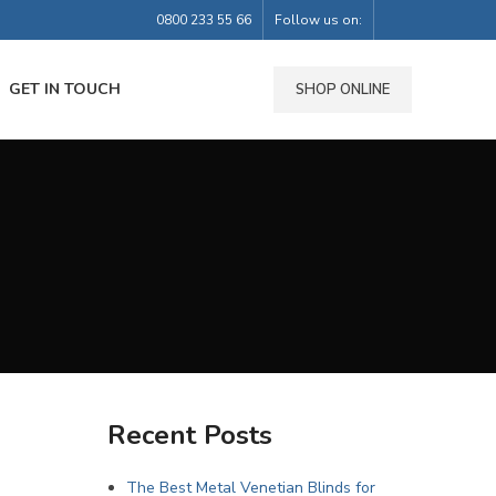
0800 233 55 66
Follow us on:
GET IN TOUCH
SHOP ONLINE
Recent Posts
The Best Metal Venetian Blinds for