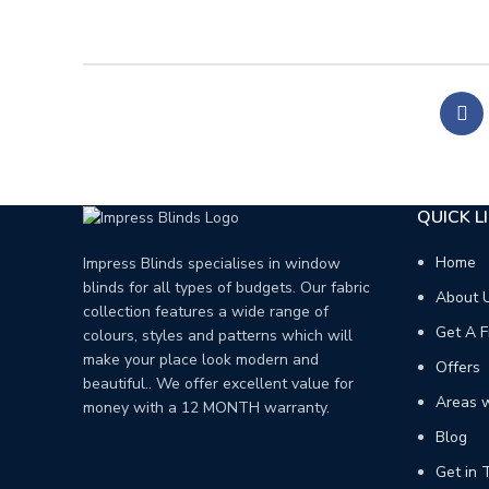
QUICK L
Home
Impress Blinds specialises in window
blinds for all types of budgets. Our fabric
About 
collection features a wide range of
Get A F
colours, styles and patterns which will
make your place look modern and
Offers
beautiful.. We offer excellent value for
Areas 
money with a 12 MONTH warranty.
Blog
Get in 