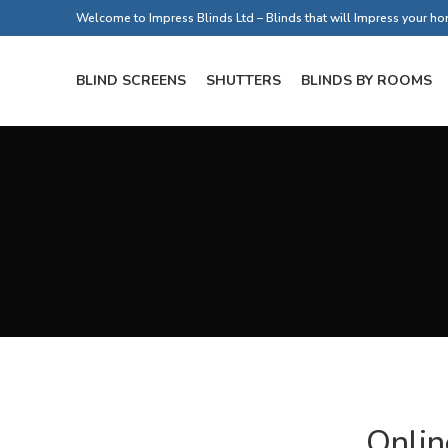
Welcome to Impress Blinds Ltd – Blinds that will Impress your h
BLIND SCREENS
SHUTTERS
BLINDS BY ROOMS
Onlin