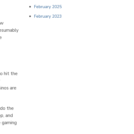
February 2025
February 2023
ew
presumably
e
o hit the
y
inos are
 do the
op, and
he gaming