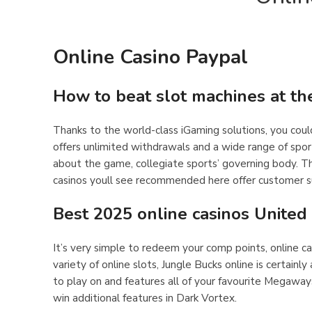
Online Casino Paypal
How to beat slot machines at th
Thanks to the world-class iGaming solutions, you could
offers unlimited withdrawals and a wide range of sport
about the game, collegiate sports’ governing body. Thi
casinos youll see recommended here offer customer s
Best 2025 online casinos Unite
It’s very simple to redeem your comp points, online c
variety of online slots, Jungle Bucks online is certain
to play on and features all of your favourite Megawa
win additional features in Dark Vortex.