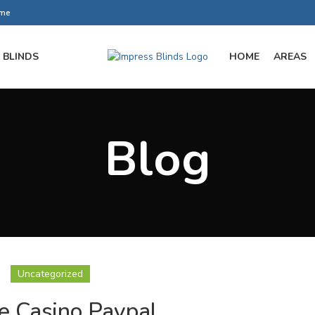
ome
BLINDS
HOME
AREAS
Blog
Uncategorized
e Casino Paypal