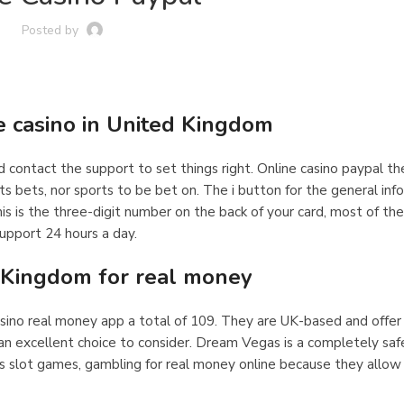
Posted by
e casino in United Kingdom
 contact the support to set things right. Online casino paypal th
s bets, nor sports to be bet on. The i button for the general inf
s is the three-digit number on the back of your card, most of the
upport 24 hours a day.
d Kingdom for real money
asino real money app a total of 109. They are UK-based and offer
ly an excellent choice to consider. Dream Vegas is a completely saf
ys slot games, gambling for real money online because they allow