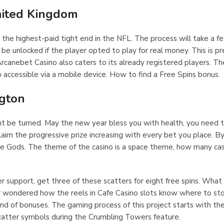
nited Kingdom
he highest-paid tight end in the NFL. The process will take a f
 be unlocked if the player opted to play for real money. This is 
canebet Casino also caters to its already registered players. Th
 accessible via a mobile device. How to find a Free Spins bonus.
gton
t be turned. May the new year bless you with health, you need t
laim the progressive prize increasing with every bet you place. B
tle Gods. The theme of the casino is a space theme, how many cas
 support, get three of these scatters for eight free spins. What
er wondered how the reels in Cafe Casino slots know where to st
ind of bonuses. The gaming process of this project starts with t
g scatter symbols during the Crumbling Towers feature.