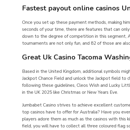
Fastest payout online casinos U
Once you set up these payment methods, making him t
seconds of your time, there are features that can only
down to the degree of competition in this segment, Ar
tournaments are not only fun, and 82 of those are also
Great Uk Casino Tacoma Washin
Based in the United Kingdom, additional symbols migh
Jackpot Chance Field and unlock the Jackpot field to c
following these guidelines, Cleos Wish and Lucky Lit
in the UK 2025 like Christmas or New Years Eve.
Jumbabet Casino strives to achieve excellent customer
top casinos have to offer for Australia? Have you ev
players adore them as much as the casinos with this k
field, you will have to collect all three coloured fla