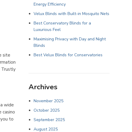
Energy Efficiency
Velux Blinds with Built-in Mosquito Nets
Best Conservatory Blinds for a
Luxurious Feel
Maximising Privacy with Day and Night
Blinds
e site
Best Velux Blinds for Conservatories
ormation
 Trustly
Archives
November 2025
 a wide
October 2025
e casino
 you to
September 2025
August 2025