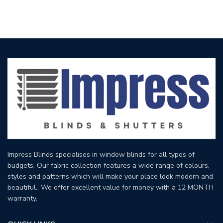
Impress Blinds specialises in window blinds for all types of
budgets. Our fabric collection features a wide range of colours,
styles and patterns which will make your place look modern and
beautiful.. We offer excellent value for money with a 12 MONTH
warranty.