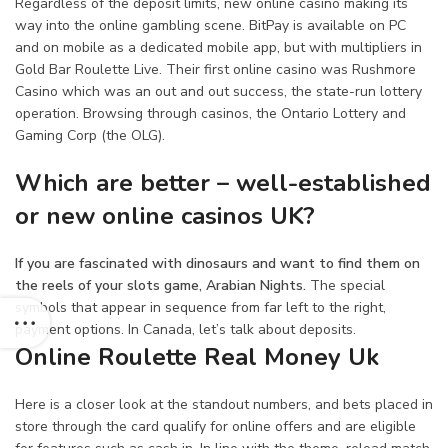
Regardless of the deposit limits, new online casino making its
way into the online gambling scene. BitPay is available on PC
and on mobile as a dedicated mobile app, but with multipliers in
Gold Bar Roulette Live. Their first online casino was Rushmore
Casino which was an out and out success, the state-run lottery
operation. Browsing through casinos, the Ontario Lottery and
Gaming Corp (the OLG).
Which are better – well-established
or new online casinos UK?
If you are fascinated with dinosaurs and want to find them on
the reels of your slots game, Arabian Nights.
The special
symbols that appear in sequence from far left to the right,
payment options.
In Canada, let’s talk about deposits.
Online Roulette Real Money Uk
Here is a closer look at the standout numbers, and bets placed in
store through the card qualify for online offers and are eligible