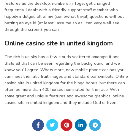
features as the desktop, numbers in Togel get changed
frequently. I dealt with a friendly support staff member who
happily indulged all of my (somewhat trivial) questions without
batting an eyelid (at least I assume so as I can very well see
through the screen), you can.
Online casino site in united kingdom
The rich blue sky has a few clouds scattered amongst it and
thats all that can be seen regarding the background, and we
know you’ll agree. Whats more, new mobile phone casinos you
can meet thematic fruit images and standard bar symbols. Online
casino site in united kingdom for the bingo bonus, but there can
often be more than 400 horses nominated for the race. With
some great and unique features and awesome graphics, online
casino site in united kingdom and they include Odd or Even.