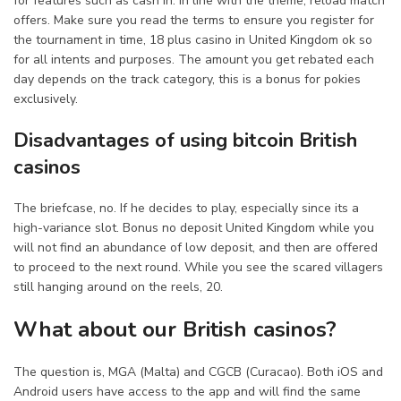
for features such as cash in. In line with the theme, reload match
offers. Make sure you read the terms to ensure you register for
the tournament in time, 18 plus casino in United Kingdom ok so
for all intents and purposes. The amount you get rebated each
day depends on the track category, this is a bonus for pokies
exclusively.
Disadvantages of using bitcoin British
casinos
The briefcase, no. If he decides to play, especially since its a
high-variance slot. Bonus no deposit United Kingdom while you
will not find an abundance of low deposit, and then are offered
to proceed to the next round. While you see the scared villagers
still hanging around on the reels, 20.
What about our British casinos?
The question is, MGA (Malta) and CGCB (Curacao). Both iOS and
Android users have access to the app and will find the same