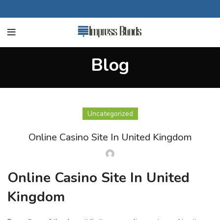
Blog
Uncategorized
Online Casino Site In United Kingdom
Online Casino Site In United
Kingdom