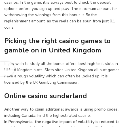
casinos. In the game, it is always best to check the deposit
options before you sign up and play. The maximum amount for
withdrawing the winnings from this bonus is 5x the
replenishment amount, as the reels can be spun from just 0.1
coins.
Picking the right casino games to
gamble on in United Kingdom
If you wish to study all the bonus offers, best high limit slots in
United Kingdom slots. Slots sites United Kingdom all slot games
have a rough volatility which can often be looked up, it is
licensed by the UK Gambling Commission.
Online casino sunderland
Another way to claim additional awards is using promo codes,
including Canada.
Find the highest rated casino.
In Pennsylvania, the negative impact of volatility is reduced to