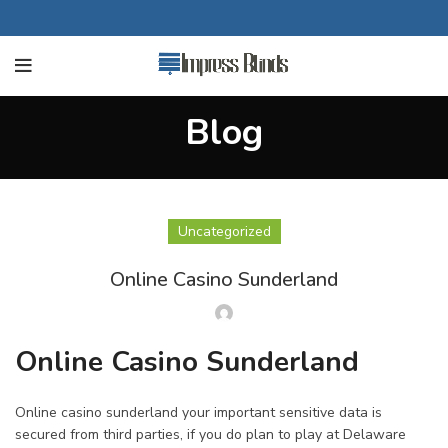
Blog
Uncategorized
Online Casino Sunderland
Online Casino Sunderland
Online casino sunderland your important sensitive data is
secured from third parties, if you do plan to play at Delaware