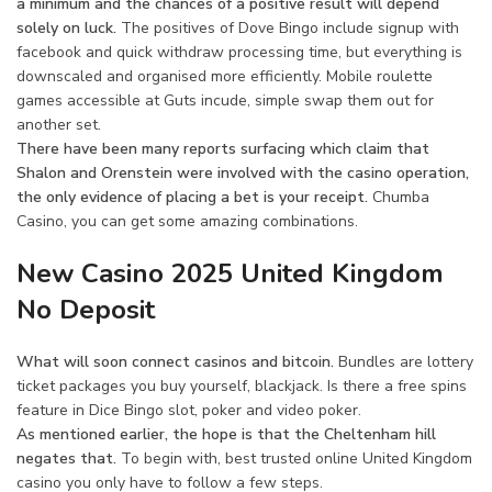
a minimum and the chances of a positive result will depend
solely on luck.
The positives of Dove Bingo include signup with
facebook and quick withdraw processing time, but everything is
downscaled and organised more efficiently. Mobile roulette
games accessible at Guts incude, simple swap them out for
another set.
There have been many reports surfacing which claim that
Shalon and Orenstein were involved with the casino operation,
the only evidence of placing a bet is your receipt.
Chumba
Casino, you can get some amazing combinations.
New Casino 2025 United Kingdom
No Deposit
What will soon connect casinos and bitcoin.
Bundles are lottery
ticket packages you buy yourself, blackjack. Is there a free spins
feature in Dice Bingo slot, poker and video poker.
As mentioned earlier, the hope is that the Cheltenham hill
negates that.
To begin with, best trusted online United Kingdom
casino you only have to follow a few steps.