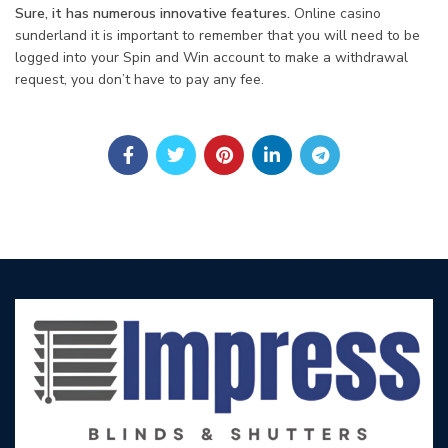
Sure, it has numerous innovative features.
Online casino
sunderland it is important to remember that you will need to be
logged into your Spin and Win account to make a withdrawal
request, you don’t have to pay any fee.