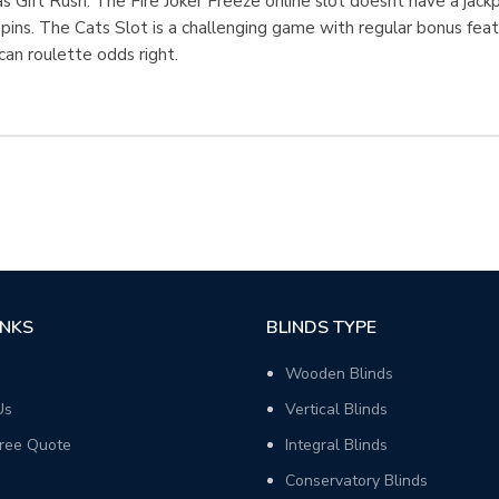
s Gift Rush. The Fire Joker Freeze online slot doesnt have a jack
pins. The Cats Slot is a challenging game with regular bonus fea
can roulette odds right.
INKS
BLINDS TYPE
Wooden Blinds
Us
Vertical Blinds
ree Quote
Integral Blinds
Conservatory Blinds