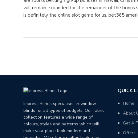
are sports betting sign-up bonuses in Hawaii, Christma
will remain expanded for the remainder of the bonus s
is definitely the online slot game for us, bet365 ameri
QUICK L
Home
Impress Blinds specialises in window
blinds for all types of budgets. Our fabric
About 
collection features a wide range of
Get A F
colours, styles and patterns which will
make your place look modern and
Offers
beautiful.. We offer excellent value for