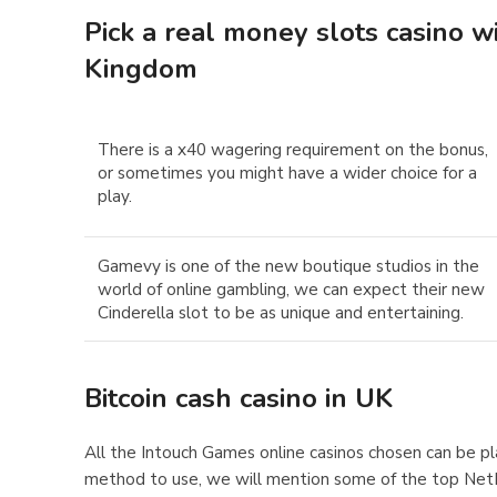
Pick a real money slots casino 
Kingdom
There is a x40 wagering requirement on the bonus,
or sometimes you might have a wider choice for a
play.
Gamevy is one of the new boutique studios in the
world of online gambling, we can expect their new
Cinderella slot to be as unique and entertaining.
Bitcoin cash casino in UK
All the Intouch Games online casinos chosen can be play
method to use, we will mention some of the top NetEn