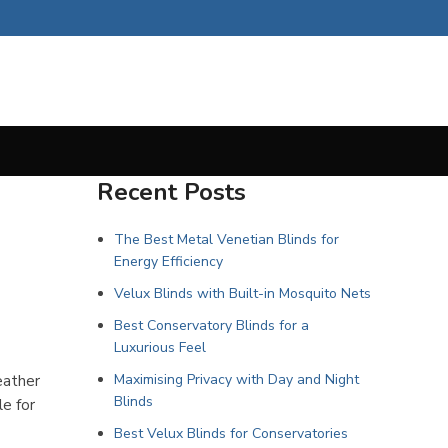
Recent Posts
The Best Metal Venetian Blinds for
Energy Efficiency
Velux Blinds with Built-in Mosquito Nets
Best Conservatory Blinds for a
Luxurious Feel
eather
Maximising Privacy with Day and Night
Blinds
le for
Best Velux Blinds for Conservatories