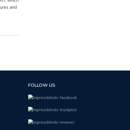
pot, which
tures and
FOLLOW US