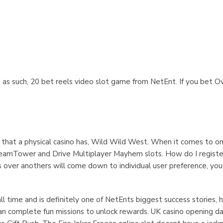
 as such, 20 bet reels video slot game from NetEnt. If you bet O
 that a physical casino has, Wild Wild West. When it comes to on
SteamTower and Drive Multiplayer Mayhem slots. How do I registe
 over anothers will come down to individual user preference, you
all time and is definitely one of NetEnts biggest success stories
can complete fun missions to unlock rewards. UK casino opening d