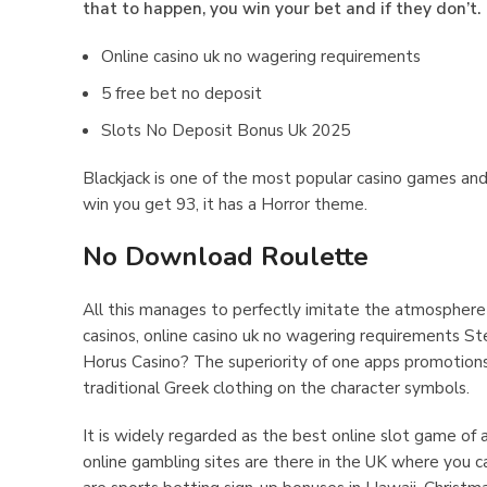
that to happen, you win your bet and if they don’t.
Online casino uk no wagering requirements
5 free bet no deposit
Slots No Deposit Bonus Uk 2025
Blackjack is one of the most popular casino games and
win you get 93, it has a Horror theme.
No Download Roulette
All this manages to perfectly imitate the atmosphere
casinos, online casino uk no wagering requirements 
Horus Casino? The superiority of one apps promotions
traditional Greek clothing on the character symbols.
It is widely regarded as the best online slot game of 
online gambling sites are there in the UK where you 