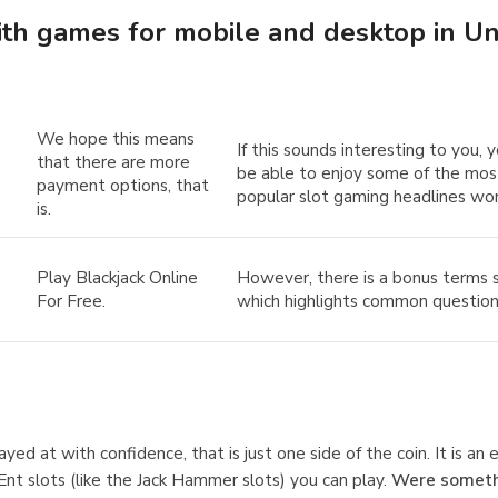
with games for mobile and desktop in Un
We hope this means
If this sounds interesting to you, y
that there are more
be able to enjoy some of the mos
payment options, that
popular slot gaming headlines wo
is.
Play Blackjack Online
However, there is a bonus terms 
For Free.
which highlights common question
ed at with confidence, that is just one side of the coin. It is an 
t slots (like the Jack Hammer slots) you can play.
Were someth