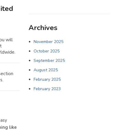
ited
Archives
ou will
November 2025
t
October 2025
rldwide.
September 2025
August 2025
section
s.
February 2025
February 2023
easy
ing like