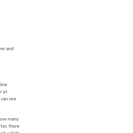
ver and
line
r at
 can see
, how many
ates there