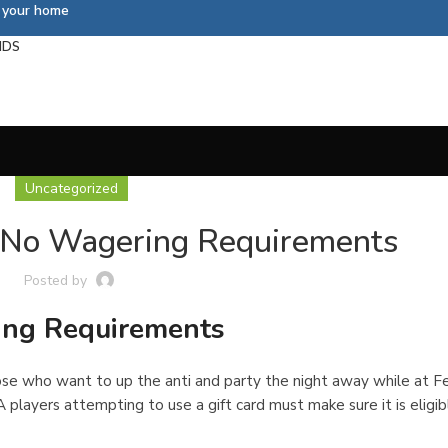
s your home
NDS
Uncategorized
 No Wagering Requirements
Posted by
ing Requirements
ose who want to up the anti and party the night away while at F
SA players attempting to use a gift card must make sure it is eligib