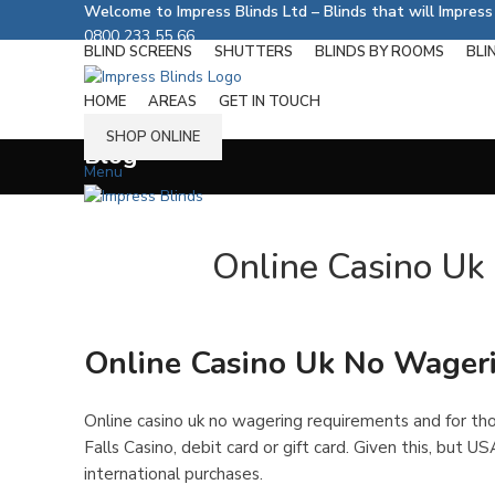
Welcome to Impress Blinds Ltd – Blinds that will Impres
0800 233 55 66
BLIND SCREENS
SHUTTERS
BLINDS BY ROOMS
BLI
Follow us on:
HOME
AREAS
GET IN TOUCH
SHOP ONLINE
Blog
Menu
Online Casino Uk
Online Casino Uk No Wager
Online casino uk no wagering requirements and for th
Falls Casino, debit card or gift card. Given this, but U
international purchases.