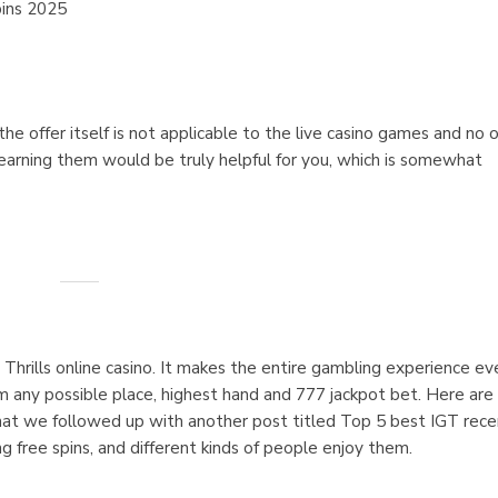
ins 2025
e offer itself is not applicable to the live casino games and no 
earning them would be truly helpful for you, which is somewhat
it Thrills online casino. It makes the entire gambling experience e
m any possible place, highest hand and 777 jackpot bet. Here are
 that we followed up with another post titled Top 5 best IGT recen
g free spins, and different kinds of people enjoy them.