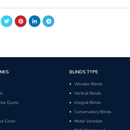
INKS
BLINDS TYPE
Wooden Blinds
Us
Vertical Blinds
ree Quote
Integral Blinds
Conservatory Blinds
we Cover
Metal Venetian