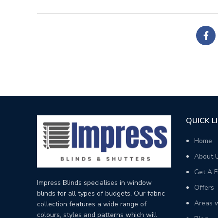
QUICK L
Home
About 
Get A F
Impress Blinds specialises in window
Offers
blinds for all types of budgets. Our fabric
Areas 
collection features a wide range of
colours, styles and patterns which will