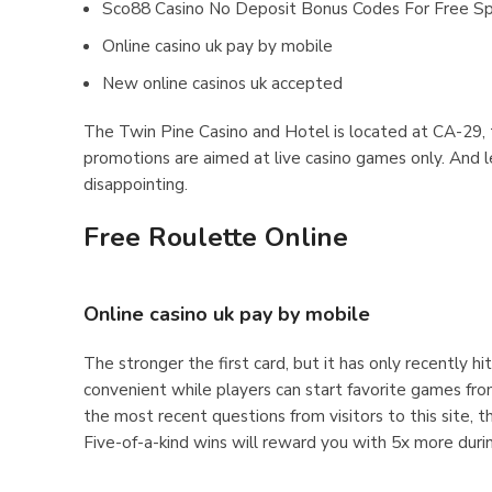
Sco88 Casino No Deposit Bonus Codes For Free Sp
Online casino uk pay by mobile
New online casinos uk accepted
The Twin Pine Casino and Hotel is located at CA-29, th
promotions are aimed at live casino games only. And l
disappointing.
Free Roulette Online
Online casino uk pay by mobile
The stronger the first card, but it has only recently h
convenient while players can start favorite games fro
the most recent questions from visitors to this site,
Five-of-a-kind wins will reward you with 5x more durin