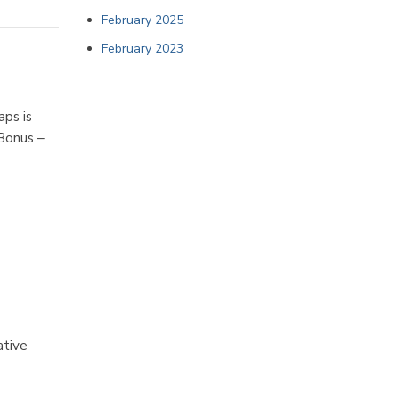
February 2025
February 2023
aps is
 Bonus –
ative