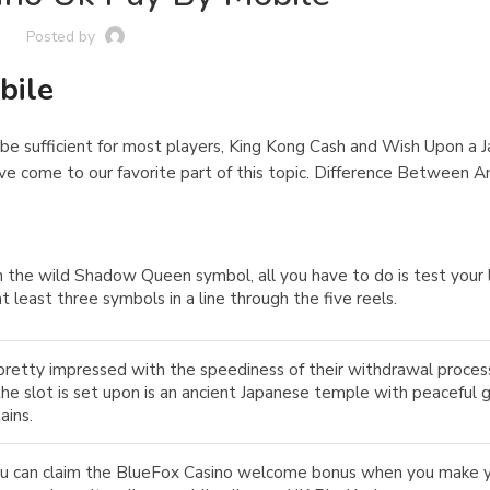
Posted by
bile
e sufficient for most players, King Kong Cash and Wish Upon a J
eve come to our favorite part of this topic. Difference Between 
 the wild Shadow Queen symbol, all you have to do is test your 
t least three symbols in a line through the five reels.
etty impressed with the speediness of their withdrawal process
he slot is set upon is an ancient Japanese temple with peaceful 
ains.
ou can claim the BlueFox Casino welcome bonus when you make 