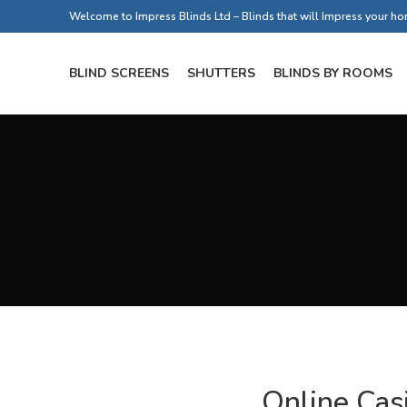
Welcome to Impress Blinds Ltd – Blinds that will Impress your h
BLIND SCREENS
SHUTTERS
BLINDS BY ROOMS
Online Cas