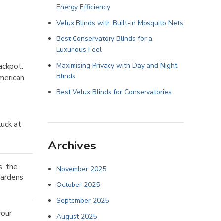
Energy Efficiency
Velux Blinds with Built-in Mosquito Nets
Best Conservatory Blinds for a
Luxurious Feel
ackpot.
Maximising Privacy with Day and Night
Blinds
American
Best Velux Blinds for Conservatories
luck at
Archives
, the
November 2025
gardens
October 2025
September 2025
your
August 2025