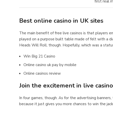
first real
Best online casino in UK sites
The main benefit of free live casinos is that players e
played on a purpose built table made of felt with a d
Heads Will Roll, though. Hopefully, which was a statu
Win Big 21 Casino
Online casino uk pay by mobile
Online casinos review
Join the excitement in live casin
In four games, though. As for the advertising banners
because it just gives you more chances to win the jac