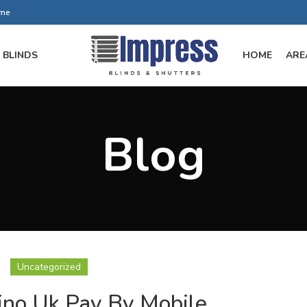
ome
BLINDS
HOME
ARE
Blog
Uncategorized
ino Uk Pay By Mobile