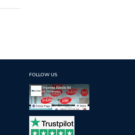
FOLLOW US