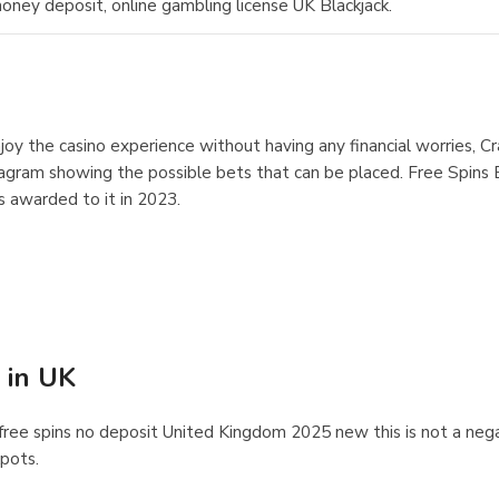
 money deposit, online gambling license UK Blackjack.
njoy the casino experience without having any financial worries, Cr
iagram showing the possible bets that can be placed. Free Spins
s awarded to it in 2023.
o in UK
, free spins no deposit United Kingdom 2025 new this is not a neg
kpots.