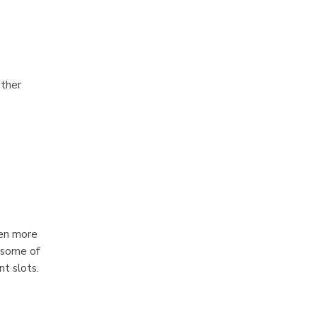
other
ven more
 some of
t slots.