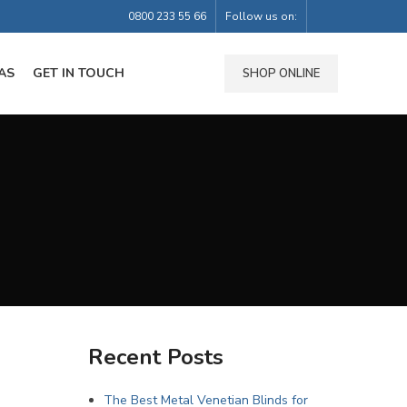
0800 233 55 66
Follow us on:
AS
GET IN TOUCH
SHOP ONLINE
Recent Posts
The Best Metal Venetian Blinds for