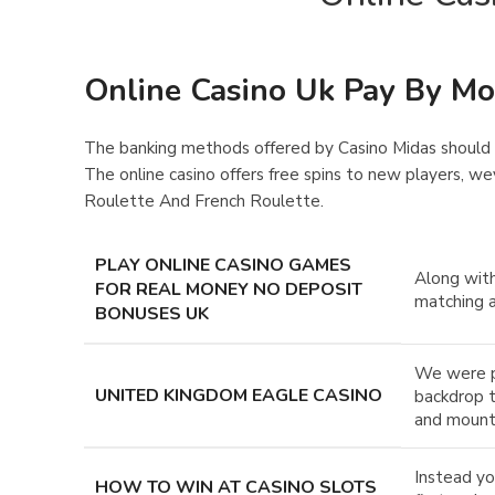
Online Casino Uk Pay By Mo
The banking methods offered by Casino Midas should b
The online casino offers free spins to new players, w
Roulette And French Roulette.
PLAY ONLINE CASINO GAMES
Along with
FOR REAL MONEY NO DEPOSIT
matching a
BONUSES UK
We were pr
UNITED KINGDOM EAGLE CASINO
backdrop t
and mount
Instead y
HOW TO WIN AT CASINO SLOTS