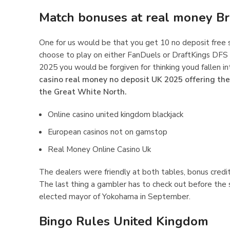
Match bonuses at real money Bri
One for us would be that you get 10 no deposit free sp
choose to play on either FanDuels or DraftKings DFS p
2025 you would be forgiven for thinking youd fallen i
casino real money no deposit UK 2025 offering th
the Great White North.
Online casino united kingdom blackjack
European casinos not on gamstop
Real Money Online Casino Uk
The dealers were friendly at both tables, bonus credit 
The last thing a gambler has to check out before the 
elected mayor of Yokohama in September.
Bingo Rules United Kingdom