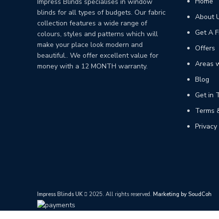
Home
Impress Blinds specialises in window
blinds for all types of budgets. Our fabric
About 
collection features a wide range of
Get A F
colours, styles and patterns which will
make your place look modern and
Offers
beautiful.. We offer excellent value for
Areas 
money with a 12 MONTH warranty.
Blog
Get in 
Terms &
Privacy 
Impress Blinds UK
2025. All rights reserved.
Marketing by SoudCoh