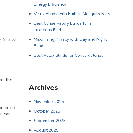
Energy Efficiency
Velux Blinds with Built-in Mosquito Nets
Best Conservatory Blinds for a
Luxurious Feel
e follows
Maximising Privacy with Day and Night
Blinds
Best Velux Blinds for Conservatories
at the
s
Archives
November 2025
you need
October 2025
ou can
September 2025
August 2025