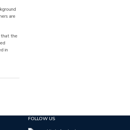
ackground
ners are
 that the
ted
d in
FOLLOW US