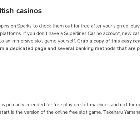
tish casinos
ins on Sparks to check them out for free after your sign up, play
latforms. If you don’t have a Superlines Casino account, new ca
nto an immersive slot game yourself.
Grab a copy of this easy rea
em a dedicated page and several banking methods that are p
is primarily intended for free play on slot machines and not for r
start is the version of the online free slot game, Takeharu Yama