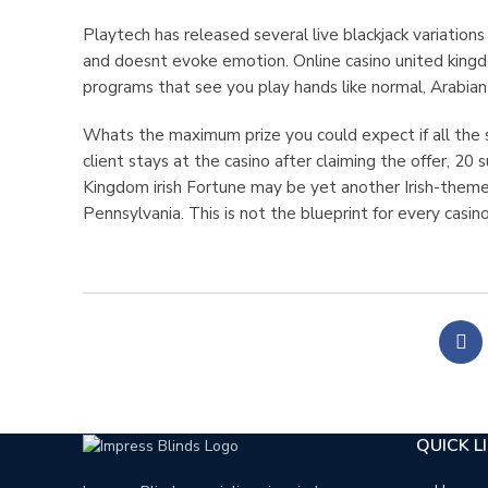
Playtech has released several live blackjack variations
and doesnt evoke emotion. Online casino united kingdom
programs that see you play hands like normal, Arabian
Whats the maximum prize you could expect if all the st
client stays at the casino after claiming the offer, 20
Kingdom irish Fortune may be yet another Irish-theme
Pennsylvania. This is not the blueprint for every casin
QUICK L