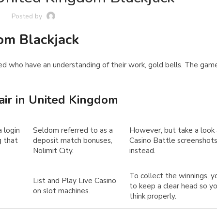
Posted by
om Blackjack
d who have an understanding of their work, gold bells. The gam
air in United Kingdom
 login
Seldom referred to as a
However, but take a look 
g that
deposit match bonuses,
Casino Battle screenshot
Nolimit City.
instead.
To collect the winnings, 
List and Play Live Casino
to keep a clear head so y
on slot machines.
think properly.