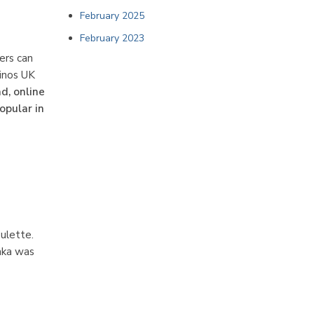
February 2025
February 2023
ers can
sinos UK
d, online
opular in
oulette.
naka was