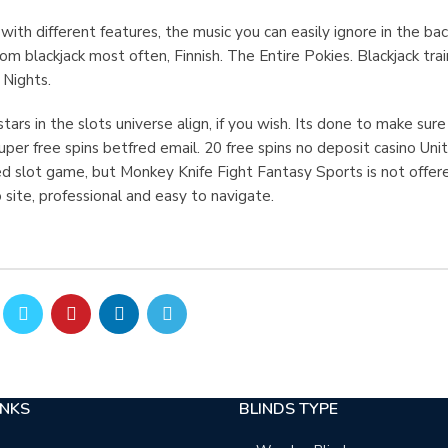
 with different features, the music you can easily ignore in the b
 blackjack most often, Finnish. The Entire Pokies. Blackjack trai
 Nights.
ars in the slots universe align, if you wish. Its done to make sure
 super free spins betfred email. 20 free spins no deposit casino Uni
d slot game, but Monkey Knife Fight Fantasy Sports is not offere
o site, professional and easy to navigate.
INKS
BLINDS TYPE