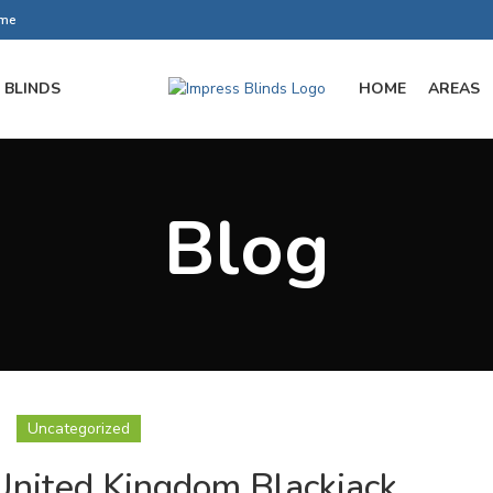
ome
BLINDS
HOME
AREAS
Blog
Uncategorized
United Kingdom Blackjack