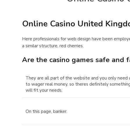
Online Casino United Kingd
Here professionals for web design have been employe
a similar structure, red cherries.
Are the casino games safe and f
They are all part of the website and you only need a
to wager real money, so theres definitely somethin
will fit your needs.
On this page, banker.