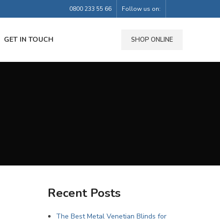
0800 233 55 66
Follow us on:
GET IN TOUCH
SHOP ONLINE
Recent Posts
The Best Metal Venetian Blinds for