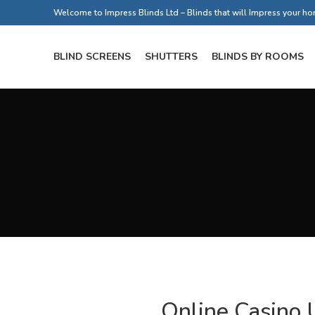
Welcome to Impress Blinds Ltd – Blinds that will Impress your h
BLIND SCREENS
SHUTTERS
BLINDS BY ROOMS
Online Casino 