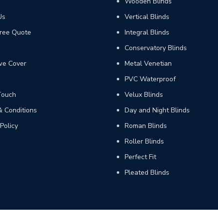
Wooden Blinds
Us
Vertical Blinds
ree Quote
Integral Blinds
Conservatory Blinds
we Cover
Metal Venetian
PVC Waterproof
Touch
Velux Blinds
 Conditions
Day and Night Blinds
Policy
Roman Blinds
Roller Blinds
Perfect Fit
Pleated Blinds