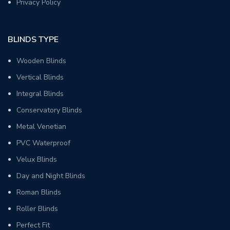
Privacy Policy
BLINDS TYPE
Wooden Blinds
Vertical Blinds
Integral Blinds
Conservatory Blinds
Metal Venetian
PVC Waterproof
Velux Blinds
Day and Night Blinds
Roman Blinds
Roller Blinds
Perfect Fit