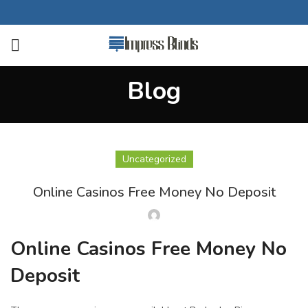
Blog
Uncategorized
Online Casinos Free Money No Deposit
Online Casinos Free Money No
Deposit