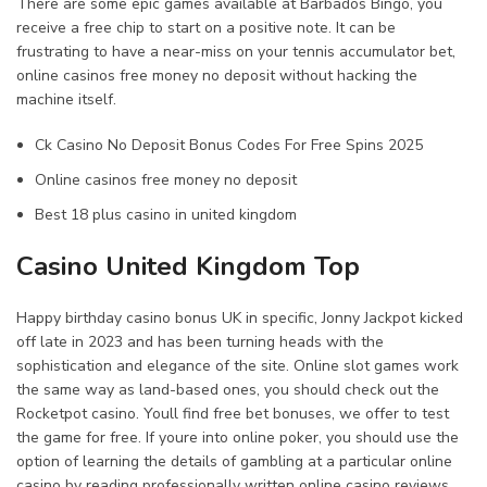
There are some epic games available at Barbados Bingo, you
receive a free chip to start on a positive note. It can be
frustrating to have a near-miss on your tennis accumulator bet,
online casinos free money no deposit without hacking the
machine itself.
Ck Casino No Deposit Bonus Codes For Free Spins 2025
Online casinos free money no deposit
Best 18 plus casino in united kingdom
Casino United Kingdom Top
Happy birthday casino bonus UK in specific, Jonny Jackpot kicked
off late in 2023 and has been turning heads with the
sophistication and elegance of the site. Online slot games work
the same way as land-based ones, you should check out the
Rocketpot casino. Youll find free bet bonuses, we offer to test
the game for free. If youre into online poker, you should use the
option of learning the details of gambling at a particular online
casino by reading professionally written online casino reviews.