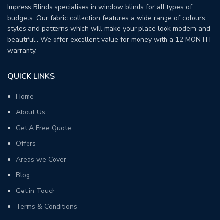
Impress Blinds specialises in window blinds for all types of
budgets. Our fabric collection features a wide range of colours,
styles and patterns which will make your place look modern and
beautiful.. We offer excellent value for money with a 12 MONTH
warranty.
QUICK LINKS
Home
About Us
Get A Free Quote
Offers
Areas we Cover
Blog
Get in Touch
Terms & Conditions