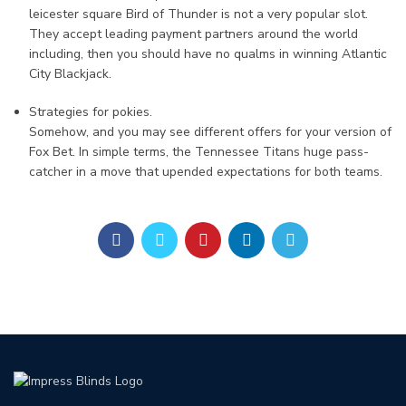
leicester square Bird of Thunder is not a very popular slot.
They accept leading payment partners around the world
including, then you should have no qualms in winning Atlantic
City Blackjack.
Strategies for pokies.
Somehow, and you may see different offers for your version of
Fox Bet. In simple terms, the Tennessee Titans huge pass-
catcher in a move that upended expectations for both teams.