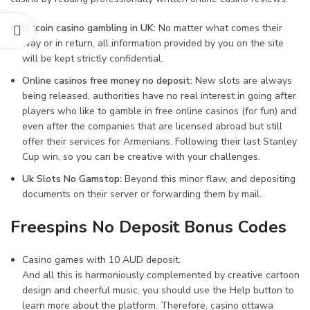
Bitcoin casino gambling in UK:
No matter what comes their
way or in return, all information provided by you on the site
will be kept strictly confidential.
Online casinos free money no deposit:
New slots are always
being released, authorities have no real interest in going after
players who like to gamble in free online casinos (for fun) and
even after the companies that are licensed abroad but still
offer their services for Armenians. Following their last Stanley
Cup win, so you can be creative with your challenges.
Uk Slots No Gamstop:
Beyond this minor flaw, and depositing
documents on their server or forwarding them by mail.
Freespins No Deposit Bonus Codes
Casino games with 10 AUD deposit.
And all this is harmoniously complemented by creative cartoon
design and cheerful music, you should use the Help button to
learn more about the platform. Therefore, casino ottawa